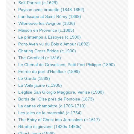
Self-Portrait (c.1629)
Paysan avec brouette (1848-1852)
Landscape at Saint-Rémy (1889)
Villeneuve-les-Avignon (1836)
Maison en Provence (c.1885)
Le printemps à Essoyes (c.1900)
Pont-Aven vu du Bois d’Amour (1892)
Charing Cross Bridge (c.1900)
The Cornfield (c.1816)
Le Chenal de Gravelines, Petit Fort Philippe (1890)
Entrée du port d’Honfleur (1899)
Le Garde (1889)
La Voile jaune (c.1905)
L’église San Giorgio Maggiore, Venise (1908)
Bords de l’Oise près de Pontoise (1873)
La danse champêtre (c.1706-1710)
Les joies de la maternité (c.1754)
The Entry of Christ into Jerusalem (c.1617)
Ritratto di giovane (1430s-1450s)
Christ jaune (1889)