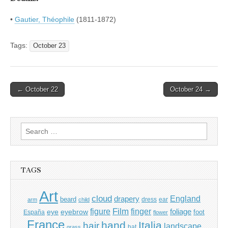
•
Gautier, Théophile
(1811-1872)
Tags:
October 23
Post
← October 22
October 24 →
navigation
Search
for:
TAGS
Art
cloud
England
drapery
beard
dress
ear
arm
child
Film
finger
figure
eye
eyebrow
foliage
foot
España
flower
France
hand
Italia
hair
landscape
hat
grass