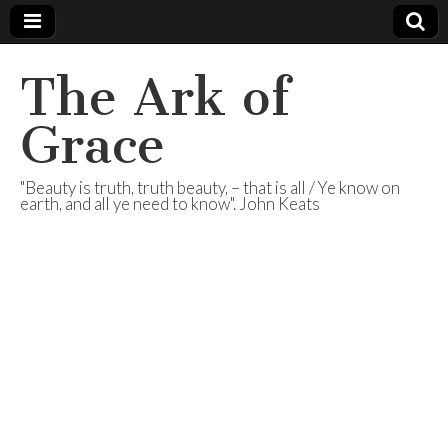
The Ark of
Grace
"Beauty is truth, truth beauty, – that is all / Ye know on
earth, and all ye need to know". John Keats