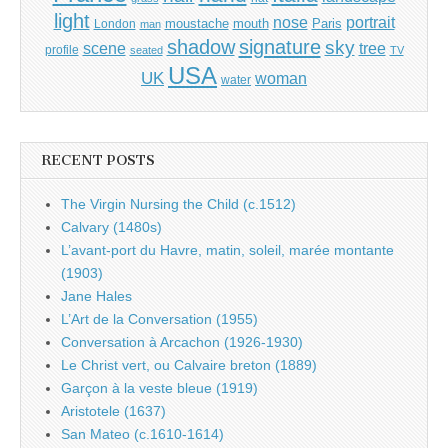
light
portrait
nose
moustache
mouth
London
Paris
man
shadow
signature
sky
tree
scene
profile
seated
TV
USA
UK
woman
water
RECENT POSTS
The Virgin Nursing the Child (c.1512)
Calvary (1480s)
L’avant-port du Havre, matin, soleil, marée montante
(1903)
Jane Hales
L’Art de la Conversation (1955)
Conversation à Arcachon (1926-1930)
Le Christ vert, ou Calvaire breton (1889)
Garçon à la veste bleue (1919)
Aristotele (1637)
San Mateo (c.1610-1614)