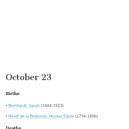
October 23
Births:
•
Bernhardt, Sarah
(1844-1923)
•
Restif de la Bretonne, Nicolas Edmé
(1734-1806)
Deaths: