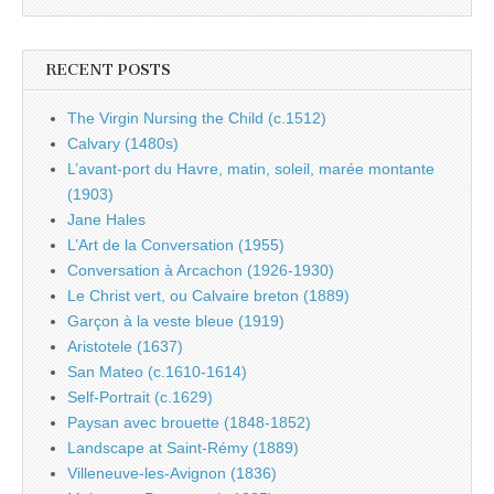
RECENT POSTS
The Virgin Nursing the Child (c.1512)
Calvary (1480s)
L’avant-port du Havre, matin, soleil, marée montante
(1903)
Jane Hales
L’Art de la Conversation (1955)
Conversation à Arcachon (1926-1930)
Le Christ vert, ou Calvaire breton (1889)
Garçon à la veste bleue (1919)
Aristotele (1637)
San Mateo (c.1610-1614)
Self-Portrait (c.1629)
Paysan avec brouette (1848-1852)
Landscape at Saint-Rémy (1889)
Villeneuve-les-Avignon (1836)