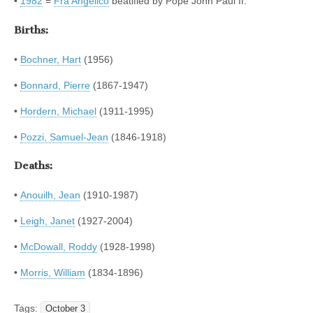
•
1982
=
Fra Angelico
beatified by Pope John Paul II.
Births:
•
Bochner, Hart
(1956)
•
Bonnard, Pierre
(1867-1947)
•
Hordern, Michael
(1911-1995)
•
Pozzi, Samuel-Jean
(1846-1918)
Deaths:
•
Anouilh, Jean
(1910-1987)
•
Leigh, Janet
(1927-2004)
•
McDowall, Roddy
(1928-1998)
•
Morris, William
(1834-1896)
Tags:
October 3