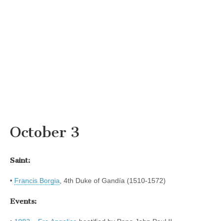
October 3
Saint:
•
Francis Borgia
, 4th Duke of Gandía (1510-1572)
Events: