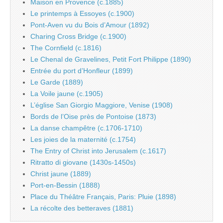
Maison en Provence (c.1885)
Le printemps à Essoyes (c.1900)
Pont-Aven vu du Bois d’Amour (1892)
Charing Cross Bridge (c.1900)
The Cornfield (c.1816)
Le Chenal de Gravelines, Petit Fort Philippe (1890)
Entrée du port d’Honfleur (1899)
Le Garde (1889)
La Voile jaune (c.1905)
L’église San Giorgio Maggiore, Venise (1908)
Bords de l’Oise près de Pontoise (1873)
La danse champêtre (c.1706-1710)
Les joies de la maternité (c.1754)
The Entry of Christ into Jerusalem (c.1617)
Ritratto di giovane (1430s-1450s)
Christ jaune (1889)
Port-en-Bessin (1888)
Place du Théâtre Français, Paris: Pluie (1898)
La récolte des betteraves (1881)