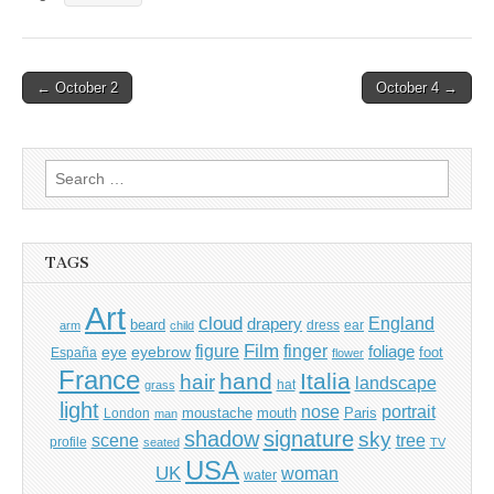
Post
← October 2
October 4 →
navigation
Search
for:
TAGS
Art
cloud
England
drapery
beard
dress
ear
arm
child
Film
finger
figure
eye
eyebrow
foliage
foot
España
flower
France
hand
Italia
hair
landscape
hat
grass
light
portrait
nose
moustache
mouth
London
Paris
man
shadow
signature
sky
tree
scene
profile
seated
TV
USA
UK
woman
water