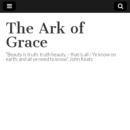
The Ark of
Grace
"Beauty is truth, truth beauty, – that is all / Ye know on
earth, and all ye need to know". John Keats