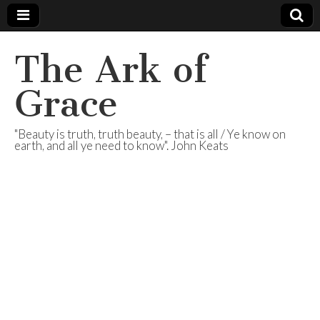
The Ark of
Grace
"Beauty is truth, truth beauty, – that is all / Ye know on
earth, and all ye need to know". John Keats