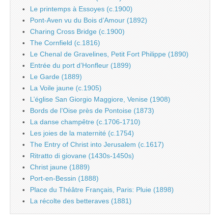
Le printemps à Essoyes (c.1900)
Pont-Aven vu du Bois d’Amour (1892)
Charing Cross Bridge (c.1900)
The Cornfield (c.1816)
Le Chenal de Gravelines, Petit Fort Philippe (1890)
Entrée du port d’Honfleur (1899)
Le Garde (1889)
La Voile jaune (c.1905)
L’église San Giorgio Maggiore, Venise (1908)
Bords de l’Oise près de Pontoise (1873)
La danse champêtre (c.1706-1710)
Les joies de la maternité (c.1754)
The Entry of Christ into Jerusalem (c.1617)
Ritratto di giovane (1430s-1450s)
Christ jaune (1889)
Port-en-Bessin (1888)
Place du Théâtre Français, Paris: Pluie (1898)
La récolte des betteraves (1881)