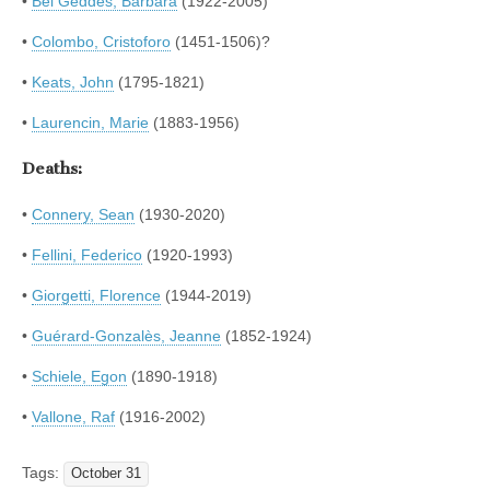
•
Bel Geddes, Barbara
(1922-2005)
•
Colombo, Cristoforo
(1451-1506)?
•
Keats, John
(1795-1821)
•
Laurencin, Marie
(1883-1956)
Deaths:
•
Connery, Sean
(1930-2020)
•
Fellini, Federico
(1920-1993)
•
Giorgetti, Florence
(1944-2019)
•
Guérard-Gonzalès, Jeanne
(1852-1924)
•
Schiele, Egon
(1890-1918)
•
Vallone, Raf
(1916-2002)
Tags:
October 31