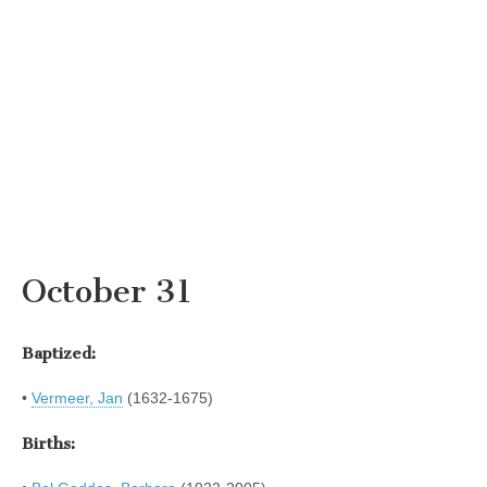
October 31
Baptized:
•
Vermeer, Jan
(1632-1675)
Births: