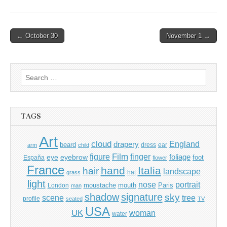
Post
← October 30
November 1 →
navigation
Search
for:
TAGS
Art
cloud
England
drapery
beard
dress
ear
arm
child
Film
finger
figure
eye
eyebrow
foliage
foot
España
flower
France
hand
Italia
hair
landscape
hat
grass
light
portrait
nose
moustache
mouth
London
Paris
man
shadow
signature
sky
tree
scene
profile
seated
TV
USA
UK
woman
water