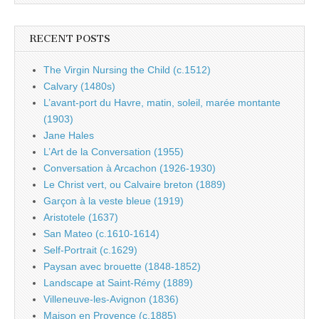
RECENT POSTS
The Virgin Nursing the Child (c.1512)
Calvary (1480s)
L’avant-port du Havre, matin, soleil, marée montante
(1903)
Jane Hales
L’Art de la Conversation (1955)
Conversation à Arcachon (1926-1930)
Le Christ vert, ou Calvaire breton (1889)
Garçon à la veste bleue (1919)
Aristotele (1637)
San Mateo (c.1610-1614)
Self-Portrait (c.1629)
Paysan avec brouette (1848-1852)
Landscape at Saint-Rémy (1889)
Villeneuve-les-Avignon (1836)
Maison en Provence (c.1885)