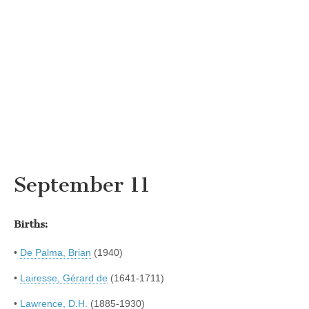
September 11
Births:
•
De Palma, Brian
(1940)
•
Lairesse, Gérard de
(1641-1711)
•
Lawrence, D.H.
(1885-1930)