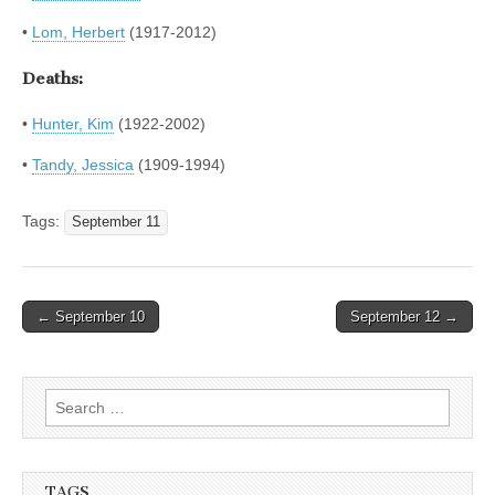
•
Lom, Herbert
(1917-2012)
Deaths:
•
Hunter, Kim
(1922-2002)
•
Tandy, Jessica
(1909-1994)
Tags:
September 11
Post
← September 10
September 12 →
navigation
Search
for:
TAGS