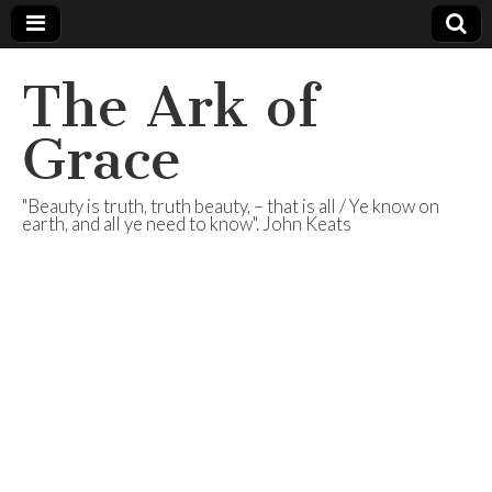
The Ark of
Grace
"Beauty is truth, truth beauty, – that is all / Ye know on
earth, and all ye need to know". John Keats