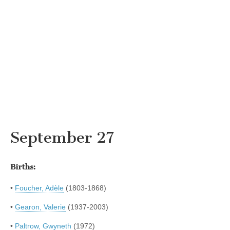
September 27
Births:
•
Foucher, Adèle
(1803-1868)
•
Gearon, Valerie
(1937-2003)
•
Paltrow, Gwyneth
(1972)