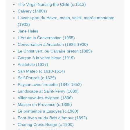
The Virgin Nursing the Child (c.1512)
Calvary (1480s)
L’avant-port du Havre, matin, soleil, marée montante
(1903)
Jane Hales
L’Art de la Conversation (1955)
Conversation à Arcachon (1926-1930)
Le Christ vert, ou Calvaire breton (1889)
Garçon à la veste bleue (1919)
Aristotele (1637)
San Mateo (c.1610-1614)
Self-Portrait (c.1629)
Paysan avec brouette (1848-1852)
Landscape at Saint-Rémy (1889)
Villeneuve-les-Avignon (1836)
Maison en Provence (c.1885)
Le printemps à Essoyes (c.1900)
Pont-Aven vu du Bois d’Amour (1892)
Charing Cross Bridge (c.1900)