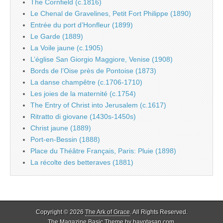
The Cornfield (c.1816)
Le Chenal de Gravelines, Petit Fort Philippe (1890)
Entrée du port d’Honfleur (1899)
Le Garde (1889)
La Voile jaune (c.1905)
L’église San Giorgio Maggiore, Venise (1908)
Bords de l’Oise près de Pontoise (1873)
La danse champêtre (c.1706-1710)
Les joies de la maternité (c.1754)
The Entry of Christ into Jerusalem (c.1617)
Ritratto di giovane (1430s-1450s)
Christ jaune (1889)
Port-en-Bessin (1888)
Place du Théâtre Français, Paris: Pluie (1898)
La récolte des betteraves (1881)
Copyright © 2026
The Ark of Grace
. All Rights Reserved.
The Magazine Basic Theme by
bavotasan.com
.