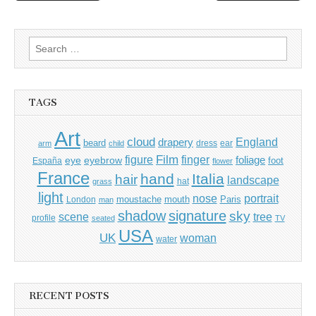
navigation
Search
for:
TAGS
Art
cloud
England
drapery
beard
dress
ear
arm
child
Film
finger
figure
eye
eyebrow
foliage
foot
España
flower
France
hand
Italia
hair
landscape
hat
grass
light
portrait
nose
moustache
mouth
London
Paris
man
shadow
signature
sky
tree
scene
profile
seated
TV
USA
UK
woman
water
RECENT POSTS