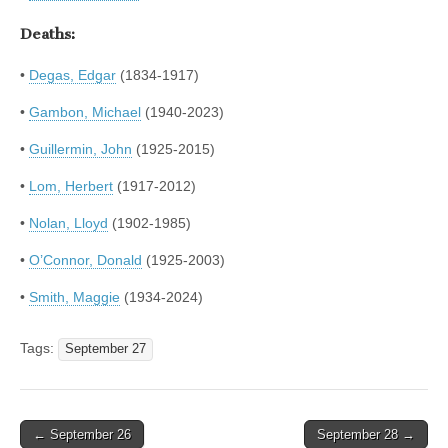
Deaths:
•
Degas, Edgar
(1834-1917)
•
Gambon, Michael
(1940-2023)
•
Guillermin, John
(1925-2015)
•
Lom, Herbert
(1917-2012)
•
Nolan, Lloyd
(1902-1985)
•
O’Connor, Donald
(1925-2003)
•
Smith, Maggie
(1934-2024)
Tags:
September 27
Post
← September 26
September 28 →