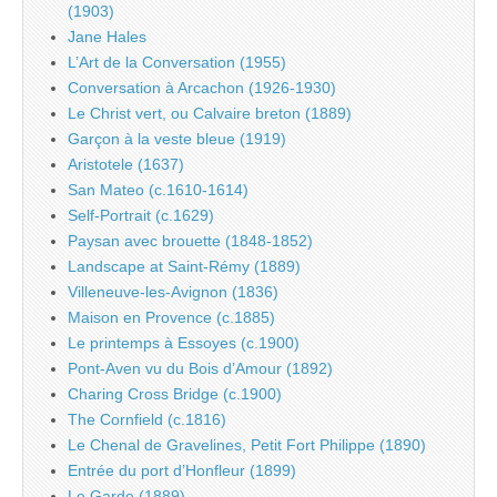
(1903)
Jane Hales
L’Art de la Conversation (1955)
Conversation à Arcachon (1926-1930)
Le Christ vert, ou Calvaire breton (1889)
Garçon à la veste bleue (1919)
Aristotele (1637)
San Mateo (c.1610-1614)
Self-Portrait (c.1629)
Paysan avec brouette (1848-1852)
Landscape at Saint-Rémy (1889)
Villeneuve-les-Avignon (1836)
Maison en Provence (c.1885)
Le printemps à Essoyes (c.1900)
Pont-Aven vu du Bois d’Amour (1892)
Charing Cross Bridge (c.1900)
The Cornfield (c.1816)
Le Chenal de Gravelines, Petit Fort Philippe (1890)
Entrée du port d’Honfleur (1899)
Le Garde (1889)