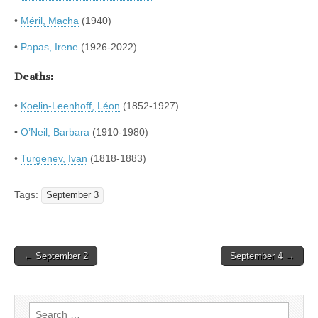
•
Méril, Macha
(1940)
•
Papas, Irene
(1926-2022)
Deaths:
•
Koelin-Leenhoff, Léon
(1852-1927)
•
O’Neil, Barbara
(1910-1980)
•
Turgenev, Ivan
(1818-1883)
Tags:
September 3
Post
← September 2
September 4 →
navigation
Search