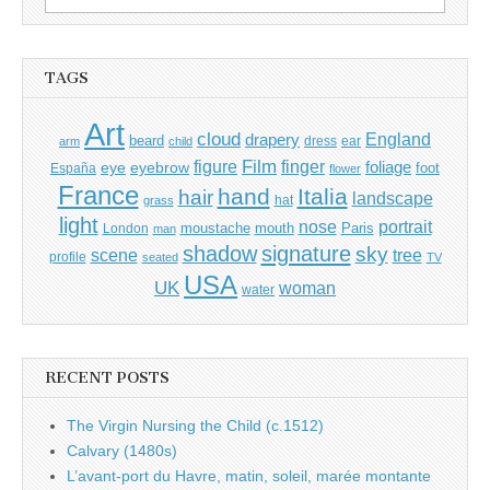
for:
TAGS
Art
cloud
England
drapery
beard
dress
ear
arm
child
Film
finger
figure
eye
eyebrow
foliage
foot
España
flower
France
hand
Italia
hair
landscape
hat
grass
light
portrait
nose
moustache
mouth
London
Paris
man
shadow
signature
sky
tree
scene
profile
seated
TV
USA
UK
woman
water
RECENT POSTS
The Virgin Nursing the Child (c.1512)
Calvary (1480s)
L’avant-port du Havre, matin, soleil, marée montante