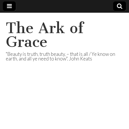
The Ark of
Grace
"Beauty is truth, truth beauty, – that is all / Ye know on
earth, and all ye need to know". John Keats