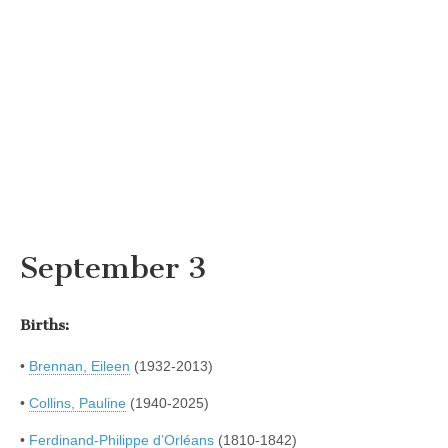
September 3
Births:
•
Brennan, Eileen
(1932-2013)
•
Collins, Pauline
(1940-2025)
•
Ferdinand-Philippe d’Orléans
(1810-1842)