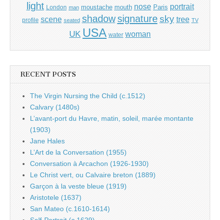
light
portrait
nose
moustache
mouth
London
Paris
man
shadow
signature
sky
tree
scene
profile
seated
TV
USA
UK
woman
water
RECENT POSTS
The Virgin Nursing the Child (c.1512)
Calvary (1480s)
L’avant-port du Havre, matin, soleil, marée montante
(1903)
Jane Hales
L’Art de la Conversation (1955)
Conversation à Arcachon (1926-1930)
Le Christ vert, ou Calvaire breton (1889)
Garçon à la veste bleue (1919)
Aristotele (1637)
San Mateo (c.1610-1614)
Self-Portrait (c.1629)