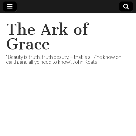
The Ark of
Grace
"Beauty is truth, truth beauty, – that is all / Ye know on
earth, and all ye need to know". John Keats