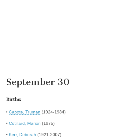
September 30
Births:
•
Capote, Truman
(1924-1984)
•
Cotillard, Marion
(1975)
•
Kerr, Deborah
(1921-2007)