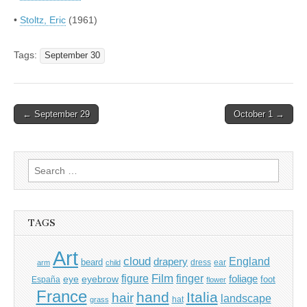
•
Stoltz, Eric
(1961)
Tags:
September 30
Post
← September 29
October 1 →
navigation
Search
for:
TAGS
Art
cloud
England
drapery
beard
dress
ear
arm
child
Film
finger
figure
eye
eyebrow
foliage
foot
España
flower
France
hand
Italia
hair
landscape
hat
grass