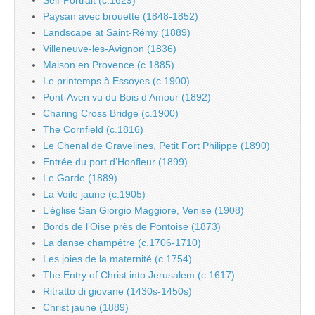
Paysan avec brouette (1848-1852)
Landscape at Saint-Rémy (1889)
Villeneuve-les-Avignon (1836)
Maison en Provence (c.1885)
Le printemps à Essoyes (c.1900)
Pont-Aven vu du Bois d’Amour (1892)
Charing Cross Bridge (c.1900)
The Cornfield (c.1816)
Le Chenal de Gravelines, Petit Fort Philippe (1890)
Entrée du port d’Honfleur (1899)
Le Garde (1889)
La Voile jaune (c.1905)
L’église San Giorgio Maggiore, Venise (1908)
Bords de l’Oise près de Pontoise (1873)
La danse champêtre (c.1706-1710)
Les joies de la maternité (c.1754)
The Entry of Christ into Jerusalem (c.1617)
Ritratto di giovane (1430s-1450s)
Christ jaune (1889)