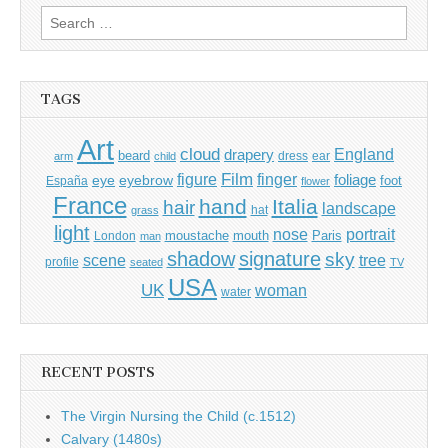
Search
for:
TAGS
Art
cloud
England
drapery
beard
dress
ear
arm
child
Film
finger
figure
eye
eyebrow
foliage
foot
España
flower
France
hand
Italia
hair
landscape
hat
grass
light
portrait
nose
moustache
mouth
London
Paris
man
shadow
signature
sky
tree
scene
profile
seated
TV
USA
UK
woman
water
RECENT POSTS
The Virgin Nursing the Child (c.1512)
Calvary (1480s)