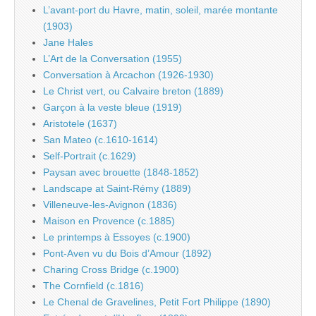
L’avant-port du Havre, matin, soleil, marée montante
(1903)
Jane Hales
L’Art de la Conversation (1955)
Conversation à Arcachon (1926-1930)
Le Christ vert, ou Calvaire breton (1889)
Garçon à la veste bleue (1919)
Aristotele (1637)
San Mateo (c.1610-1614)
Self-Portrait (c.1629)
Paysan avec brouette (1848-1852)
Landscape at Saint-Rémy (1889)
Villeneuve-les-Avignon (1836)
Maison en Provence (c.1885)
Le printemps à Essoyes (c.1900)
Pont-Aven vu du Bois d’Amour (1892)
Charing Cross Bridge (c.1900)
The Cornfield (c.1816)
Le Chenal de Gravelines, Petit Fort Philippe (1890)