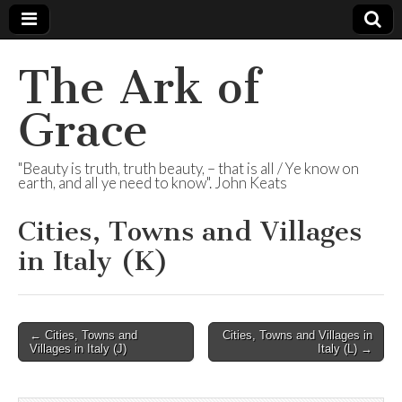
The Ark of
Grace
"Beauty is truth, truth beauty, – that is all / Ye know on
earth, and all ye need to know". John Keats
Cities, Towns and Villages
in Italy (K)
Post
← Cities, Towns and
Cities, Towns and Villages in
Villages in Italy (J)
Italy (L) →
navigation