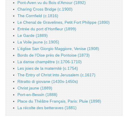
Pont-Aven vu du Bois d’Amour (1892)
Charing Cross Bridge (c.1900)
The Cornfield (c.1816)
Le Chenal de Gravelines, Petit Fort Philippe (1890)
Entrée du port d’Honfleur (1899)
Le Garde (1889)
La Voile jaune (c.1905)
L’église San Giorgio Maggiore, Venise (1908)
Bords de l’Oise près de Pontoise (1873)
La danse champêtre (c.1706-1710)
Les joies de la maternité (c.1754)
The Entry of Christ into Jerusalem (c.1617)
Ritratto di giovane (1430s-1450s)
Christ jaune (1889)
Port-en-Bessin (1888)
Place du Théâtre Français, Paris: Pluie (1898)
La récolte des betteraves (1881)