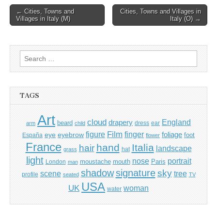
Post
← Cities, Towns and
Cities, Towns and Villages in
Villages in Italy (M)
Italy (O) →
navigation
Search
for:
TAGS
Art
cloud
England
drapery
beard
dress
ear
arm
child
Film
finger
figure
eye
eyebrow
foliage
foot
España
flower
France
hand
Italia
hair
landscape
hat
grass
light
portrait
nose
moustache
mouth
London
Paris
man
shadow
signature
sky
tree
scene
profile
seated
TV
USA
UK
woman
water