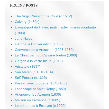
RECENT POSTS
The Virgin Nursing the Child (c.1512)
Calvary (1480s)
L’avant-port du Havre, matin, soleil, marée montante
(1903)
Jane Hales
L’Art de la Conversation (1955)
Conversation à Arcachon (1926-1930)
Le Christ vert, ou Calvaire breton (1889)
Garçon à la veste bleue (1919)
Aristotele (1637)
San Mateo (c.1610-1614)
Self-Portrait (c.1629)
Paysan avec brouette (1848-1852)
Landscape at Saint-Rémy (1889)
Villeneuve-les-Avignon (1836)
Maison en Provence (c.1885)
Le printemps à Essoyes (c.1900)