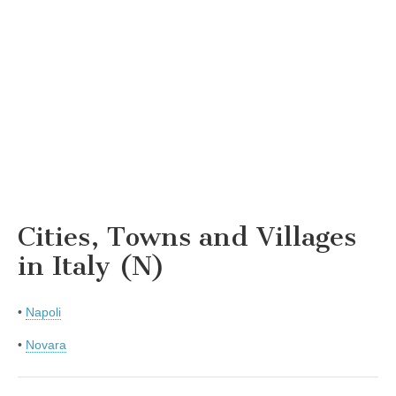
Cities, Towns and Villages
in Italy (N)
•
Napoli
•
Novara