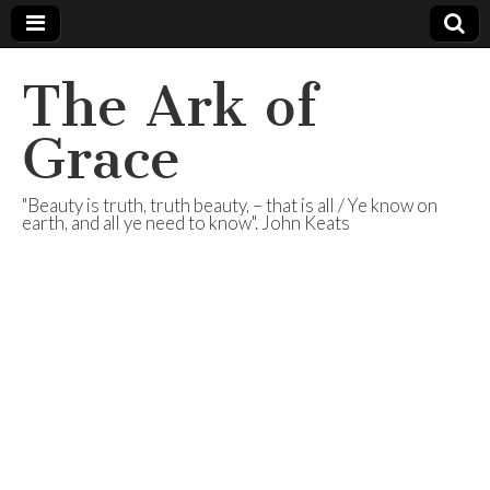
The Ark of
Grace
"Beauty is truth, truth beauty, – that is all / Ye know on
earth, and all ye need to know". John Keats