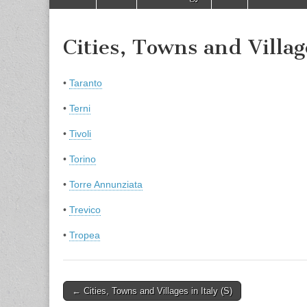
to
menu
content
Cities, Towns and Villag
•
Taranto
•
Terni
•
Tivoli
•
Torino
•
Torre Annunziata
•
Trevico
•
Tropea
Post
← Cities, Towns and Villages in Italy (S)