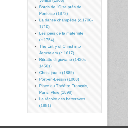
Venise (1908)
Bords de l’Oise près de
Pontoise (1873)
La danse champêtre (c.1706-
1710)
Les joies de la maternité
(c.1754)
The Entry of Christ into
Jerusalem (c.1617)
Ritratto di giovane (1430s-
1450s)
Christ jaune (1889)
Port-en-Bessin (1888)
Place du Théâtre Français,
Paris: Pluie (1898)
La récolte des betteraves
(1881)