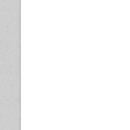
navigation