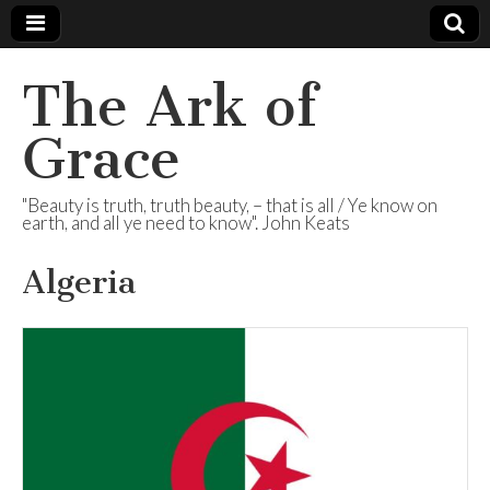
The Ark of
Grace
"Beauty is truth, truth beauty, – that is all / Ye know on
earth, and all ye need to know". John Keats
Algeria