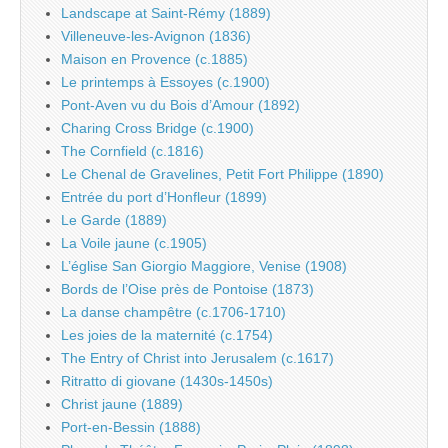
Landscape at Saint-Rémy (1889)
Villeneuve-les-Avignon (1836)
Maison en Provence (c.1885)
Le printemps à Essoyes (c.1900)
Pont-Aven vu du Bois d’Amour (1892)
Charing Cross Bridge (c.1900)
The Cornfield (c.1816)
Le Chenal de Gravelines, Petit Fort Philippe (1890)
Entrée du port d’Honfleur (1899)
Le Garde (1889)
La Voile jaune (c.1905)
L’église San Giorgio Maggiore, Venise (1908)
Bords de l’Oise près de Pontoise (1873)
La danse champêtre (c.1706-1710)
Les joies de la maternité (c.1754)
The Entry of Christ into Jerusalem (c.1617)
Ritratto di giovane (1430s-1450s)
Christ jaune (1889)
Port-en-Bessin (1888)