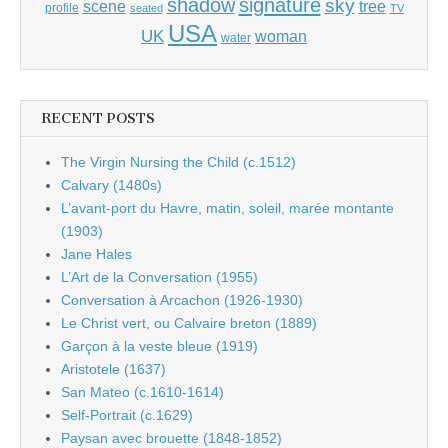
shadow
signature
sky
tree
scene
profile
seated
TV
USA
UK
woman
water
RECENT POSTS
The Virgin Nursing the Child (c.1512)
Calvary (1480s)
L’avant-port du Havre, matin, soleil, marée montante
(1903)
Jane Hales
L’Art de la Conversation (1955)
Conversation à Arcachon (1926-1930)
Le Christ vert, ou Calvaire breton (1889)
Garçon à la veste bleue (1919)
Aristotele (1637)
San Mateo (c.1610-1614)
Self-Portrait (c.1629)
Paysan avec brouette (1848-1852)