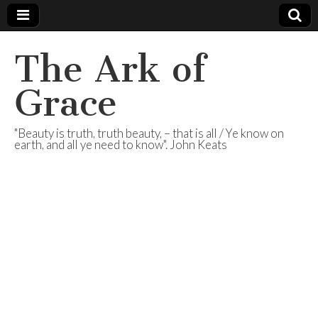
The Ark of
Grace
"Beauty is truth, truth beauty, – that is all / Ye know on
earth, and all ye need to know". John Keats