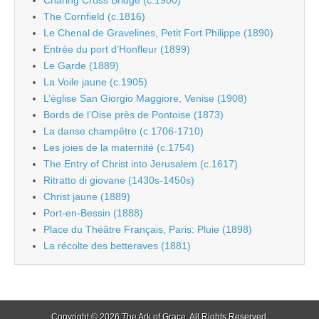
The Cornfield (c.1816)
Le Chenal de Gravelines, Petit Fort Philippe (1890)
Entrée du port d’Honfleur (1899)
Le Garde (1889)
La Voile jaune (c.1905)
L’église San Giorgio Maggiore, Venise (1908)
Bords de l’Oise près de Pontoise (1873)
La danse champêtre (c.1706-1710)
Les joies de la maternité (c.1754)
The Entry of Christ into Jerusalem (c.1617)
Ritratto di giovane (1430s-1450s)
Christ jaune (1889)
Port-en-Bessin (1888)
Place du Théâtre Français, Paris: Pluie (1898)
La récolte des betteraves (1881)
Copyright © 2026
The Ark of Grace
. All Rights Reserved.