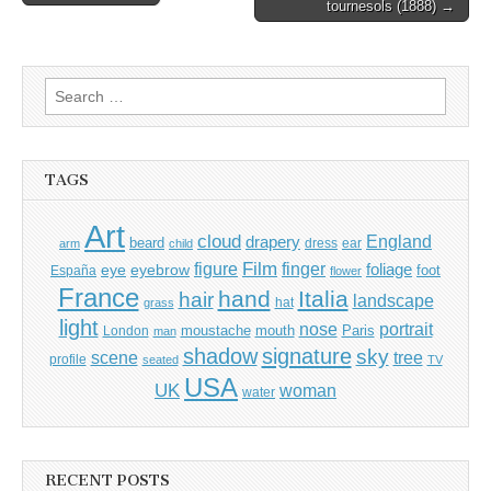
tournesols (1888) →
navigation
Search
for:
TAGS
Art
cloud
England
drapery
beard
dress
ear
arm
child
Film
finger
figure
eye
eyebrow
foliage
foot
España
flower
France
hand
Italia
hair
landscape
hat
grass
light
portrait
nose
moustache
mouth
London
Paris
man
shadow
signature
sky
tree
scene
profile
seated
TV
USA
UK
woman
water
RECENT POSTS