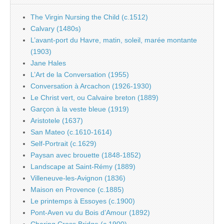
The Virgin Nursing the Child (c.1512)
Calvary (1480s)
L’avant-port du Havre, matin, soleil, marée montante
(1903)
Jane Hales
L’Art de la Conversation (1955)
Conversation à Arcachon (1926-1930)
Le Christ vert, ou Calvaire breton (1889)
Garçon à la veste bleue (1919)
Aristotele (1637)
San Mateo (c.1610-1614)
Self-Portrait (c.1629)
Paysan avec brouette (1848-1852)
Landscape at Saint-Rémy (1889)
Villeneuve-les-Avignon (1836)
Maison en Provence (c.1885)
Le printemps à Essoyes (c.1900)
Pont-Aven vu du Bois d’Amour (1892)
Charing Cross Bridge (c.1900)