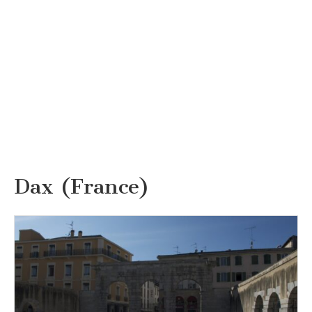
Dax (France)