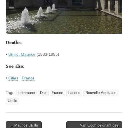
Deaths:
•
Utrillo, Maurice
(1883-1955)
See also:
•
Cities
|
France
Tags:
commune
Dax
France
Landes
Nouvelle-Aquitaine
Utrillo
Post
← Maurice Utrillo
Van Gogh peignant des