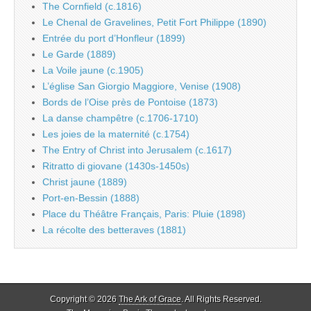
The Cornfield (c.1816)
Le Chenal de Gravelines, Petit Fort Philippe (1890)
Entrée du port d’Honfleur (1899)
Le Garde (1889)
La Voile jaune (c.1905)
L’église San Giorgio Maggiore, Venise (1908)
Bords de l’Oise près de Pontoise (1873)
La danse champêtre (c.1706-1710)
Les joies de la maternité (c.1754)
The Entry of Christ into Jerusalem (c.1617)
Ritratto di giovane (1430s-1450s)
Christ jaune (1889)
Port-en-Bessin (1888)
Place du Théâtre Français, Paris: Pluie (1898)
La récolte des betteraves (1881)
Copyright © 2026
The Ark of Grace
. All Rights Reserved.