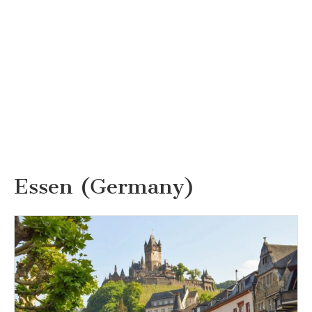
Essen (Germany)