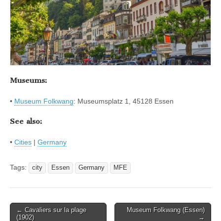
Museums:
•
Museum Folkwang
: Museumsplatz 1, 45128 Essen
See also:
•
Cities
|
Germany
Tags:
city
Essen
Germany
MFE
Post
← Cavaliers sur la plage
Museum Folkwang (Essen)
(1902)
→