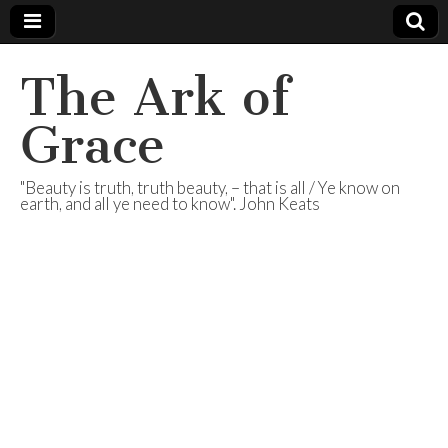
The Ark of
Grace
"Beauty is truth, truth beauty, – that is all / Ye know on
earth, and all ye need to know". John Keats