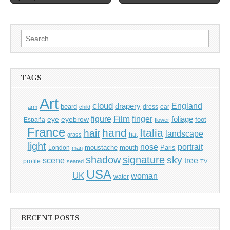
navigation
Search
for:
TAGS
Art
cloud
England
drapery
beard
dress
ear
arm
child
Film
finger
figure
eye
eyebrow
foliage
foot
España
flower
France
hand
Italia
hair
landscape
hat
grass
light
portrait
nose
moustache
mouth
London
Paris
man
shadow
signature
sky
tree
scene
profile
seated
TV
USA
UK
woman
water
RECENT POSTS