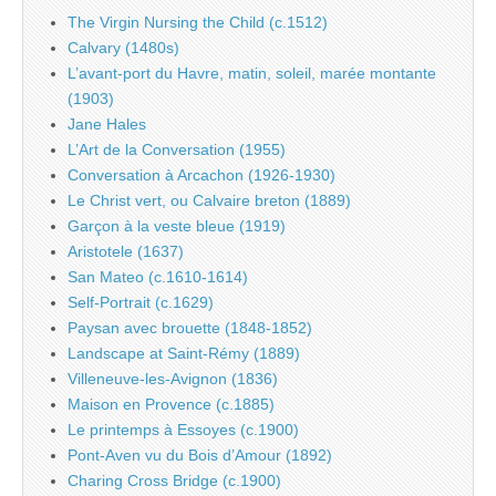
The Virgin Nursing the Child (c.1512)
Calvary (1480s)
L’avant-port du Havre, matin, soleil, marée montante
(1903)
Jane Hales
L’Art de la Conversation (1955)
Conversation à Arcachon (1926-1930)
Le Christ vert, ou Calvaire breton (1889)
Garçon à la veste bleue (1919)
Aristotele (1637)
San Mateo (c.1610-1614)
Self-Portrait (c.1629)
Paysan avec brouette (1848-1852)
Landscape at Saint-Rémy (1889)
Villeneuve-les-Avignon (1836)
Maison en Provence (c.1885)
Le printemps à Essoyes (c.1900)
Pont-Aven vu du Bois d’Amour (1892)
Charing Cross Bridge (c.1900)