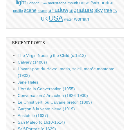
light
portrait
nose
moustache
mouth
London
Paris
man
shadow
signature
sky
tree
scene
profile
seated
TV
USA
UK
woman
water
RECENT POSTS
The Virgin Nursing the Child (c.1512)
Calvary (1480s)
L’avant-port du Havre, matin, soleil, marée montante
(1903)
Jane Hales
L’Art de la Conversation (1955)
Conversation à Arcachon (1926-1930)
Le Christ vert, ou Calvaire breton (1889)
Garçon à la veste bleue (1919)
Aristotele (1637)
San Mateo (c.1610-1614)
Self-Portrait (c.1629)