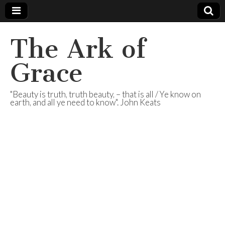
The Ark of
Grace
"Beauty is truth, truth beauty, – that is all / Ye know on
earth, and all ye need to know". John Keats