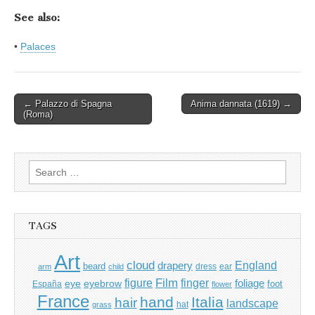
See also:
•
Palaces
Post
← Palazzo di Spagna
Anima dannata (1619) →
(Roma)
navigation
Search
for:
TAGS
Art
cloud
England
drapery
beard
dress
ear
arm
child
Film
finger
figure
eye
eyebrow
foliage
foot
España
flower
France
hand
Italia
hair
landscape
hat
grass