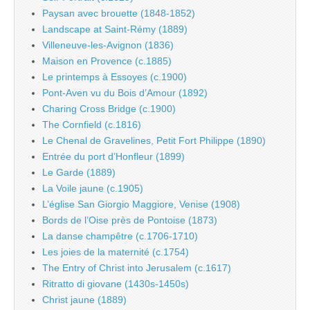
Paysan avec brouette (1848-1852)
Landscape at Saint-Rémy (1889)
Villeneuve-les-Avignon (1836)
Maison en Provence (c.1885)
Le printemps à Essoyes (c.1900)
Pont-Aven vu du Bois d’Amour (1892)
Charing Cross Bridge (c.1900)
The Cornfield (c.1816)
Le Chenal de Gravelines, Petit Fort Philippe (1890)
Entrée du port d’Honfleur (1899)
Le Garde (1889)
La Voile jaune (c.1905)
L’église San Giorgio Maggiore, Venise (1908)
Bords de l’Oise près de Pontoise (1873)
La danse champêtre (c.1706-1710)
Les joies de la maternité (c.1754)
The Entry of Christ into Jerusalem (c.1617)
Ritratto di giovane (1430s-1450s)
Christ jaune (1889)