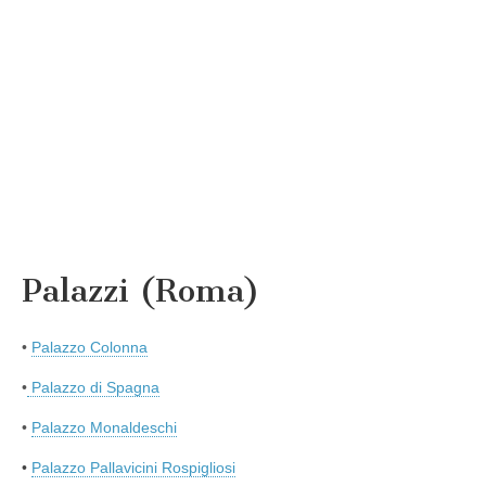
Palazzi (Roma)
•
Palazzo Colonna
•
Palazzo di Spagna
•
Palazzo Monaldeschi
•
Palazzo Pallavicini Rospigliosi