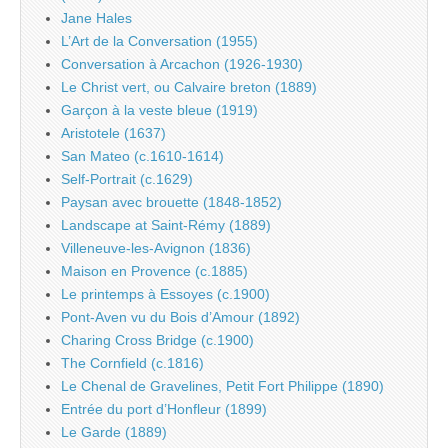
Jane Hales
L’Art de la Conversation (1955)
Conversation à Arcachon (1926-1930)
Le Christ vert, ou Calvaire breton (1889)
Garçon à la veste bleue (1919)
Aristotele (1637)
San Mateo (c.1610-1614)
Self-Portrait (c.1629)
Paysan avec brouette (1848-1852)
Landscape at Saint-Rémy (1889)
Villeneuve-les-Avignon (1836)
Maison en Provence (c.1885)
Le printemps à Essoyes (c.1900)
Pont-Aven vu du Bois d’Amour (1892)
Charing Cross Bridge (c.1900)
The Cornfield (c.1816)
Le Chenal de Gravelines, Petit Fort Philippe (1890)
Entrée du port d’Honfleur (1899)
Le Garde (1889)