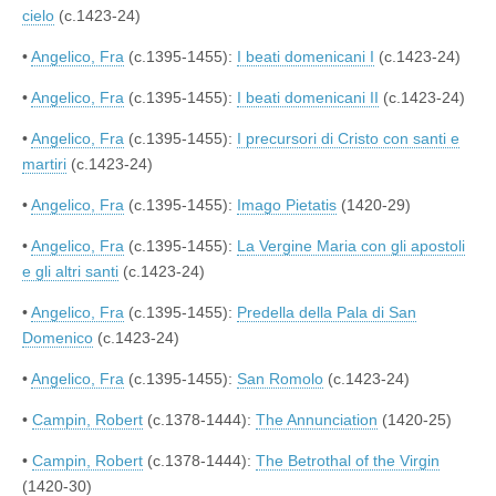
cielo
(c.1423-24)
•
Angelico, Fra
(c.1395-1455):
I beati domenicani I
(c.1423-24)
•
Angelico, Fra
(c.1395-1455):
I beati domenicani II
(c.1423-24)
•
Angelico, Fra
(c.1395-1455):
I precursori di Cristo con santi e
martiri
(c.1423-24)
•
Angelico, Fra
(c.1395-1455):
Imago Pietatis
(1420-29)
•
Angelico, Fra
(c.1395-1455):
La Vergine Maria con gli apostoli
e gli altri santi
(c.1423-24)
•
Angelico, Fra
(c.1395-1455):
Predella della Pala di San
Domenico
(c.1423-24)
•
Angelico, Fra
(c.1395-1455):
San Romolo
(c.1423-24)
•
Campin, Robert
(c.1378-1444):
The Annunciation
(1420-25)
•
Campin, Robert
(c.1378-1444):
The Betrothal of the Virgin
(1420-30)