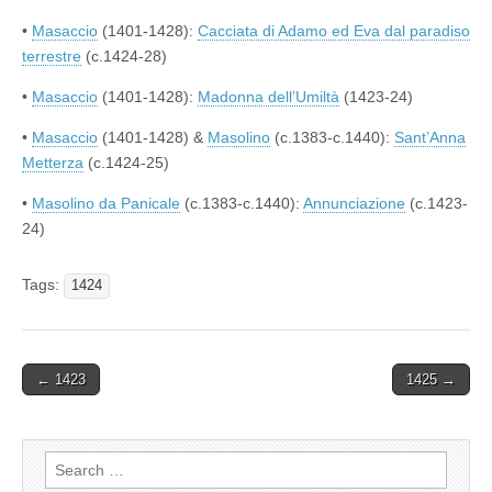
•
Masaccio
(1401-1428):
Cacciata di Adamo ed Eva dal paradiso
terrestre
(c.1424-28)
•
Masaccio
(1401-1428):
Madonna dell’Umiltà
(1423-24)
•
Masaccio
(1401-1428) &
Masolino
(c.1383-c.1440):
Sant’Anna
Metterza
(c.1424-25)
•
Masolino da Panicale
(c.1383-c.1440):
Annunciazione
(c.1423-
24)
Tags:
1424
Post
← 1423
1425 →
navigation
Search
for: