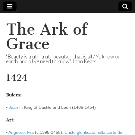
The Ark of
Grace
"Beauty is truth, truth beauty, – that is all / Ye know on
earth, and all ye need to know". John Keats
1424
Rulers:
•
Juan II
, King of Castile and León (1406-1454)
Art:
•
Angelico, Fra
(c.1395-1455):
Cristo glorificato nella corte del