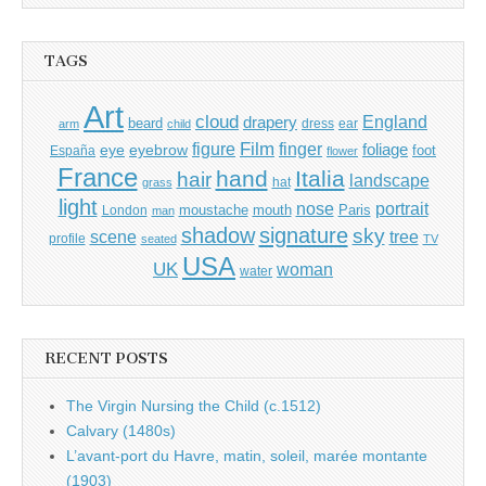
TAGS
Art
cloud
England
drapery
beard
dress
ear
arm
child
Film
finger
figure
eye
eyebrow
foliage
foot
España
flower
France
hand
Italia
hair
landscape
hat
grass
light
portrait
nose
moustache
mouth
London
Paris
man
shadow
signature
sky
tree
scene
profile
seated
TV
USA
UK
woman
water
RECENT POSTS
The Virgin Nursing the Child (c.1512)
Calvary (1480s)
L’avant-port du Havre, matin, soleil, marée montante
(1903)