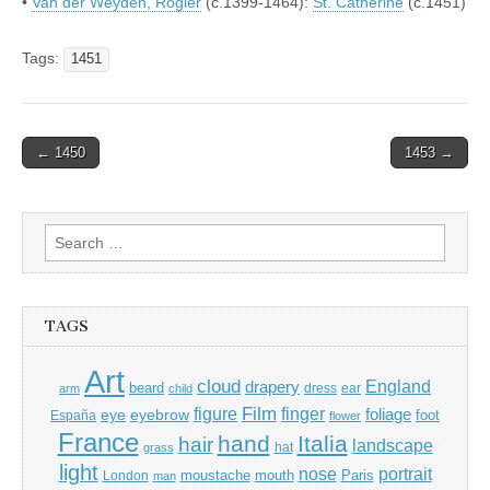
•
Van der Weyden, Rogier
(c.1399-1464):
St. Catherine
(c.1451)
Tags:
1451
Post
← 1450
1453 →
navigation
Search
for:
TAGS
Art
cloud
England
drapery
beard
dress
ear
arm
child
Film
finger
figure
eye
eyebrow
foliage
foot
España
flower
France
hand
Italia
hair
landscape
hat
grass
light
portrait
nose
moustache
mouth
London
Paris
man