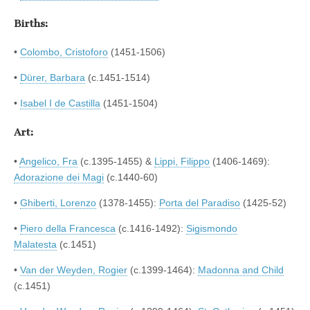
Births:
•
Colombo, Cristoforo
(1451-1506)
•
Dürer, Barbara
(c.1451-1514)
•
Isabel I de Castilla
(1451-1504)
Art:
•
Angelico, Fra
(c.1395-1455) &
Lippi, Filippo
(1406-1469):
Adorazione dei Magi
(c.1440-60)
•
Ghiberti, Lorenzo
(1378-1455):
Porta del Paradiso
(1425-52)
•
Piero della Francesca
(c.1416-1492):
Sigismondo
Malatesta
(c.1451)
•
Van der Weyden, Rogier
(c.1399-1464):
Madonna and Child
(c.1451)