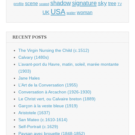
shadow
signature
sky
tree
scene
profile
seated
TV
USA
UK
woman
water
RECENT POSTS
The Virgin Nursing the Child (c.1512)
Calvary (1480s)
L’avant-port du Havre, matin, soleil, marée montante
(1903)
Jane Hales
L’Art de la Conversation (1955)
Conversation à Arcachon (1926-1930)
Le Christ vert, ou Calvaire breton (1889)
Garçon à la veste bleue (1919)
Aristotele (1637)
San Mateo (c.1610-1614)
Self-Portrait (c.1629)
Paysan avec brouette (1848-1852)