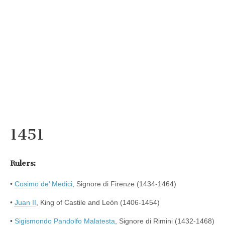
1451
Rulers:
•
Cosimo de’ Medici
, Signore di Firenze (1434-1464)
•
Juan II
, King of Castile and León (1406-1454)
•
Sigismondo Pandolfo Malatesta
, Signore di Rimini (1432-1468)