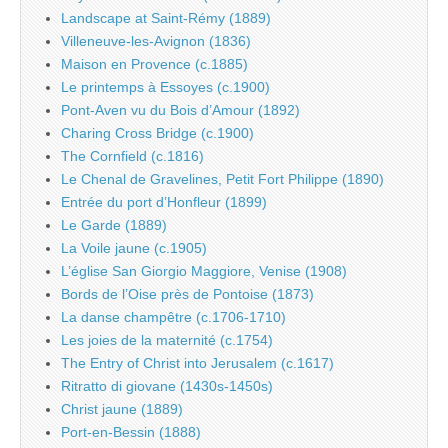
Landscape at Saint-Rémy (1889)
Villeneuve-les-Avignon (1836)
Maison en Provence (c.1885)
Le printemps à Essoyes (c.1900)
Pont-Aven vu du Bois d’Amour (1892)
Charing Cross Bridge (c.1900)
The Cornfield (c.1816)
Le Chenal de Gravelines, Petit Fort Philippe (1890)
Entrée du port d’Honfleur (1899)
Le Garde (1889)
La Voile jaune (c.1905)
L’église San Giorgio Maggiore, Venise (1908)
Bords de l’Oise près de Pontoise (1873)
La danse champêtre (c.1706-1710)
Les joies de la maternité (c.1754)
The Entry of Christ into Jerusalem (c.1617)
Ritratto di giovane (1430s-1450s)
Christ jaune (1889)
Port-en-Bessin (1888)