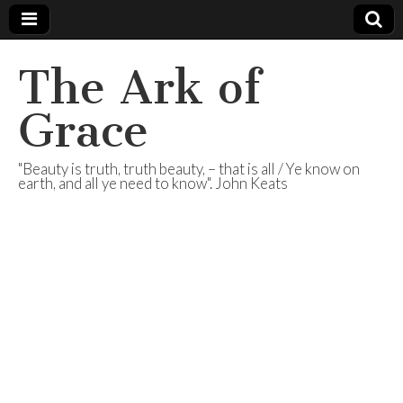
The Ark of
Grace
"Beauty is truth, truth beauty, – that is all / Ye know on
earth, and all ye need to know". John Keats