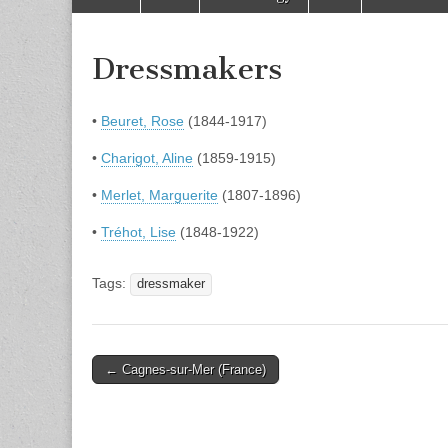
to
menu
content
Dressmakers
•
Beuret, Rose
(1844-1917)
•
Charigot, Aline
(1859-1915)
•
Merlet, Marguerite
(1807-1896)
•
Tréhot, Lise
(1848-1922)
Tags:
dressmaker
Post
← Cagnes-sur-Mer (France)
navigation