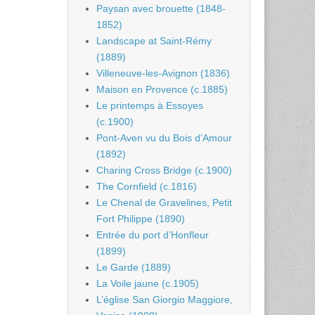
Paysan avec brouette (1848-
1852)
Landscape at Saint-Rémy
(1889)
Villeneuve-les-Avignon (1836)
Maison en Provence (c.1885)
Le printemps à Essoyes
(c.1900)
Pont-Aven vu du Bois d’Amour
(1892)
Charing Cross Bridge (c.1900)
The Cornfield (c.1816)
Le Chenal de Gravelines, Petit
Fort Philippe (1890)
Entrée du port d’Honfleur
(1899)
Le Garde (1889)
La Voile jaune (c.1905)
L’église San Giorgio Maggiore,