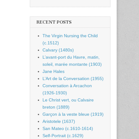
RECENT POSTS
The Virgin Nursing the Child
(c.1512)
Calvary (1480s)
L’avant-port du Havre, matin,
soleil, marée montante (1903)
Jane Hales
L’Art de la Conversation (1955)
Conversation à Arcachon
(1926-1930)
Le Christ vert, ou Calvaire
breton (1889)
Garçon à la veste bleue (1919)
Aristotele (1637)
San Mateo (c.1610-1614)
Self-Portrait (c.1629)