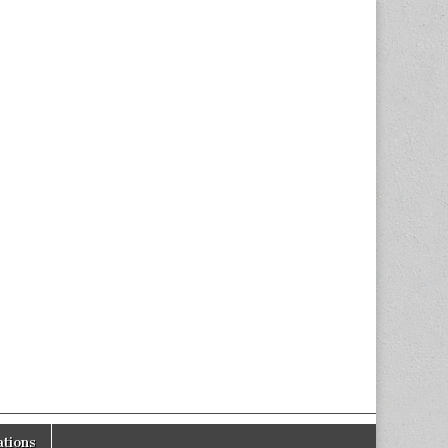
tions