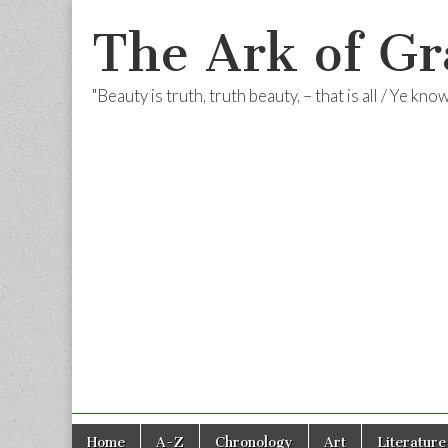
The Ark of Gr
"Beauty is truth, truth beauty, – that is all / Ye kn
Skip
Main
Home
A-Z
Chronology
Art
Literature