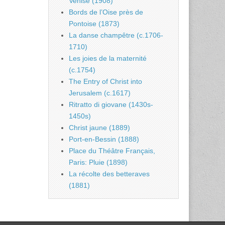
Venise (1908)
Bords de l’Oise près de
Pontoise (1873)
La danse champêtre (c.1706-
1710)
Les joies de la maternité
(c.1754)
The Entry of Christ into
Jerusalem (c.1617)
Ritratto di giovane (1430s-
1450s)
Christ jaune (1889)
Port-en-Bessin (1888)
Place du Théâtre Français,
Paris: Pluie (1898)
La récolte des betteraves
(1881)