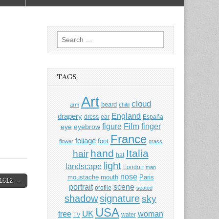
Search
for:
TAGS
Art
cloud
beard
arm
child
England
drapery
dress
ear
España
Film
finger
figure
eye
eyebrow
France
foliage
foot
flower
grass
hand
Italia
hair
hat
light
landscape
London
man
nose
moustache
mouth
Paris
1612 →
portrait
scene
profile
seated
shadow
signature
sky
USA
UK
tree
woman
water
TV