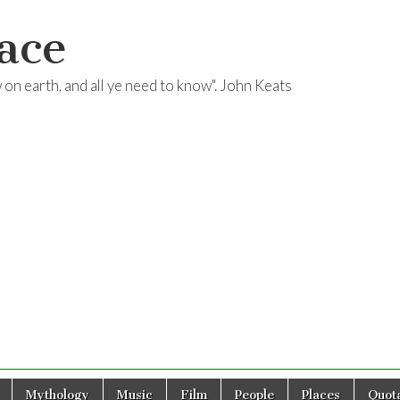
ace
ow on earth, and all ye need to know". John Keats
Mythology
Music
Film
People
Places
Quota