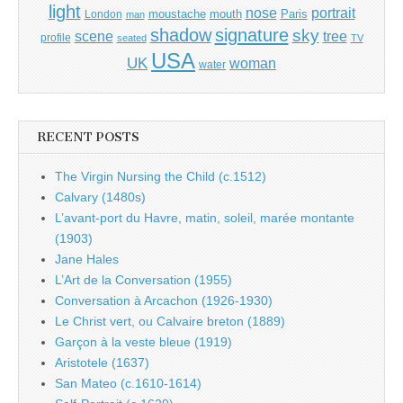
light
portrait
nose
moustache
mouth
London
Paris
man
shadow
signature
sky
tree
scene
profile
seated
TV
USA
UK
woman
water
RECENT POSTS
The Virgin Nursing the Child (c.1512)
Calvary (1480s)
L’avant-port du Havre, matin, soleil, marée montante
(1903)
Jane Hales
L’Art de la Conversation (1955)
Conversation à Arcachon (1926-1930)
Le Christ vert, ou Calvaire breton (1889)
Garçon à la veste bleue (1919)
Aristotele (1637)
San Mateo (c.1610-1614)