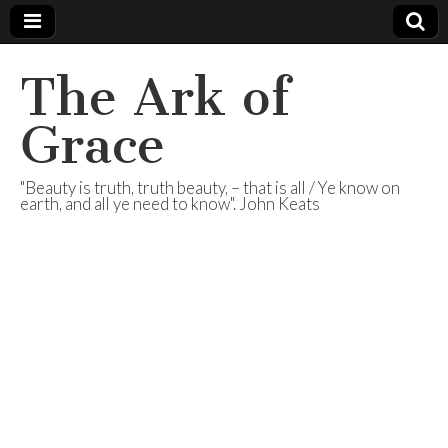
The Ark of
Grace
"Beauty is truth, truth beauty, – that is all / Ye know on
earth, and all ye need to know". John Keats