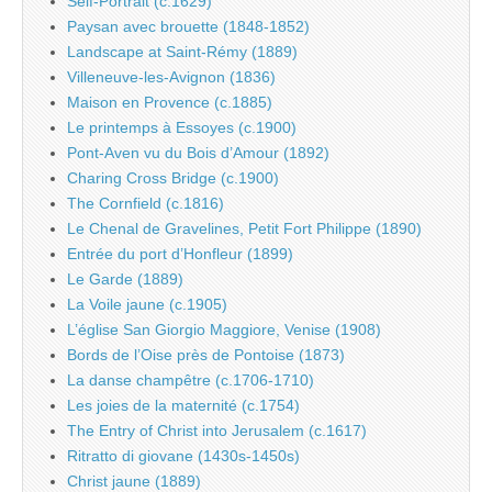
Self-Portrait (c.1629)
Paysan avec brouette (1848-1852)
Landscape at Saint-Rémy (1889)
Villeneuve-les-Avignon (1836)
Maison en Provence (c.1885)
Le printemps à Essoyes (c.1900)
Pont-Aven vu du Bois d’Amour (1892)
Charing Cross Bridge (c.1900)
The Cornfield (c.1816)
Le Chenal de Gravelines, Petit Fort Philippe (1890)
Entrée du port d’Honfleur (1899)
Le Garde (1889)
La Voile jaune (c.1905)
L’église San Giorgio Maggiore, Venise (1908)
Bords de l’Oise près de Pontoise (1873)
La danse champêtre (c.1706-1710)
Les joies de la maternité (c.1754)
The Entry of Christ into Jerusalem (c.1617)
Ritratto di giovane (1430s-1450s)
Christ jaune (1889)