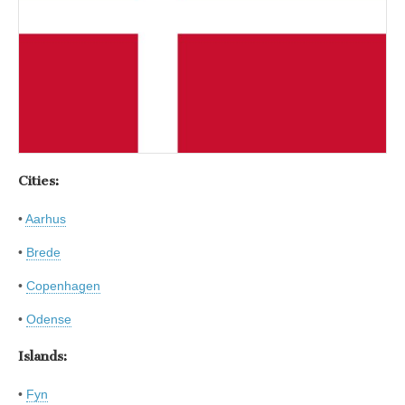
Cities:
•
Aarhus
•
Brede
•
Copenhagen
•
Odense
Islands:
•
Fyn