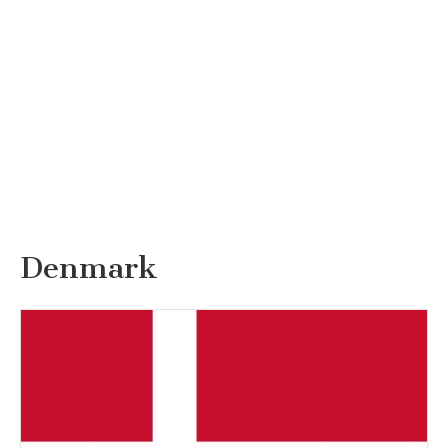
Denmark