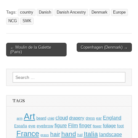
Tags:
country
Danish
Danish Ancestry
Denmark
Europe
NCG
SMK
Post
← Moulin de la Galette
Copenhagen (Denmark) →
(Paris)
navigation
Search
for:
TAGS
Art
cloud
England
drapery
beard
dress
ear
arm
child
Film
finger
figure
eye
eyebrow
foliage
foot
España
flower
France
hand
Italia
hair
landscape
hat
grass