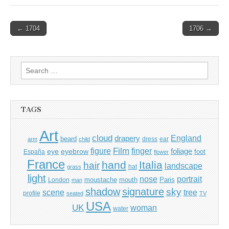
Post
← 1704
1706 →
navigation
Search
for:
TAGS
Art
cloud
England
drapery
beard
dress
ear
arm
child
Film
finger
figure
eye
eyebrow
foliage
foot
España
flower
France
hand
Italia
hair
landscape
hat
grass
light
portrait
nose
moustache
mouth
London
Paris
man
shadow
signature
sky
tree
scene
profile
seated
TV
USA
UK
woman
water