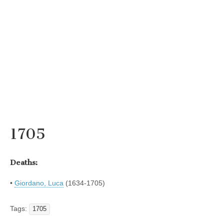
1705
Deaths:
•
Giordano, Luca
(1634-1705)
Tags:
1705