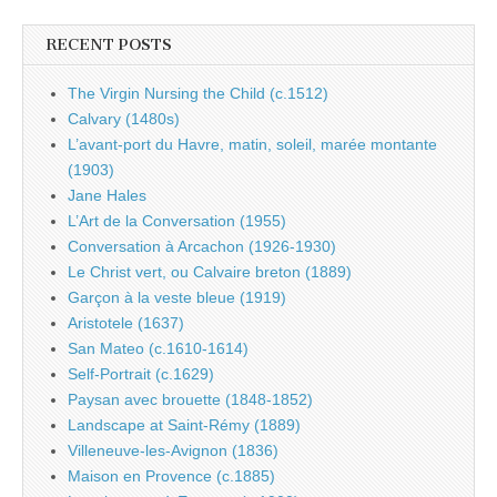
RECENT POSTS
The Virgin Nursing the Child (c.1512)
Calvary (1480s)
L’avant-port du Havre, matin, soleil, marée montante
(1903)
Jane Hales
L’Art de la Conversation (1955)
Conversation à Arcachon (1926-1930)
Le Christ vert, ou Calvaire breton (1889)
Garçon à la veste bleue (1919)
Aristotele (1637)
San Mateo (c.1610-1614)
Self-Portrait (c.1629)
Paysan avec brouette (1848-1852)
Landscape at Saint-Rémy (1889)
Villeneuve-les-Avignon (1836)
Maison en Provence (c.1885)