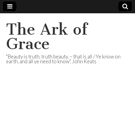
The Ark of
Grace
"Beauty is truth, truth beauty, – that is all / Ye know on
earth, and all ye need to know". John Keats