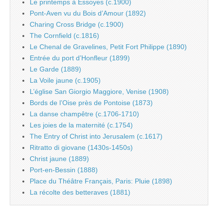
Le printemps à Essoyes (c.1900)
Pont-Aven vu du Bois d’Amour (1892)
Charing Cross Bridge (c.1900)
The Cornfield (c.1816)
Le Chenal de Gravelines, Petit Fort Philippe (1890)
Entrée du port d’Honfleur (1899)
Le Garde (1889)
La Voile jaune (c.1905)
L’église San Giorgio Maggiore, Venise (1908)
Bords de l’Oise près de Pontoise (1873)
La danse champêtre (c.1706-1710)
Les joies de la maternité (c.1754)
The Entry of Christ into Jerusalem (c.1617)
Ritratto di giovane (1430s-1450s)
Christ jaune (1889)
Port-en-Bessin (1888)
Place du Théâtre Français, Paris: Pluie (1898)
La récolte des betteraves (1881)