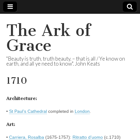
The Ark of
Grace
"Beauty is truth, truth beauty, – that is all / Ye know on
earth, and all ye need to know". John Keats
1710
Architecture:
•
St Paul’s Cathedral
completed in
London
.
Art:
•
Carriera, Rosalba
(1675-1757):
Ritratto d’uomo
(c.1710)