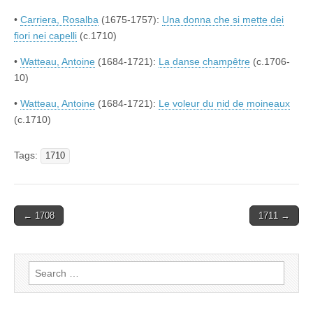
•
Carriera, Rosalba
(1675-1757):
Una donna che si mette dei
fiori nei capelli
(c.1710)
•
Watteau, Antoine
(1684-1721):
La danse champêtre
(c.1706-
10)
•
Watteau, Antoine
(1684-1721):
Le voleur du nid de moineaux
(c.1710)
Tags:
1710
Post
← 1708
1711 →
navigation
Search
for: