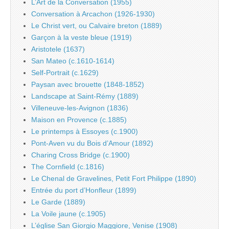
L’Art de la Conversation (1955)
Conversation à Arcachon (1926-1930)
Le Christ vert, ou Calvaire breton (1889)
Garçon à la veste bleue (1919)
Aristotele (1637)
San Mateo (c.1610-1614)
Self-Portrait (c.1629)
Paysan avec brouette (1848-1852)
Landscape at Saint-Rémy (1889)
Villeneuve-les-Avignon (1836)
Maison en Provence (c.1885)
Le printemps à Essoyes (c.1900)
Pont-Aven vu du Bois d’Amour (1892)
Charing Cross Bridge (c.1900)
The Cornfield (c.1816)
Le Chenal de Gravelines, Petit Fort Philippe (1890)
Entrée du port d’Honfleur (1899)
Le Garde (1889)
La Voile jaune (c.1905)
L’église San Giorgio Maggiore, Venise (1908)