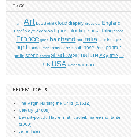
TAGS
Art
cloud
England
drapery
beard
dress
ear
arm
child
Film
finger
figure
eye
eyebrow
foliage
foot
España
flower
France
hand
Italia
hair
landscape
hat
grass
light
portrait
nose
moustache
mouth
London
Paris
man
shadow
signature
sky
tree
scene
profile
seated
TV
USA
UK
woman
water
RECENT POSTS
The Virgin Nursing the Child (c.1512)
Calvary (1480s)
L’avant-port du Havre, matin, soleil, marée montante
(1903)
Jane Hales