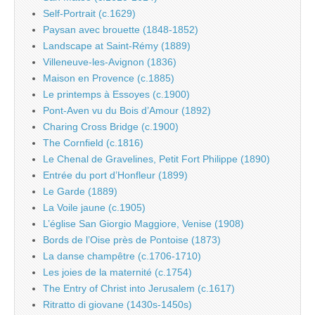
Self-Portrait (c.1629)
Paysan avec brouette (1848-1852)
Landscape at Saint-Rémy (1889)
Villeneuve-les-Avignon (1836)
Maison en Provence (c.1885)
Le printemps à Essoyes (c.1900)
Pont-Aven vu du Bois d’Amour (1892)
Charing Cross Bridge (c.1900)
The Cornfield (c.1816)
Le Chenal de Gravelines, Petit Fort Philippe (1890)
Entrée du port d’Honfleur (1899)
Le Garde (1889)
La Voile jaune (c.1905)
L’église San Giorgio Maggiore, Venise (1908)
Bords de l’Oise près de Pontoise (1873)
La danse champêtre (c.1706-1710)
Les joies de la maternité (c.1754)
The Entry of Christ into Jerusalem (c.1617)
Ritratto di giovane (1430s-1450s)