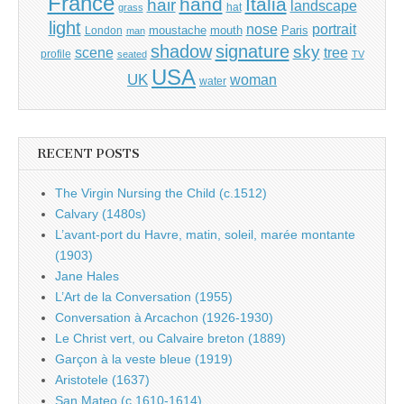
France
hand
Italia
hair
landscape
hat
grass
light
portrait
nose
moustache
mouth
London
Paris
man
shadow
signature
sky
tree
scene
profile
seated
TV
USA
UK
woman
water
RECENT POSTS
The Virgin Nursing the Child (c.1512)
Calvary (1480s)
L’avant-port du Havre, matin, soleil, marée montante
(1903)
Jane Hales
L’Art de la Conversation (1955)
Conversation à Arcachon (1926-1930)
Le Christ vert, ou Calvaire breton (1889)
Garçon à la veste bleue (1919)
Aristotele (1637)
San Mateo (c.1610-1614)