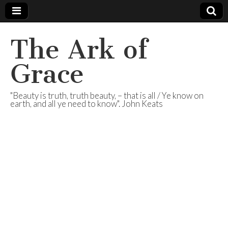
The Ark of
Grace
"Beauty is truth, truth beauty, – that is all / Ye know on
earth, and all ye need to know". John Keats