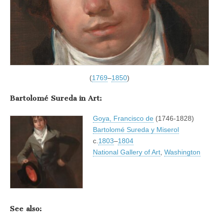
(
1769
–
1850
)
Bartolomé Sureda in Art:
Goya, Francisco de
(1746-1828)
Bartolomé Sureda y Miserol
c.
1803
–
1804
National Gallery of Art
,
Washington
See also: