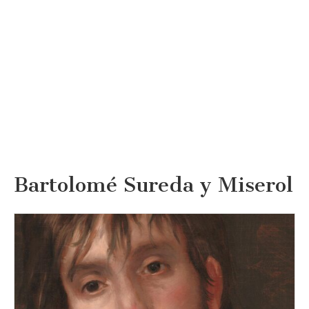
Bartolomé Sureda y Miserol