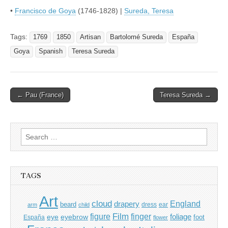
•
Francisco de Goya
(1746-1828) |
Sureda, Teresa
Tags:
1769
1850
Artisan
Bartolomé Sureda
España
Goya
Spanish
Teresa Sureda
Post
← Pau (France)
Teresa Sureda →
navigation
Search
for:
TAGS
Art
cloud
England
drapery
beard
dress
ear
arm
child
Film
finger
figure
eye
eyebrow
foliage
foot
España
flower