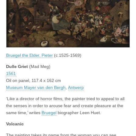
Bruegel the Elder, Pieter
(c.1525-1569)
Dulle Griet
(Mad Meg)
1561
Oil on panel, 117.4 x 162 cm
Museum Mayer van den Bergh
,
Antwerp
‘Like a director of horror films, the painter tried to appeal to all
the senses in order to arouse fear and create pleasure at the
same time,’ writes
Bruegel
biographer Leen Huet.
Volcanic
The painting takes its name from the woman you can see