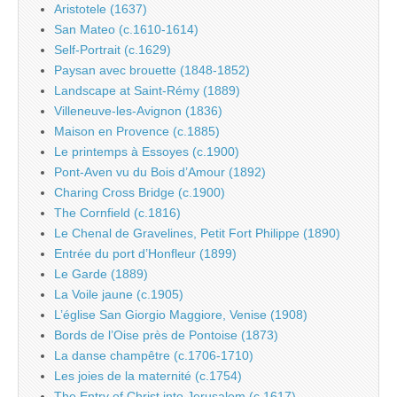
Aristotele (1637)
San Mateo (c.1610-1614)
Self-Portrait (c.1629)
Paysan avec brouette (1848-1852)
Landscape at Saint-Rémy (1889)
Villeneuve-les-Avignon (1836)
Maison en Provence (c.1885)
Le printemps à Essoyes (c.1900)
Pont-Aven vu du Bois d’Amour (1892)
Charing Cross Bridge (c.1900)
The Cornfield (c.1816)
Le Chenal de Gravelines, Petit Fort Philippe (1890)
Entrée du port d’Honfleur (1899)
Le Garde (1889)
La Voile jaune (c.1905)
L’église San Giorgio Maggiore, Venise (1908)
Bords de l’Oise près de Pontoise (1873)
La danse champêtre (c.1706-1710)
Les joies de la maternité (c.1754)
The Entry of Christ into Jerusalem (c.1617)