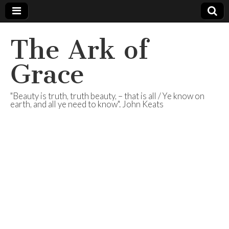
The Ark of
Grace
"Beauty is truth, truth beauty, – that is all / Ye know on
earth, and all ye need to know". John Keats