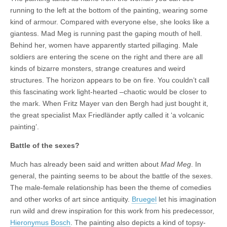
running to the left at the bottom of the painting, wearing some
kind of armour. Compared with everyone else, she looks like a
giantess. Mad Meg is running past the gaping mouth of hell.
Behind her, women have apparently started pillaging. Male
soldiers are entering the scene on the right and there are all
kinds of bizarre monsters, strange creatures and weird
structures. The horizon appears to be on fire. You couldn’t call
this fascinating work light-hearted –chaotic would be closer to
the mark. When Fritz Mayer van den Bergh had just bought it,
the great specialist Max Friedländer aptly called it ‘a volcanic
painting’.
Battle of the sexes?
Much has already been said and written about
Mad Meg
. In
general, the painting seems to be about the battle of the sexes.
The male-female relationship has been the theme of comedies
and other works of art since antiquity.
Bruegel
let his imagination
run wild and drew inspiration for this work from his predecessor,
Hieronymus Bosch
. The painting also depicts a kind of topsy-