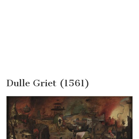
Dulle Griet (1561)