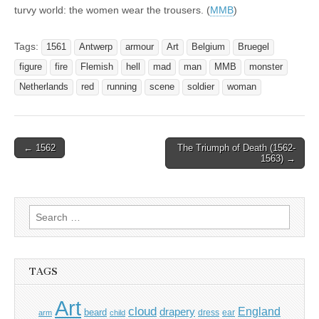
turvy world: the women wear the trousers. (
MMB
)
Tags:
1561
Antwerp
armour
Art
Belgium
Bruegel
figure
fire
Flemish
hell
mad
man
MMB
monster
Netherlands
red
running
scene
soldier
woman
Post
← 1562
The Triumph of Death (1562-
1563) →
navigation
Search
for:
TAGS
Art
cloud
England
drapery
beard
dress
ear
arm
child