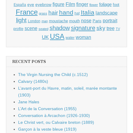
Film
finger
figure
eye
eyebrow
foliage
foot
España
flower
France
hand
Italia
hair
landscape
hat
grass
light
portrait
nose
moustache
mouth
London
Paris
man
shadow
signature
sky
tree
scene
profile
seated
TV
USA
UK
woman
water
RECENT POSTS
The Virgin Nursing the Child (c.1512)
Calvary (1480s)
L’avant-port du Havre, matin, soleil, marée montante
(1903)
Jane Hales
L’Art de la Conversation (1955)
Conversation à Arcachon (1926-1930)
Le Christ vert, ou Calvaire breton (1889)
Garçon à la veste bleue (1919)