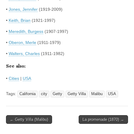
•
Jones, Jennifer
(1919-2009)
•
Keith, Brian
(1921-1997)
•
Meredith, Burgess
(1907-1997)
•
Oberon, Merle
(1911-1979)
•
Walters, Charles
(1911-1982)
See also:
•
Cities
|
USA
Tags:
California
city
Getty
Getty Villa
Malibu
USA
Post
← Getty Villa (Malibu)
La promenade (1870) →
navigation