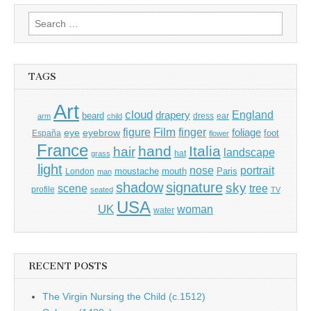
Search
for:
TAGS
Art
cloud
England
drapery
beard
dress
ear
arm
child
Film
finger
figure
eye
eyebrow
foliage
foot
España
flower
France
hand
Italia
hair
landscape
hat
grass
light
portrait
nose
moustache
mouth
London
Paris
man
shadow
signature
sky
tree
scene
profile
seated
TV
USA
UK
woman
water
RECENT POSTS
The Virgin Nursing the Child (c.1512)