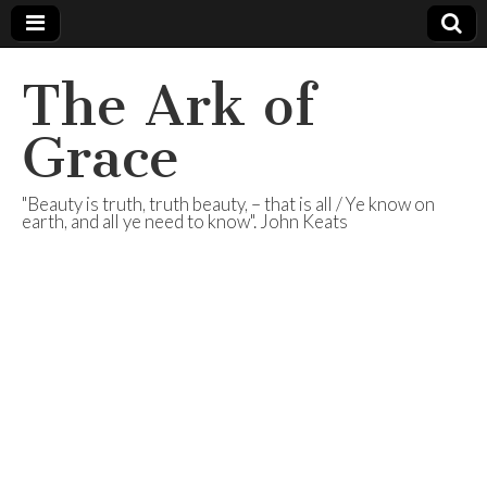
The Ark of
Grace
"Beauty is truth, truth beauty, – that is all / Ye know on
earth, and all ye need to know". John Keats