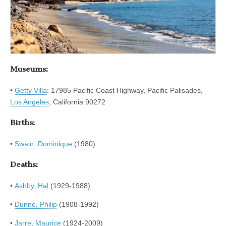
Museums:
•
Getty Villa
: 17985 Pacific Coast Highway, Pacific Palisades,
Los Angeles
, California 90272
Births:
•
Swain, Dominique
(1980)
Deaths:
•
Ashby, Hal
(1929-1988)
•
Dunne, Philip
(1908-1992)
•
Jarre, Maurice
(1924-2009)