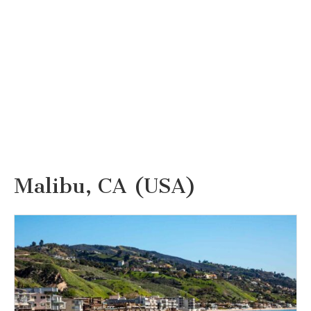
Malibu, CA (USA)