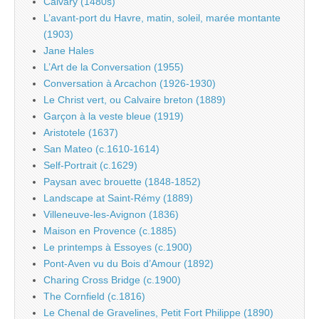
Calvary (1480s)
L’avant-port du Havre, matin, soleil, marée montante
(1903)
Jane Hales
L’Art de la Conversation (1955)
Conversation à Arcachon (1926-1930)
Le Christ vert, ou Calvaire breton (1889)
Garçon à la veste bleue (1919)
Aristotele (1637)
San Mateo (c.1610-1614)
Self-Portrait (c.1629)
Paysan avec brouette (1848-1852)
Landscape at Saint-Rémy (1889)
Villeneuve-les-Avignon (1836)
Maison en Provence (c.1885)
Le printemps à Essoyes (c.1900)
Pont-Aven vu du Bois d’Amour (1892)
Charing Cross Bridge (c.1900)
The Cornfield (c.1816)
Le Chenal de Gravelines, Petit Fort Philippe (1890)