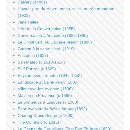
Calvary (1480s)
L’avant-port du Havre, matin, soleil, marée montante
(1903)
Jane Hales
L’Art de la Conversation (1955)
Conversation à Arcachon (1926-1930)
Le Christ vert, ou Calvaire breton (1889)
Garçon à la veste bleue (1919)
Aristotele (1637)
San Mateo (c.1610-1614)
Self-Portrait (c.1629)
Paysan avec brouette (1848-1852)
Landscape at Saint-Rémy (1889)
Villeneuve-les-Avignon (1836)
Maison en Provence (c.1885)
Le printemps à Essoyes (c.1900)
Pont-Aven vu du Bois d’Amour (1892)
Charing Cross Bridge (c.1900)
The Cornfield (c.1816)
Le Chenal de Gravelines, Petit Fort Philippe (1890)