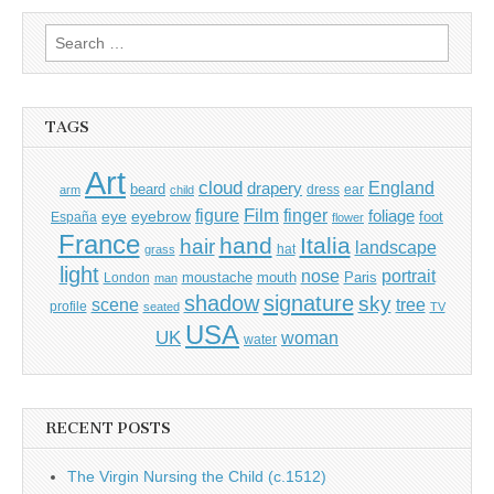
Search
for:
TAGS
Art
cloud
England
drapery
beard
dress
ear
arm
child
Film
finger
figure
eye
eyebrow
foliage
foot
España
flower
France
hand
Italia
hair
landscape
hat
grass
light
portrait
nose
moustache
mouth
London
Paris
man
shadow
signature
sky
tree
scene
profile
seated
TV
USA
UK
woman
water
RECENT POSTS
The Virgin Nursing the Child (c.1512)