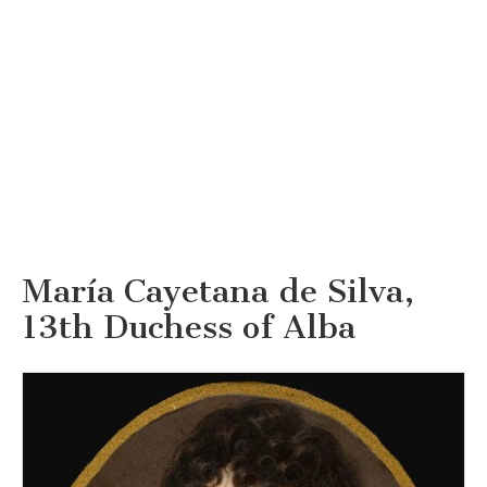
María Cayetana de Silva,
13th Duchess of Alba