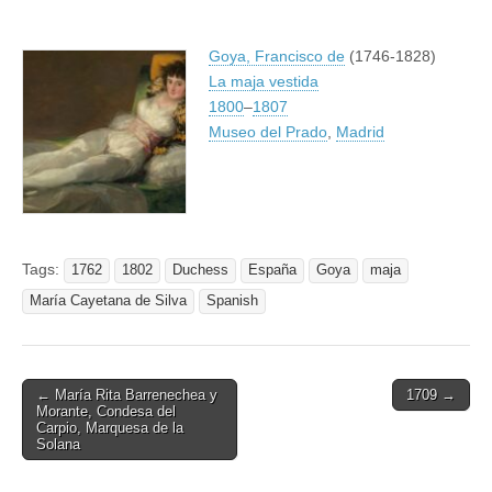
Goya, Francisco de
(1746-1828)
La maja vestida
1800
–
1807
Museo del Prado
,
Madrid
Tags:
1762
1802
Duchess
España
Goya
maja
María Cayetana de Silva
Spanish
Post
← María Rita Barrenechea y
1709 →
Morante, Condesa del
navigation
Carpio, Marquesa de la
Solana