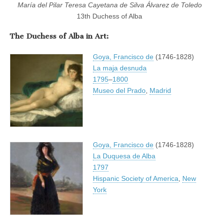
María del Pilar Teresa Cayetana de Silva Álvarez de Toledo
13th Duchess of Alba
The Duchess of Alba in Art:
Goya, Francisco de
(1746-1828)
La maja desnuda
1795
–
1800
Museo del Prado
,
Madrid
Goya, Francisco de
(1746-1828)
La Duquesa de Alba
1797
Hispanic Society of America
,
New
York