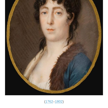
(
1762
–
1802
)