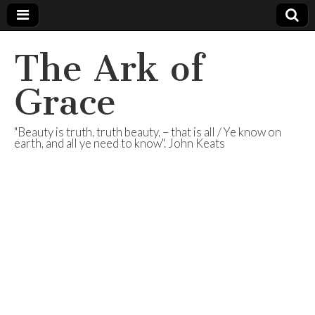
The Ark of
Grace
"Beauty is truth, truth beauty, – that is all / Ye know on
earth, and all ye need to know". John Keats