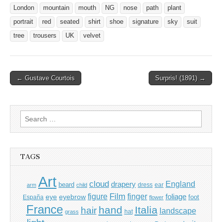
London
mountain
mouth
NG
nose
path
plant
portrait
red
seated
shirt
shoe
signature
sky
suit
tree
trousers
UK
velvet
Post
← Gustave Courtois
Surpris! (1891) →
navigation
Search
for:
TAGS
Art
cloud
England
drapery
beard
dress
ear
arm
child
Film
finger
figure
eye
eyebrow
foliage
foot
España
flower
France
hand
Italia
hair
landscape
hat
grass