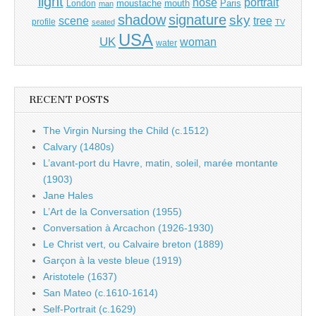
light
portrait
nose
moustache
mouth
London
Paris
man
shadow
signature
sky
tree
scene
profile
seated
TV
USA
UK
woman
water
RECENT POSTS
The Virgin Nursing the Child (c.1512)
Calvary (1480s)
L’avant-port du Havre, matin, soleil, marée montante
(1903)
Jane Hales
L’Art de la Conversation (1955)
Conversation à Arcachon (1926-1930)
Le Christ vert, ou Calvaire breton (1889)
Garçon à la veste bleue (1919)
Aristotele (1637)
San Mateo (c.1610-1614)
Self-Portrait (c.1629)