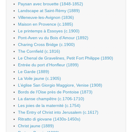
Paysan avec brouette (1848-1852)
Landscape at Saint-Rémy (1889)
Villeneuve-les-Avignon (1836)
Maison en Provence (c.1885)
Le printemps à Essoyes (c.1900)
Pont-Aven vu du Bois d’Amour (1892)
Charing Cross Bridge (c.1900)
The Cornfield (c.1816)
Le Chenal de Gravelines, Petit Fort Philippe (1890)
Entrée du port d’Honfleur (1899)
Le Garde (1889)
La Voile jaune (c.1905)
L’église San Giorgio Maggiore, Venise (1908)
Bords de l’Oise près de Pontoise (1873)
La danse champêtre (c.1706-1710)
Les joies de la maternité (c.1754)
The Entry of Christ into Jerusalem (c.1617)
Ritratto di giovane (1430s-1450s)
Christ jaune (1889)