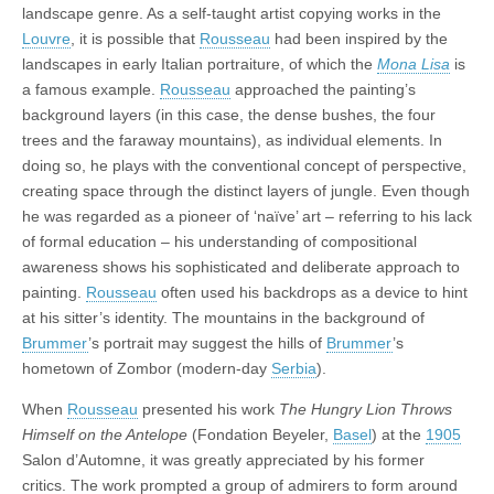
landscape genre. As a self-taught artist copying works in the
Louvre
, it is possible that
Rousseau
had been inspired by the
landscapes in early Italian portraiture, of which the
Mona Lisa
is
a famous example.
Rousseau
approached the painting’s
background layers (in this case, the dense bushes, the four
trees and the faraway mountains), as individual elements. In
doing so, he plays with the conventional concept of perspective,
creating space through the distinct layers of jungle. Even though
he was regarded as a pioneer of ‘naïve’ art – referring to his lack
of formal education – his understanding of compositional
awareness shows his sophisticated and deliberate approach to
painting.
Rousseau
often used his backdrops as a device to hint
at his sitter’s identity. The mountains in the background of
Brummer
’s portrait may suggest the hills of
Brummer
’s
hometown of Zombor (modern-day
Serbia
).
When
Rousseau
presented his work
The Hungry Lion Throws
Himself on the Antelope
(Fondation Beyeler,
Basel
) at the
1905
Salon d’Automne, it was greatly appreciated by his former
critics. The work prompted a group of admirers to form around