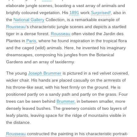
elaborate jungle scenes, boasting a vast array of animals and
brightly coloured vegetation. His
1891
work
Surprised!
, also in
the
National Gallery
Collection, is a remarkable example of
Rousseau
’s characteristic jungle scenes and depicts a startled
tiger in a dense forest.
Rousseau
often visited the Jardin des
Plantes in
Paris
, where he found inspiration in the tropical flora
and the caged (wild) animals. Here, he invented his imaginary
dreamscapes, composing his jungles from the Botanical
Gardens and an array of taxidermy.
The young
Joseph Brummer
is pictured in a red velvet covered,
wicker chair. His hands are placed casually on the armrests of
his throne-like seat, with his feet firmly on the ground. He is
positioned partly on a sandy path and partly on the grass. Four
trees can be seen behind
Brummer
, in between smaller, more
densely leaved bushes. The greenery consists of two layers of
leafy plants, leaving space for the ridge of mountains visible in
the distance.
Rousseau
constructed the painting in his characteristic portrait-