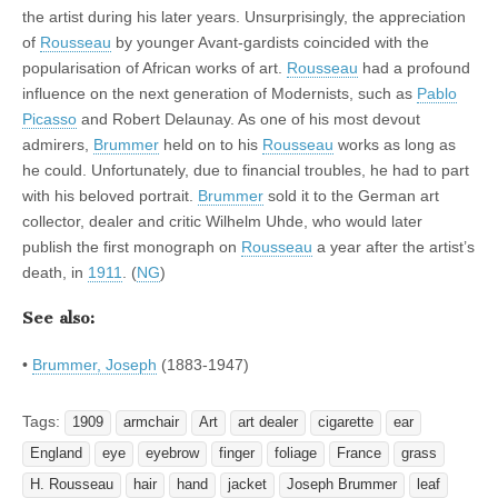
the artist during his later years. Unsurprisingly, the appreciation
of
Rousseau
by younger Avant-gardists coincided with the
popularisation of African works of art.
Rousseau
had a profound
influence on the next generation of Modernists, such as
Pablo
Picasso
and Robert Delaunay. As one of his most devout
admirers,
Brummer
held on to his
Rousseau
works as long as
he could. Unfortunately, due to financial troubles, he had to part
with his beloved portrait.
Brummer
sold it to the German art
collector, dealer and critic Wilhelm Uhde, who would later
publish the first monograph on
Rousseau
a year after the artist’s
death, in
1911
. (
NG
)
See also:
•
Brummer, Joseph
(1883-1947)
Tags:
1909
armchair
Art
art dealer
cigarette
ear
England
eye
eyebrow
finger
foliage
France
grass
H. Rousseau
hair
hand
jacket
Joseph Brummer
leaf