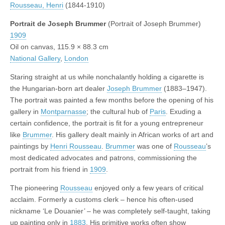
Rousseau, Henri
(1844-1910)
Portrait de Joseph Brummer
(Portrait of Joseph Brummer)
1909
Oil on canvas, 115.9 × 88.3 cm
National Gallery
,
London
Staring straight at us while nonchalantly holding a cigarette is
the Hungarian-born art dealer
Joseph Brummer
(1883‒1947).
The portrait was painted a few months before the opening of his
gallery in
Montparnasse
; the cultural hub of
Paris
. Exuding a
certain confidence, the portrait is fit for a young entrepreneur
like
Brummer
. His gallery dealt mainly in African works of art and
paintings by
Henri Rousseau
.
Brummer
was one of
Rousseau
’s
most dedicated advocates and patrons, commissioning the
portrait from his friend in
1909
.
The pioneering
Rousseau
enjoyed only a few years of critical
acclaim. Formerly a customs clerk – hence his often-used
nickname ‘Le Douanier’ – he was completely self-taught, taking
up painting only in
1883
. His primitive works often show