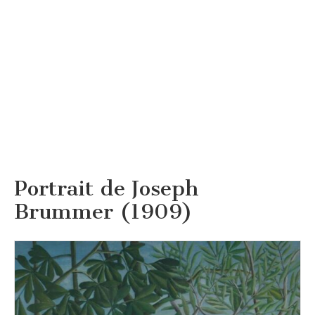
Portrait de Joseph
Brummer (1909)