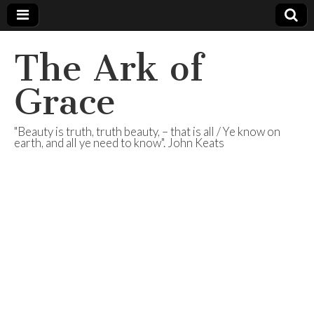
The Ark of
Grace
"Beauty is truth, truth beauty, – that is all / Ye know on
earth, and all ye need to know". John Keats