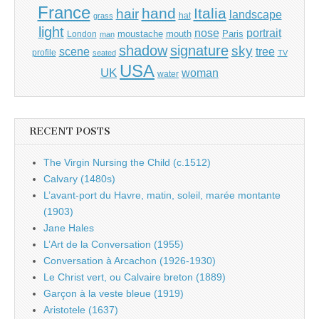
France
hand
Italia
hair
landscape
hat
grass
light
portrait
nose
moustache
mouth
London
Paris
man
shadow
signature
sky
tree
scene
profile
seated
TV
USA
UK
woman
water
RECENT POSTS
The Virgin Nursing the Child (c.1512)
Calvary (1480s)
L’avant-port du Havre, matin, soleil, marée montante
(1903)
Jane Hales
L’Art de la Conversation (1955)
Conversation à Arcachon (1926-1930)
Le Christ vert, ou Calvaire breton (1889)
Garçon à la veste bleue (1919)
Aristotele (1637)