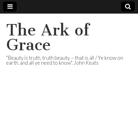
The Ark of
Grace
"Beauty is truth, truth beauty, – that is all / Ye know on
earth, and all ye need to know". John Keats