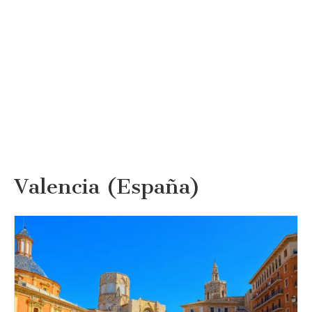
Valencia (España)