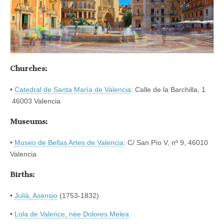
Churches:
•
Catedral de Santa María de Valencia
: Calle de la Barchilla, 1
46003 Valencia
Museums:
•
Museo de Bellas Artes de Valencia
: C/ San Pío V, nº 9, 46010
Valencia
Births:
•
Julià, Asensio
(1753-1832)
•
Lola de Valence, née Dolores Melea