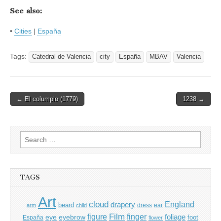
See also:
•
Cities
|
España
Tags:
Catedral de Valencia
city
España
MBAV
Valencia
Post
← El columpio (1779)
1238 →
navigation
Search
for:
TAGS
Art
cloud
England
drapery
beard
dress
ear
arm
child
Film
finger
figure
eye
eyebrow
foliage
foot
España
flower