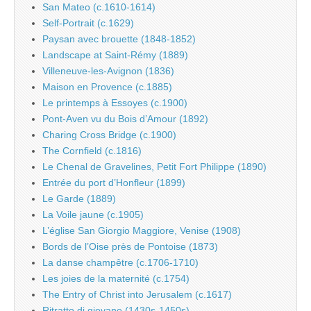
San Mateo (c.1610-1614)
Self-Portrait (c.1629)
Paysan avec brouette (1848-1852)
Landscape at Saint-Rémy (1889)
Villeneuve-les-Avignon (1836)
Maison en Provence (c.1885)
Le printemps à Essoyes (c.1900)
Pont-Aven vu du Bois d’Amour (1892)
Charing Cross Bridge (c.1900)
The Cornfield (c.1816)
Le Chenal de Gravelines, Petit Fort Philippe (1890)
Entrée du port d’Honfleur (1899)
Le Garde (1889)
La Voile jaune (c.1905)
L’église San Giorgio Maggiore, Venise (1908)
Bords de l’Oise près de Pontoise (1873)
La danse champêtre (c.1706-1710)
Les joies de la maternité (c.1754)
The Entry of Christ into Jerusalem (c.1617)
Ritratto di giovane (1430s-1450s)