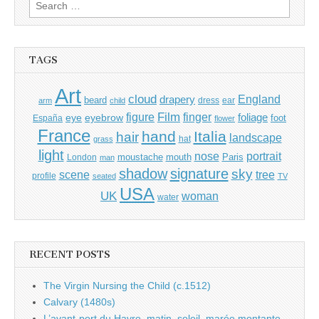
Search
for:
TAGS
Art
cloud
England
drapery
beard
dress
ear
arm
child
Film
finger
figure
eye
eyebrow
foliage
foot
España
flower
France
hand
Italia
hair
landscape
hat
grass
light
portrait
nose
moustache
mouth
London
Paris
man
shadow
signature
sky
tree
scene
profile
seated
TV
USA
UK
woman
water
RECENT POSTS
The Virgin Nursing the Child (c.1512)
Calvary (1480s)
L’avant-port du Havre, matin, soleil, marée montante