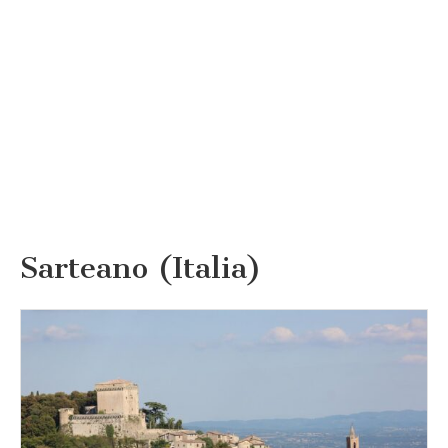
Sarteano (Italia)