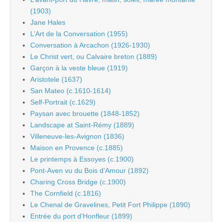
(1903)
Jane Hales
L’Art de la Conversation (1955)
Conversation à Arcachon (1926-1930)
Le Christ vert, ou Calvaire breton (1889)
Garçon à la veste bleue (1919)
Aristotele (1637)
San Mateo (c.1610-1614)
Self-Portrait (c.1629)
Paysan avec brouette (1848-1852)
Landscape at Saint-Rémy (1889)
Villeneuve-les-Avignon (1836)
Maison en Provence (c.1885)
Le printemps à Essoyes (c.1900)
Pont-Aven vu du Bois d’Amour (1892)
Charing Cross Bridge (c.1900)
The Cornfield (c.1816)
Le Chenal de Gravelines, Petit Fort Philippe (1890)
Entrée du port d’Honfleur (1899)