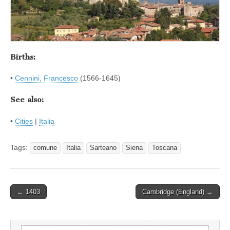
Births:
•
Cennini, Francesco
(1566-1645)
See also:
•
Cities
|
Italia
Tags:
comune
Italia
Sarteano
Siena
Toscana
Post
← 1403
Cambridge (England) →
navigation