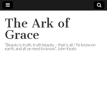
The Ark of
Grace
"Beauty is truth, truth beauty, – that is all / Ye know on
earth, and all ye need to know". John Keats