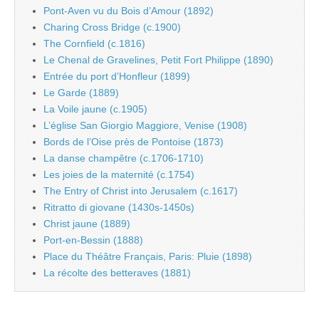
Pont-Aven vu du Bois d’Amour (1892)
Charing Cross Bridge (c.1900)
The Cornfield (c.1816)
Le Chenal de Gravelines, Petit Fort Philippe (1890)
Entrée du port d’Honfleur (1899)
Le Garde (1889)
La Voile jaune (c.1905)
L’église San Giorgio Maggiore, Venise (1908)
Bords de l’Oise près de Pontoise (1873)
La danse champêtre (c.1706-1710)
Les joies de la maternité (c.1754)
The Entry of Christ into Jerusalem (c.1617)
Ritratto di giovane (1430s-1450s)
Christ jaune (1889)
Port-en-Bessin (1888)
Place du Théâtre Français, Paris: Pluie (1898)
La récolte des betteraves (1881)