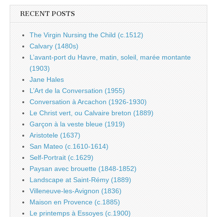
RECENT POSTS
The Virgin Nursing the Child (c.1512)
Calvary (1480s)
L’avant-port du Havre, matin, soleil, marée montante
(1903)
Jane Hales
L’Art de la Conversation (1955)
Conversation à Arcachon (1926-1930)
Le Christ vert, ou Calvaire breton (1889)
Garçon à la veste bleue (1919)
Aristotele (1637)
San Mateo (c.1610-1614)
Self-Portrait (c.1629)
Paysan avec brouette (1848-1852)
Landscape at Saint-Rémy (1889)
Villeneuve-les-Avignon (1836)
Maison en Provence (c.1885)
Le printemps à Essoyes (c.1900)