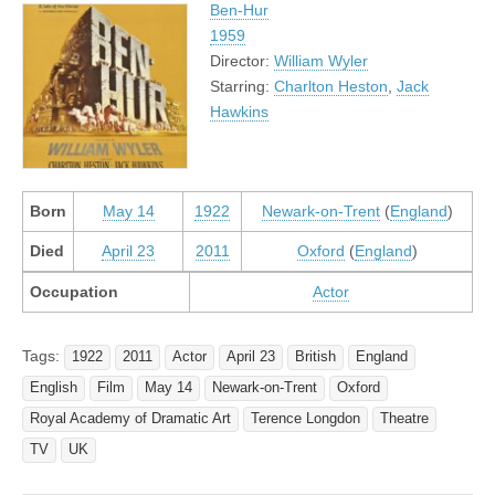
Ben-Hur
1959
Director:
William Wyler
Starring:
Charlton Heston
,
Jack
Hawkins
Born
May 14
1922
Newark-on-Trent
(
England
)
Died
April 23
2011
Oxford
(
England
)
Occupation
Actor
Tags:
1922
2011
Actor
April 23
British
England
English
Film
May 14
Newark-on-Trent
Oxford
Royal Academy of Dramatic Art
Terence Longdon
Theatre
TV
UK