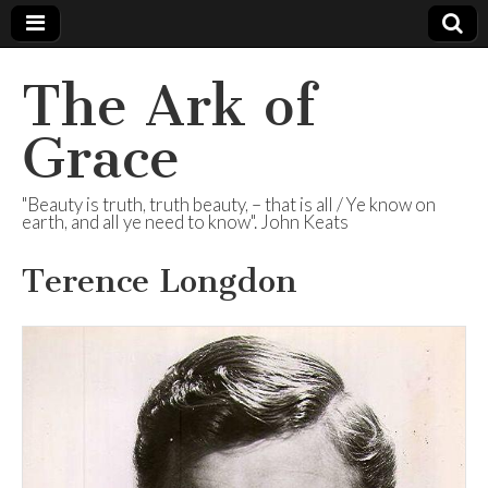
The Ark of
Grace
"Beauty is truth, truth beauty, – that is all / Ye know on
earth, and all ye need to know". John Keats
Terence Longdon