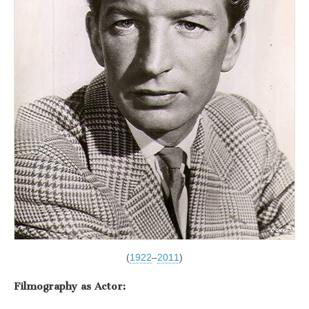
(
1922
–
2011
)
Filmography as Actor: