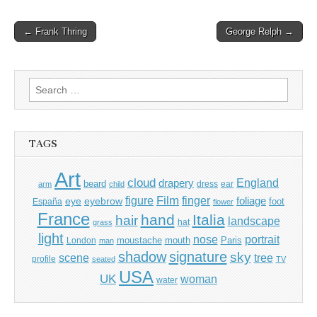
Post
← Frank Thring
George Relph →
navigation
Search
for:
TAGS
Art
cloud
England
drapery
beard
dress
ear
arm
child
Film
finger
figure
eye
eyebrow
foliage
foot
España
flower
France
hand
Italia
hair
landscape
hat
grass
light
portrait
nose
moustache
mouth
London
Paris
man
shadow
signature
sky
tree
scene
profile
seated
TV
USA
UK
woman
water