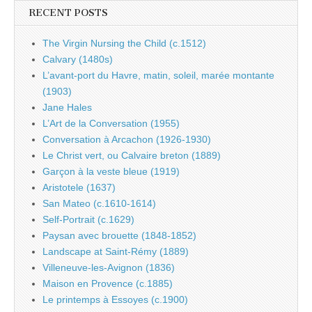
RECENT POSTS
The Virgin Nursing the Child (c.1512)
Calvary (1480s)
L’avant-port du Havre, matin, soleil, marée montante
(1903)
Jane Hales
L’Art de la Conversation (1955)
Conversation à Arcachon (1926-1930)
Le Christ vert, ou Calvaire breton (1889)
Garçon à la veste bleue (1919)
Aristotele (1637)
San Mateo (c.1610-1614)
Self-Portrait (c.1629)
Paysan avec brouette (1848-1852)
Landscape at Saint-Rémy (1889)
Villeneuve-les-Avignon (1836)
Maison en Provence (c.1885)
Le printemps à Essoyes (c.1900)