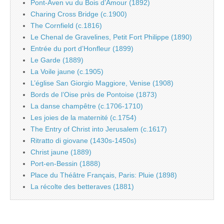
Pont-Aven vu du Bois d’Amour (1892)
Charing Cross Bridge (c.1900)
The Cornfield (c.1816)
Le Chenal de Gravelines, Petit Fort Philippe (1890)
Entrée du port d’Honfleur (1899)
Le Garde (1889)
La Voile jaune (c.1905)
L’église San Giorgio Maggiore, Venise (1908)
Bords de l’Oise près de Pontoise (1873)
La danse champêtre (c.1706-1710)
Les joies de la maternité (c.1754)
The Entry of Christ into Jerusalem (c.1617)
Ritratto di giovane (1430s-1450s)
Christ jaune (1889)
Port-en-Bessin (1888)
Place du Théâtre Français, Paris: Pluie (1898)
La récolte des betteraves (1881)