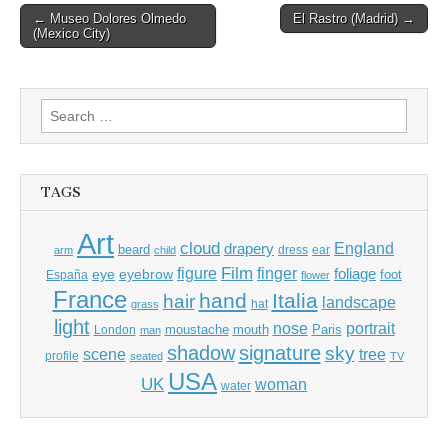
Post
← Museo Dolores Olmedo
El Rastro (Madrid) →
(Mexico City)
navigation
Search
for:
TAGS
Art
cloud
England
drapery
beard
dress
ear
arm
child
Film
finger
figure
eye
eyebrow
foliage
foot
España
flower
France
hand
Italia
hair
landscape
hat
grass
light
portrait
nose
moustache
mouth
London
Paris
man
shadow
signature
sky
tree
scene
profile
seated
TV
USA
UK
woman
water