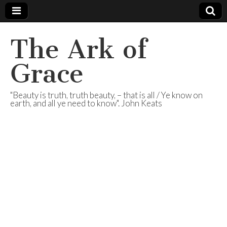
The Ark of
Grace
"Beauty is truth, truth beauty, – that is all / Ye know on
earth, and all ye need to know". John Keats