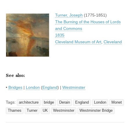
Turner, Joseph
(1775-1851)
The Burning of the Houses of Lords
and Commons
1835
Cleveland Museum of Art
,
Cleveland
See also:
•
Bridges
|
London
(
England
) |
Westminster
Tags:
architecture
bridge
Derain
England
London
Monet
Thames
Turner
UK
Westminster
Westminster Bridge