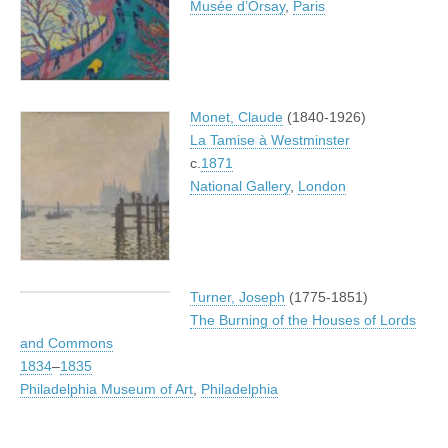
Musée d’Orsay
,
Paris
Monet, Claude
(1840-1926)
La Tamise à Westminster
c.
1871
National Gallery
,
London
Turner, Joseph
(1775-1851)
The Burning of the Houses of Lords
and Commons
1834
–
1835
Philadelphia Museum of Art
,
Philadelphia