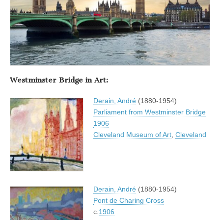
Westminster Bridge in Art:
Derain, André
(1880-1954)
Parliament from Westminster Bridge
1906
Cleveland Museum of Art
,
Cleveland
Derain, André
(1880-1954)
Pont de Charing Cross
c.
1906