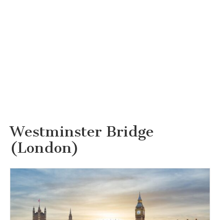
Westminster Bridge
(London)