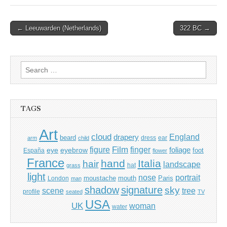
Post
← Leeuwarden (Netherlands)
322 BC →
navigation
Search
for:
TAGS
Art
cloud
England
drapery
beard
dress
ear
arm
child
Film
finger
figure
eye
eyebrow
foliage
foot
España
flower
France
hand
Italia
hair
landscape
hat
grass
light
portrait
nose
moustache
mouth
London
Paris
man
shadow
signature
sky
tree
scene
profile
seated
TV
USA
UK
woman
water