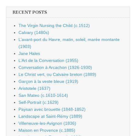
RECENT POSTS
The Virgin Nursing the Child (c.1512)
Calvary (1480s)
L’avant-port du Havre, matin, soleil, marée montante
(1903)
Jane Hales
L’Art de la Conversation (1955)
Conversation à Arcachon (1926-1930)
Le Christ vert, ou Calvaire breton (1889)
Garçon à la veste bleue (1919)
Aristotele (1637)
San Mateo (c.1610-1614)
Self-Portrait (c.1629)
Paysan avec brouette (1848-1852)
Landscape at Saint-Rémy (1889)
Villeneuve-les-Avignon (1836)
Maison en Provence (c.1885)