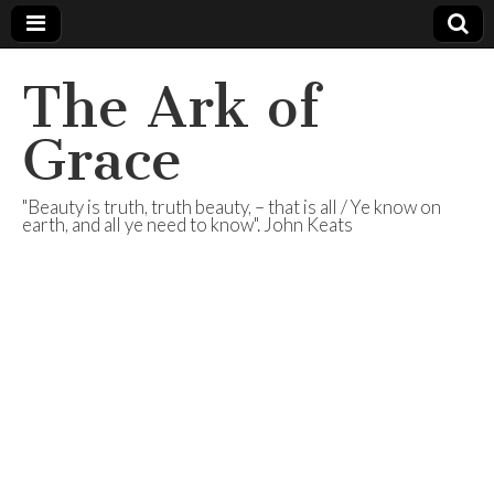
The Ark of
Grace
"Beauty is truth, truth beauty, – that is all / Ye know on
earth, and all ye need to know". John Keats