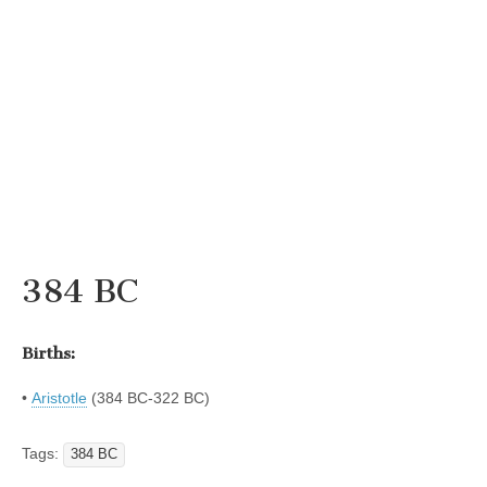
384 BC
Births:
•
Aristotle
(384 BC-322 BC)
Tags:
384 BC