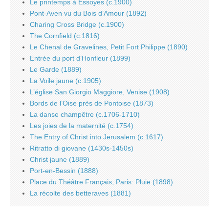
Le printemps à Essoyes (c.1900)
Pont-Aven vu du Bois d’Amour (1892)
Charing Cross Bridge (c.1900)
The Cornfield (c.1816)
Le Chenal de Gravelines, Petit Fort Philippe (1890)
Entrée du port d’Honfleur (1899)
Le Garde (1889)
La Voile jaune (c.1905)
L’église San Giorgio Maggiore, Venise (1908)
Bords de l’Oise près de Pontoise (1873)
La danse champêtre (c.1706-1710)
Les joies de la maternité (c.1754)
The Entry of Christ into Jerusalem (c.1617)
Ritratto di giovane (1430s-1450s)
Christ jaune (1889)
Port-en-Bessin (1888)
Place du Théâtre Français, Paris: Pluie (1898)
La récolte des betteraves (1881)