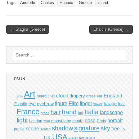
Tags:
Aristotle
Chalcis
Euboea
Greece
island
Post
← Stagira (Greece)
Chalcis (Greece) →
navigation
Search
for:
TAGS
Art
cloud
England
drapery
beard
dress
ear
arm
child
Film
finger
figure
eye
eyebrow
foliage
foot
España
flower
France
hand
Italia
hair
landscape
hat
grass
light
portrait
nose
moustache
mouth
London
Paris
man
shadow
signature
sky
tree
scene
profile
seated
TV
USA
UK
woman
water