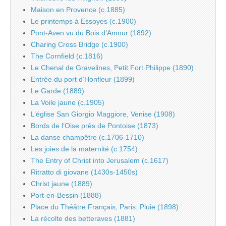
Maison en Provence (c.1885)
Le printemps à Essoyes (c.1900)
Pont-Aven vu du Bois d’Amour (1892)
Charing Cross Bridge (c.1900)
The Cornfield (c.1816)
Le Chenal de Gravelines, Petit Fort Philippe (1890)
Entrée du port d’Honfleur (1899)
Le Garde (1889)
La Voile jaune (c.1905)
L’église San Giorgio Maggiore, Venise (1908)
Bords de l’Oise près de Pontoise (1873)
La danse champêtre (c.1706-1710)
Les joies de la maternité (c.1754)
The Entry of Christ into Jerusalem (c.1617)
Ritratto di giovane (1430s-1450s)
Christ jaune (1889)
Port-en-Bessin (1888)
Place du Théâtre Français, Paris: Pluie (1898)
La récolte des betteraves (1881)