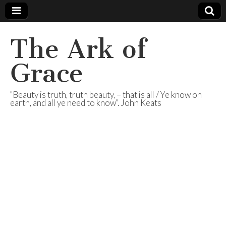
The Ark of
Grace
"Beauty is truth, truth beauty, – that is all / Ye know on
earth, and all ye need to know". John Keats