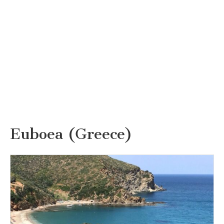
Euboea (Greece)