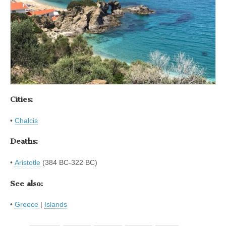
Cities:
•
Chalcis
Deaths:
•
Aristotle
(384 BC-322 BC)
See also:
•
Greece
|
Islands