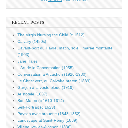
RECENT POSTS
The Virgin Nursing the Child (c.1512)
Calvary (1480s)
L’avant-port du Havre, matin, soleil, marée montante
(1903)
Jane Hales
L’Art de la Conversation (1955)
Conversation à Arcachon (1926-1930)
Le Christ vert, ou Calvaire breton (1889)
Garçon à la veste bleue (1919)
Aristotele (1637)
San Mateo (c.1610-1614)
Self-Portrait (c.1629)
Paysan avec brouette (1848-1852)
Landscape at Saint-Rémy (1889)
Villeneuve-les-Avignon (1836)