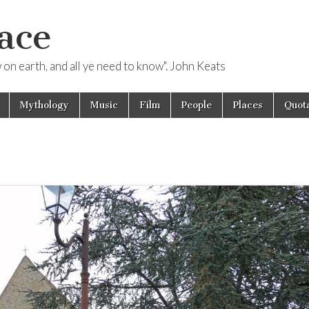
ace
ow on earth, and all ye need to know". John Keats
Mythology
Music
Film
People
Places
Quota