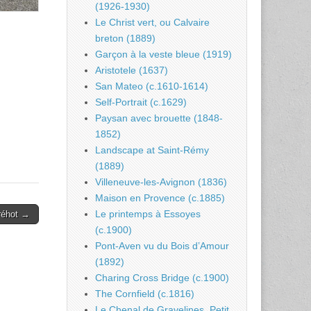
(1926-1930)
Le Christ vert, ou Calvaire
breton (1889)
Garçon à la veste bleue (1919)
Aristotele (1637)
San Mateo (c.1610-1614)
Self-Portrait (c.1629)
Paysan avec brouette (1848-
1852)
Landscape at Saint-Rémy
(1889)
Villeneuve-les-Avignon (1836)
Maison en Provence (c.1885)
Le printemps à Essoyes
réhot →
(c.1900)
Pont-Aven vu du Bois d’Amour
(1892)
Charing Cross Bridge (c.1900)
The Cornfield (c.1816)
Le Chenal de Gravelines, Petit