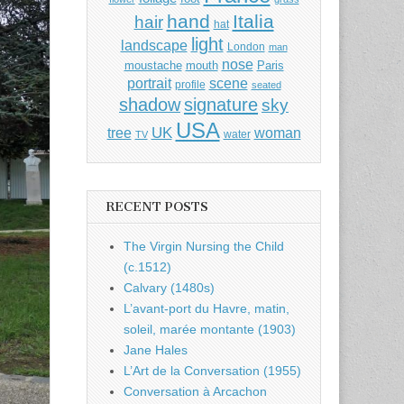
hand
Italia
hair
hat
light
landscape
London
man
nose
moustache
mouth
Paris
portrait
scene
profile
seated
shadow
signature
sky
USA
UK
tree
woman
water
TV
RECENT POSTS
The Virgin Nursing the Child
(c.1512)
Calvary (1480s)
L’avant-port du Havre, matin,
soleil, marée montante (1903)
Jane Hales
L’Art de la Conversation (1955)
Conversation à Arcachon