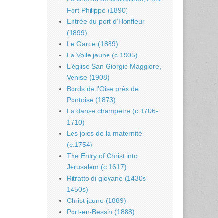
Fort Philippe (1890)
Entrée du port d’Honfleur
(1899)
Le Garde (1889)
La Voile jaune (c.1905)
L’église San Giorgio Maggiore,
Venise (1908)
Bords de l’Oise près de
Pontoise (1873)
La danse champêtre (c.1706-
1710)
Les joies de la maternité
(c.1754)
The Entry of Christ into
Jerusalem (c.1617)
Ritratto di giovane (1430s-
1450s)
Christ jaune (1889)
Port-en-Bessin (1888)