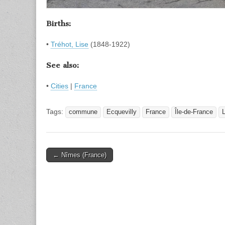
Births:
•
Tréhot, Lise
(1848-1922)
See also:
•
Cities
|
France
Tags:
commune
Ecquevilly
France
Île-de-France
L
Post
← Nîmes (France)
navigation