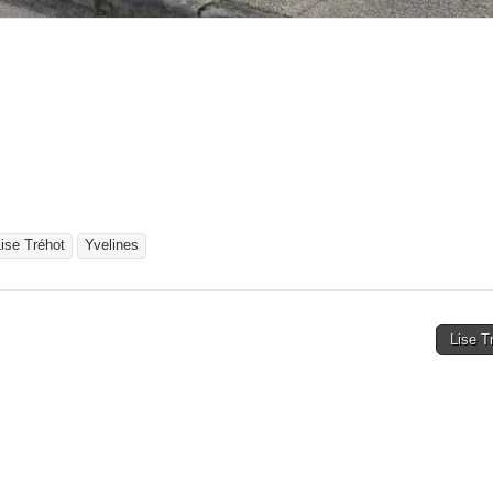
ise Tréhot
Yvelines
Lise T