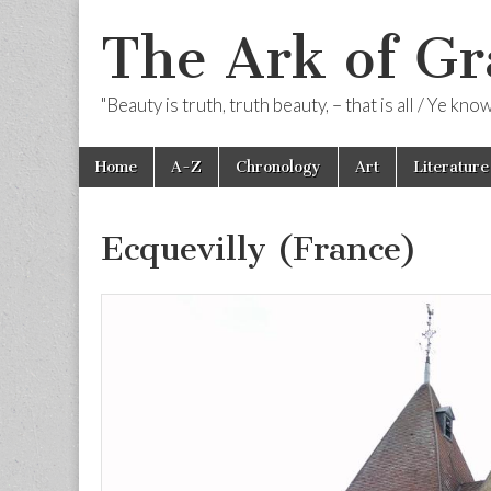
The Ark of Gr
"Beauty is truth, truth beauty, – that is all / Ye kn
Skip
Main
Home
A-Z
Chronology
Art
Literature
to
menu
content
Ecquevilly (France)