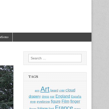
tions
Search
for:
TAGS
Art
cloud
beard
arm
child
England
drapery
dress
ear
España
Film
finger
figure
eye
eyebrow
France
foliage
foot
flower
grass