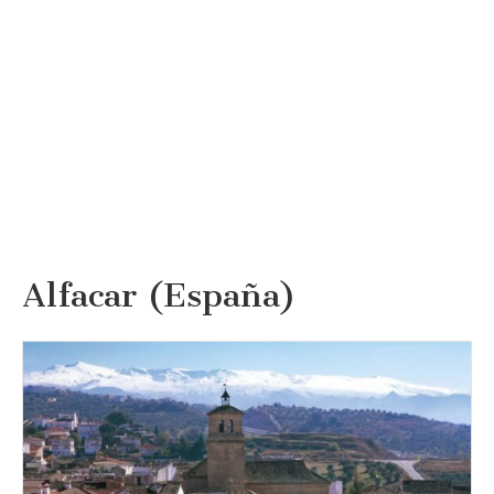
Alfacar (España)