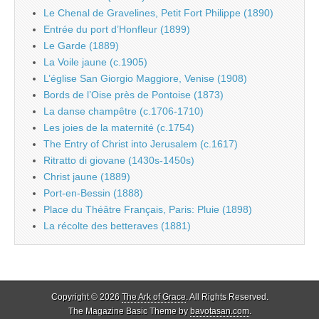
Le Chenal de Gravelines, Petit Fort Philippe (1890)
Entrée du port d’Honfleur (1899)
Le Garde (1889)
La Voile jaune (c.1905)
L’église San Giorgio Maggiore, Venise (1908)
Bords de l’Oise près de Pontoise (1873)
La danse champêtre (c.1706-1710)
Les joies de la maternité (c.1754)
The Entry of Christ into Jerusalem (c.1617)
Ritratto di giovane (1430s-1450s)
Christ jaune (1889)
Port-en-Bessin (1888)
Place du Théâtre Français, Paris: Pluie (1898)
La récolte des betteraves (1881)
Copyright © 2026
The Ark of Grace
. All Rights Reserved.
The Magazine Basic Theme by
bavotasan.com
.