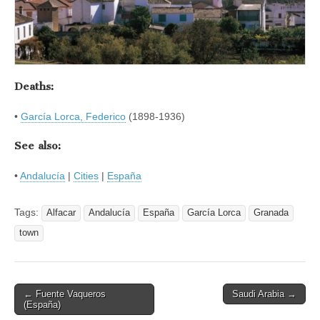
Deaths:
•
García Lorca, Federico
(1898-1936)
See also:
•
Andalucía
|
Cities
|
España
Tags:
Alfacar
Andalucía
España
García Lorca
Granada
town
Post
← Fuente Vaqueros
Saudi Arabia →
(España)
navigation