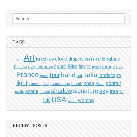
Search
for:
TAGS
Art
cloud
England
drapery
beard
dress
ear
arm
child
Film
finger
figure
eye
eyebrow
foliage
foot
España
flower
France
hand
Italia
hair
landscape
hat
grass
light
portrait
nose
moustache
mouth
London
Paris
man
shadow
signature
sky
tree
scene
profile
seated
TV
USA
UK
woman
water
RECENT POSTS