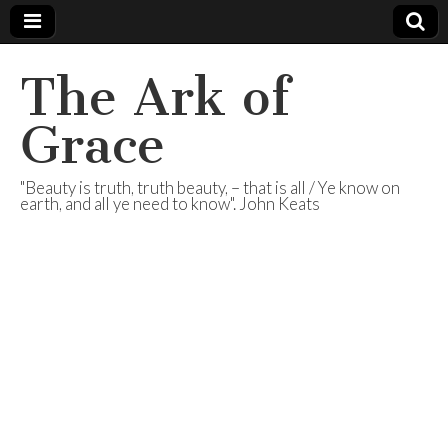
The Ark of
Grace
"Beauty is truth, truth beauty, – that is all / Ye know on
earth, and all ye need to know". John Keats