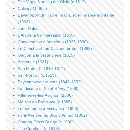
The Virgin Nursing the Child (c.1512)
Calvary (1480s)
L’avant-port du Havre, matin, soleil, marée montante
(1903)
Jane Hales
L’Art de la Conversation (1955)
Conversation à Arcachon (1926-1930)
Le Christ vert, ou Calvaire breton (1889)
Garçon à la veste bleue (1919)
Aristotele (1637)
San Mateo (c.1610-1614)
Self-Portrait (c.1629)
Paysan avec brouette (1848-1852)
Landscape at Saint-Rémy (1889)
Villeneuve-les-Avignon (1836)
Maison en Provence (c.1885)
Le printemps à Essoyes (c.1900)
Pont-Aven vu du Bois d’Amour (1892)
Charing Cross Bridge (c.1900)
The Cornfield (c.1816)