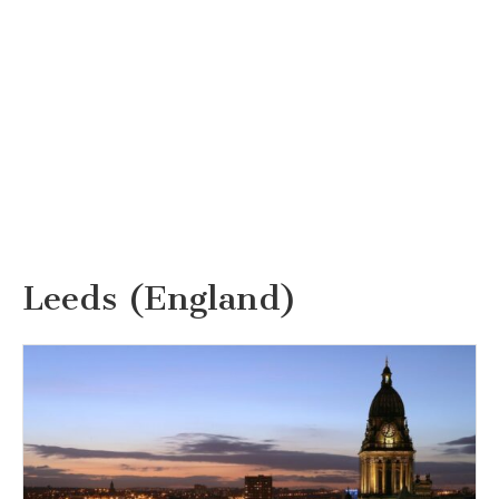
Leeds (England)