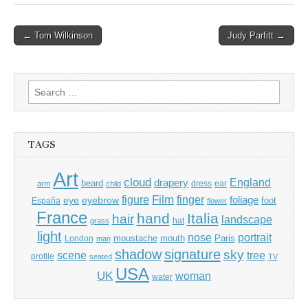
Post
← Tom Wilkinson
Judy Parfitt →
navigation
Search
for:
TAGS
Art
cloud
England
drapery
beard
dress
ear
arm
child
Film
finger
figure
eye
eyebrow
foliage
foot
España
flower
France
hand
Italia
hair
landscape
hat
grass
light
portrait
nose
moustache
mouth
London
Paris
man
shadow
signature
sky
tree
scene
profile
seated
TV
USA
UK
woman
water