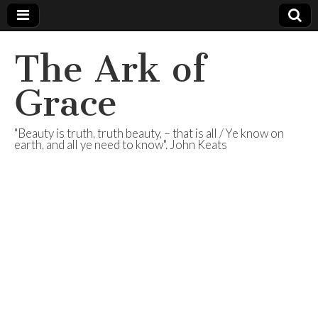
The Ark of
Grace
"Beauty is truth, truth beauty, – that is all / Ye know on
earth, and all ye need to know". John Keats