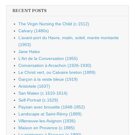
RECENT POSTS
The Virgin Nursing the Child (c.1512)
Calvary (1480s)
L’avant-port du Havre, matin, soleil, marée montante
(1903)
Jane Hales
L’Art de la Conversation (1955)
Conversation à Arcachon (1926-1930)
Le Christ vert, ou Calvaire breton (1889)
Garçon à la veste bleue (1919)
Aristotele (1637)
San Mateo (c.1610-1614)
Self-Portrait (c.1629)
Paysan avec brouette (1848-1852)
Landscape at Saint-Rémy (1889)
Villeneuve-les-Avignon (1836)
Maison en Provence (c.1885)
Le printemps à Essoyes (c.1900)