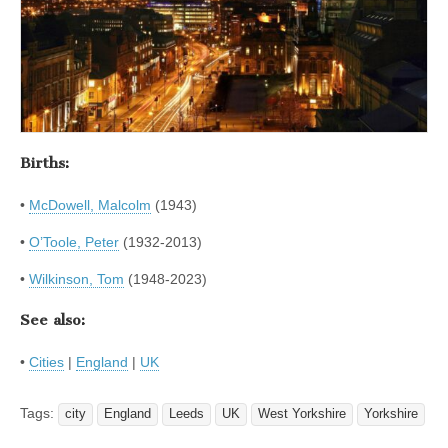
Births:
•
McDowell, Malcolm
(1943)
•
O’Toole, Peter
(1932-2013)
•
Wilkinson, Tom
(1948-2023)
See also:
•
Cities
|
England
|
UK
Tags:
city
England
Leeds
UK
West Yorkshire
Yorkshire