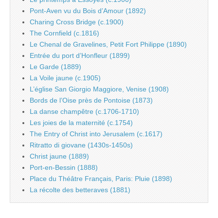
Pont-Aven vu du Bois d’Amour (1892)
Charing Cross Bridge (c.1900)
The Cornfield (c.1816)
Le Chenal de Gravelines, Petit Fort Philippe (1890)
Entrée du port d’Honfleur (1899)
Le Garde (1889)
La Voile jaune (c.1905)
L’église San Giorgio Maggiore, Venise (1908)
Bords de l’Oise près de Pontoise (1873)
La danse champêtre (c.1706-1710)
Les joies de la maternité (c.1754)
The Entry of Christ into Jerusalem (c.1617)
Ritratto di giovane (1430s-1450s)
Christ jaune (1889)
Port-en-Bessin (1888)
Place du Théâtre Français, Paris: Pluie (1898)
La récolte des betteraves (1881)