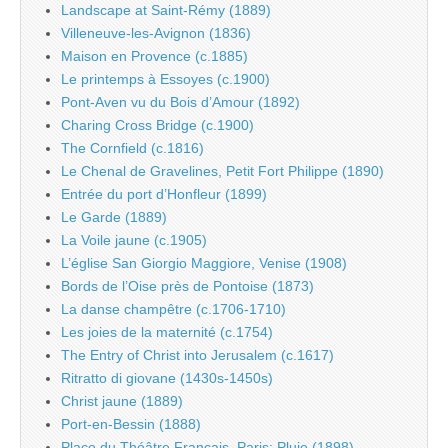
Landscape at Saint-Rémy (1889)
Villeneuve-les-Avignon (1836)
Maison en Provence (c.1885)
Le printemps à Essoyes (c.1900)
Pont-Aven vu du Bois d’Amour (1892)
Charing Cross Bridge (c.1900)
The Cornfield (c.1816)
Le Chenal de Gravelines, Petit Fort Philippe (1890)
Entrée du port d’Honfleur (1899)
Le Garde (1889)
La Voile jaune (c.1905)
L’église San Giorgio Maggiore, Venise (1908)
Bords de l’Oise près de Pontoise (1873)
La danse champêtre (c.1706-1710)
Les joies de la maternité (c.1754)
The Entry of Christ into Jerusalem (c.1617)
Ritratto di giovane (1430s-1450s)
Christ jaune (1889)
Port-en-Bessin (1888)
Place du Théâtre Français, Paris: Pluie (1898)