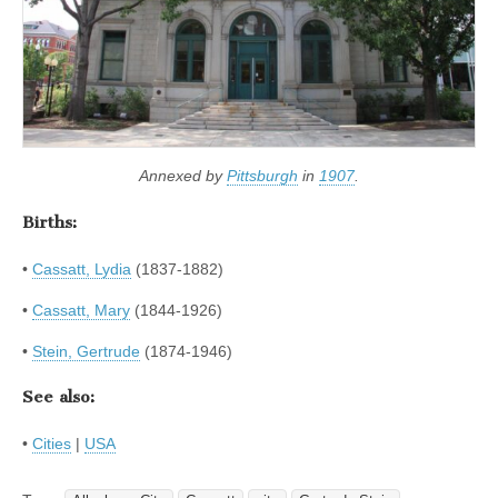
Annexed by
Pittsburgh
in
1907
.
Births:
•
Cassatt, Lydia
(1837-1882)
•
Cassatt, Mary
(1844-1926)
•
Stein, Gertrude
(1874-1946)
See also:
•
Cities
|
USA