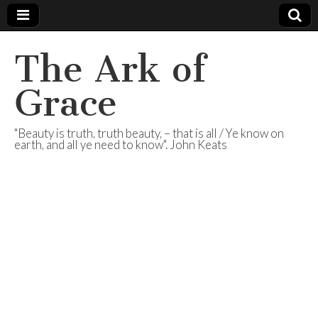
The Ark of
Grace
"Beauty is truth, truth beauty, – that is all / Ye know on
earth, and all ye need to know". John Keats