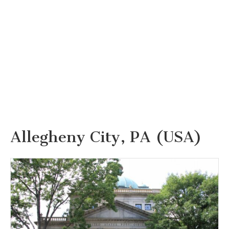
Allegheny City, PA (USA)