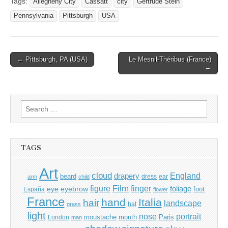
Tags:
Allegheny City
Cassatt
city
Gertrude Stein
Pennsylvania
Pittsburgh
USA
Post
← Pittsburgh, PA (USA)
Le Mesnil-Théribus (France)
→
navigation
Search
for:
TAGS
Art
cloud
England
drapery
beard
dress
ear
arm
child
Film
finger
figure
eye
eyebrow
foliage
foot
España
flower
France
hand
Italia
hair
landscape
hat
grass
light
portrait
nose
moustache
mouth
London
Paris
man