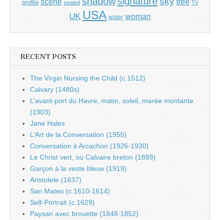
shadow
signature
sky
tree
scene
profile
seated
TV
USA
UK
woman
water
RECENT POSTS
The Virgin Nursing the Child (c.1512)
Calvary (1480s)
L’avant-port du Havre, matin, soleil, marée montante
(1903)
Jane Hales
L’Art de la Conversation (1955)
Conversation à Arcachon (1926-1930)
Le Christ vert, ou Calvaire breton (1889)
Garçon à la veste bleue (1919)
Aristotele (1637)
San Mateo (c.1610-1614)
Self-Portrait (c.1629)
Paysan avec brouette (1848-1852)