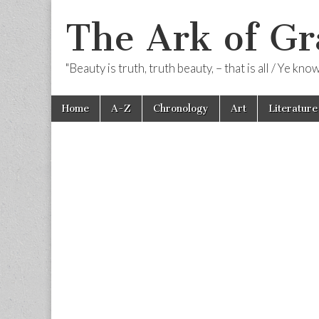
The Ark of Gr
"Beauty is truth, truth beauty, – that is all / Ye kn
Skip
Main
Home
A-Z
Chronology
Art
Literature
to
menu
content