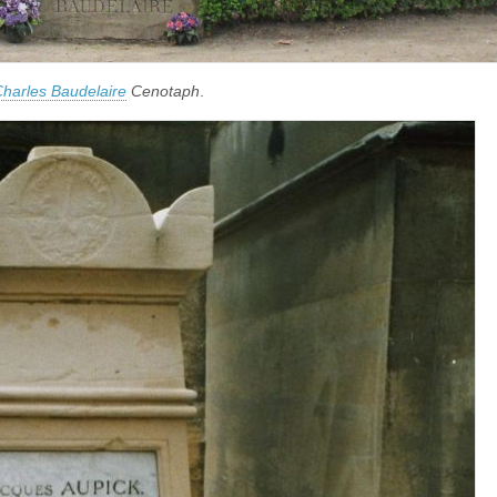
harles Baudelaire
Cenotaph
.