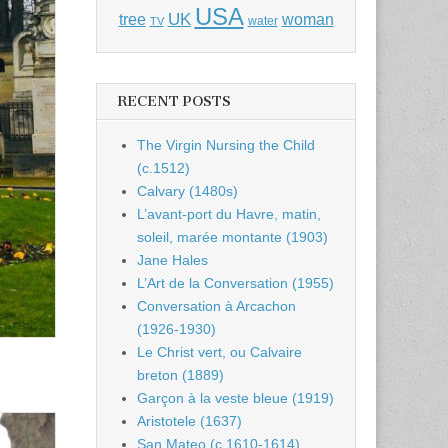
USA
UK
tree
woman
water
TV
RECENT POSTS
The Virgin Nursing the Child
(c.1512)
Calvary (1480s)
L’avant-port du Havre, matin,
soleil, marée montante (1903)
Jane Hales
L’Art de la Conversation (1955)
Conversation à Arcachon
(1926-1930)
Le Christ vert, ou Calvaire
breton (1889)
Garçon à la veste bleue (1919)
Aristotele (1637)
San Mateo (c.1610-1614)