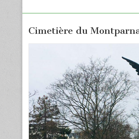
Cimetière du Montparna