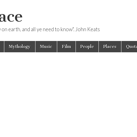
ace
ow on earth, and all ye need to know". John Keats
Mythology
Music
Film
People
Places
Quota