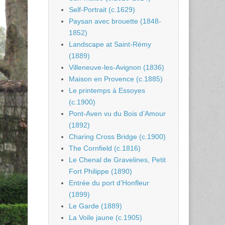
Self-Portrait (c.1629)
Paysan avec brouette (1848-
1852)
Landscape at Saint-Rémy
(1889)
Villeneuve-les-Avignon (1836)
Maison en Provence (c.1885)
Le printemps à Essoyes
(c.1900)
Pont-Aven vu du Bois d’Amour
(1892)
Charing Cross Bridge (c.1900)
The Cornfield (c.1816)
Le Chenal de Gravelines, Petit
Fort Philippe (1890)
Entrée du port d’Honfleur
(1899)
Le Garde (1889)
La Voile jaune (c.1905)