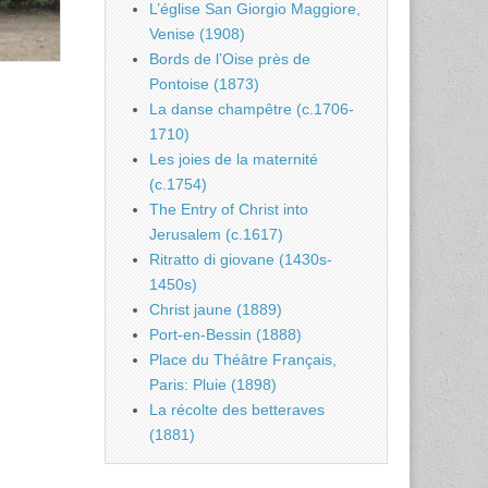
L’église San Giorgio Maggiore,
Venise (1908)
Bords de l’Oise près de
Pontoise (1873)
La danse champêtre (c.1706-
1710)
Les joies de la maternité
(c.1754)
The Entry of Christ into
Jerusalem (c.1617)
Ritratto di giovane (1430s-
1450s)
Christ jaune (1889)
Port-en-Bessin (1888)
Place du Théâtre Français,
Paris: Pluie (1898)
La récolte des betteraves
(1881)