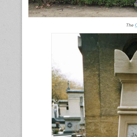
The
C