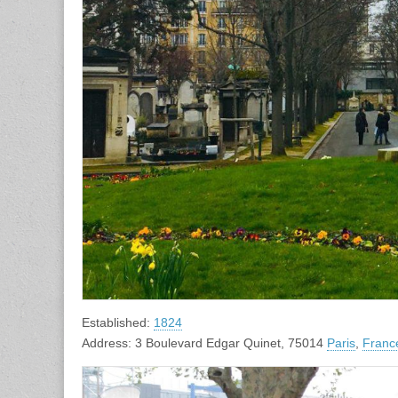
Established:
1824
Address: 3 Boulevard Edgar Quinet, 75014
Paris
,
Franc