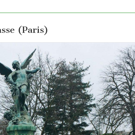
sse (Paris)