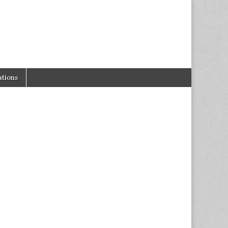
tions