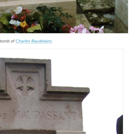
 tomb of
Charles Baudelaire
.