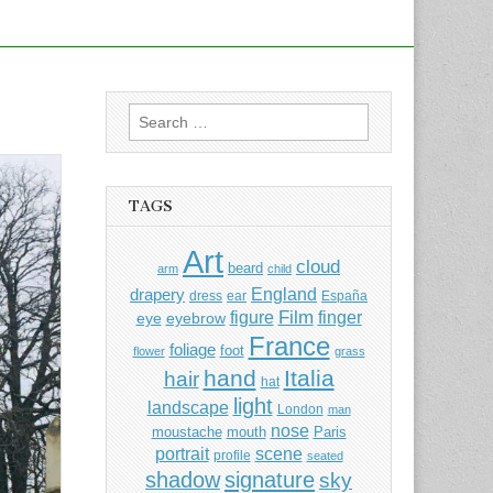
Search
for:
TAGS
Art
cloud
beard
arm
child
England
drapery
dress
ear
España
Film
finger
figure
eye
eyebrow
France
foliage
foot
flower
grass
hand
Italia
hair
hat
light
landscape
London
man
nose
moustache
mouth
Paris
portrait
scene
profile
seated
shadow
signature
sky