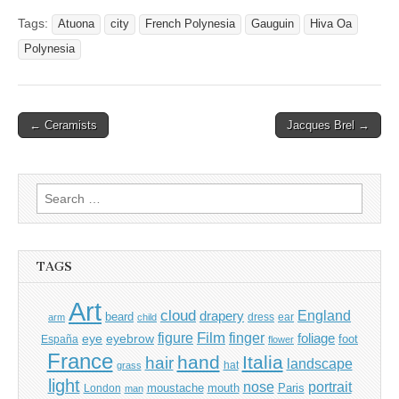
Tags:
Atuona
city
French Polynesia
Gauguin
Hiva Oa
Polynesia
Post
← Ceramists
Jacques Brel →
navigation
Search
for:
TAGS
Art
cloud
England
drapery
beard
dress
ear
arm
child
Film
finger
figure
eye
eyebrow
foliage
foot
España
flower
France
hand
Italia
hair
landscape
hat
grass
light
portrait
nose
moustache
mouth
London
Paris
man