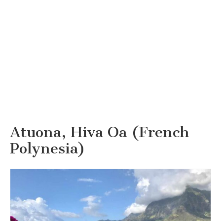
Atuona, Hiva Oa (French
Polynesia)