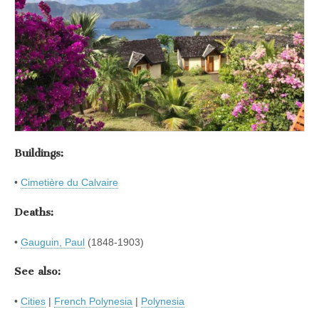
Buildings:
•
Cimetière du Calvaire
Deaths:
•
Gauguin, Paul
(1848-1903)
See also:
•
Cities
|
French Polynesia
|
Polynesia