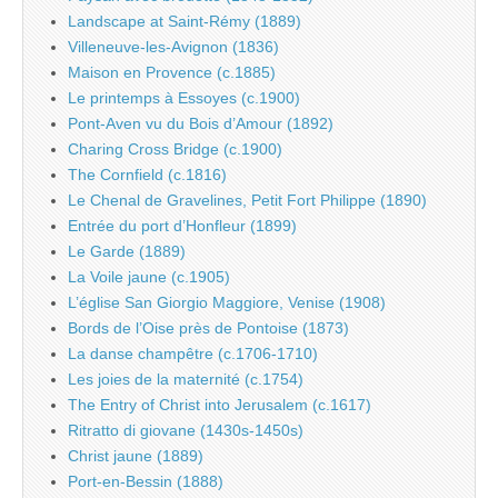
Landscape at Saint-Rémy (1889)
Villeneuve-les-Avignon (1836)
Maison en Provence (c.1885)
Le printemps à Essoyes (c.1900)
Pont-Aven vu du Bois d’Amour (1892)
Charing Cross Bridge (c.1900)
The Cornfield (c.1816)
Le Chenal de Gravelines, Petit Fort Philippe (1890)
Entrée du port d’Honfleur (1899)
Le Garde (1889)
La Voile jaune (c.1905)
L’église San Giorgio Maggiore, Venise (1908)
Bords de l’Oise près de Pontoise (1873)
La danse champêtre (c.1706-1710)
Les joies de la maternité (c.1754)
The Entry of Christ into Jerusalem (c.1617)
Ritratto di giovane (1430s-1450s)
Christ jaune (1889)
Port-en-Bessin (1888)