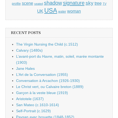
shadow
signature
sky
tree
scene
profile
seated
TV
USA
UK
woman
water
RECENT POSTS
The Virgin Nursing the Child (c.1512)
Calvary (1480s)
L’avant-port du Havre, matin, soleil, marée montante
(1903)
Jane Hales
L’Art de la Conversation (1955)
Conversation à Arcachon (1926-1930)
Le Christ vert, ou Calvaire breton (1889)
Garçon à la veste bleue (1919)
Aristotele (1637)
San Mateo (c.1610-1614)
Self-Portrait (c.1629)
Paysan avec brouette (1848-1852)