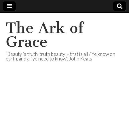
The Ark of
Grace
"Beauty is truth, truth beauty, – that is all / Ye know on
earth, and all ye need to know". John Keats