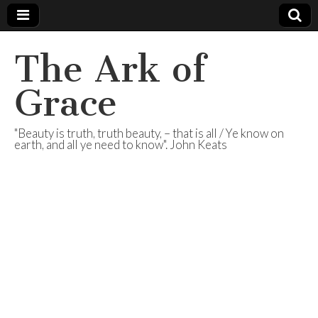
The Ark of
Grace
"Beauty is truth, truth beauty, – that is all / Ye know on
earth, and all ye need to know". John Keats