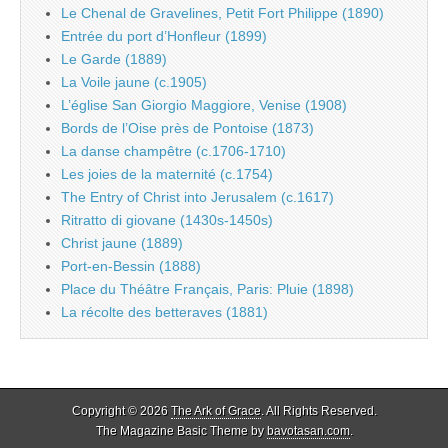
Le Chenal de Gravelines, Petit Fort Philippe (1890)
Entrée du port d’Honfleur (1899)
Le Garde (1889)
La Voile jaune (c.1905)
L’église San Giorgio Maggiore, Venise (1908)
Bords de l’Oise près de Pontoise (1873)
La danse champêtre (c.1706-1710)
Les joies de la maternité (c.1754)
The Entry of Christ into Jerusalem (c.1617)
Ritratto di giovane (1430s-1450s)
Christ jaune (1889)
Port-en-Bessin (1888)
Place du Théâtre Français, Paris: Pluie (1898)
La récolte des betteraves (1881)
Copyright © 2026
The Ark of Grace
. All Rights Reserved.
The Magazine Basic Theme by
bavotasan.com
.