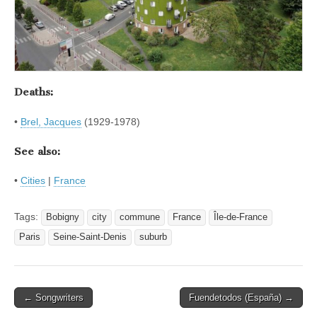
Deaths:
•
Brel, Jacques
(1929-1978)
See also:
•
Cities
|
France
Tags:
Bobigny
city
commune
France
Île-de-France
Paris
Seine-Saint-Denis
suburb
Post
← Songwriters
Fuendetodos (España) →
navigation