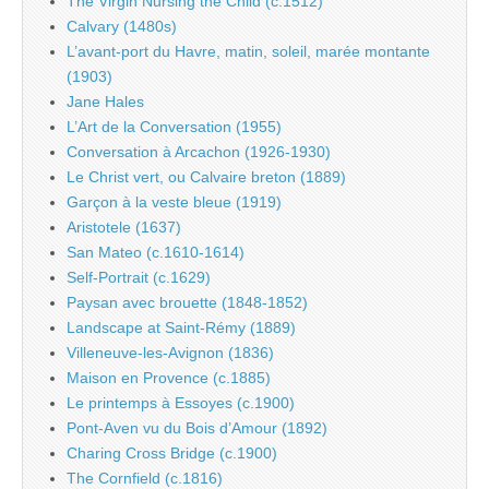
The Virgin Nursing the Child (c.1512)
Calvary (1480s)
L’avant-port du Havre, matin, soleil, marée montante
(1903)
Jane Hales
L’Art de la Conversation (1955)
Conversation à Arcachon (1926-1930)
Le Christ vert, ou Calvaire breton (1889)
Garçon à la veste bleue (1919)
Aristotele (1637)
San Mateo (c.1610-1614)
Self-Portrait (c.1629)
Paysan avec brouette (1848-1852)
Landscape at Saint-Rémy (1889)
Villeneuve-les-Avignon (1836)
Maison en Provence (c.1885)
Le printemps à Essoyes (c.1900)
Pont-Aven vu du Bois d’Amour (1892)
Charing Cross Bridge (c.1900)
The Cornfield (c.1816)