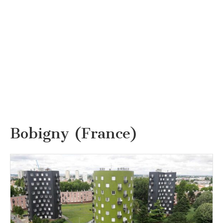
Bobigny (France)