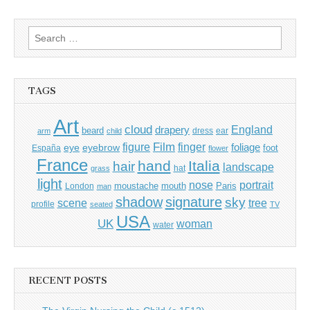
Search
for:
TAGS
Art
cloud
England
drapery
beard
dress
ear
arm
child
Film
finger
figure
eye
eyebrow
foliage
foot
España
flower
France
hand
Italia
hair
landscape
hat
grass
light
portrait
nose
moustache
mouth
London
Paris
man
shadow
signature
sky
tree
scene
profile
seated
TV
USA
UK
woman
water
RECENT POSTS