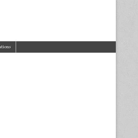
tions