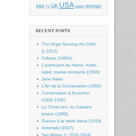
USA
UK
tree
woman
water
TV
RECENT POSTS
The Virgin Nursing the Child
(c.1512)
Calvary (1480s)
L’avant-port du Havre, matin,
soleil, marée montante (1903)
Jane Hales
L’Art de la Conversation (1955)
Conversation à Arcachon
(1926-1930)
Le Christ vert, ou Calvaire
breton (1889)
Garçon à la veste bleue (1919)
Aristotele (1637)
San Mateo (c.1610-1614)