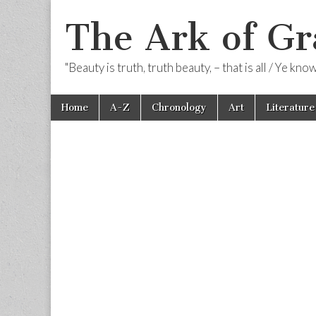
The Ark of Gr
"Beauty is truth, truth beauty, – that is all / Ye kn
Skip
Main
Home
A-Z
Chronology
Art
Literature
to
menu
content