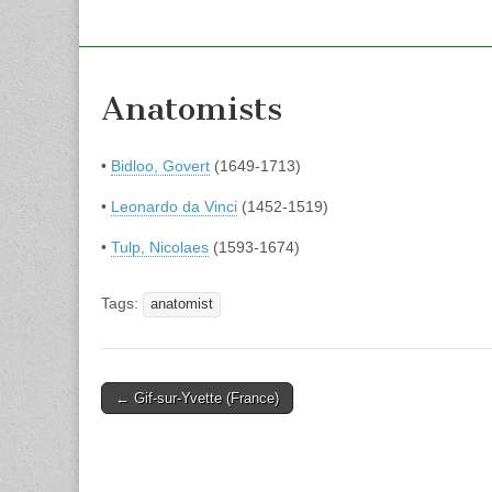
Anatomists
•
Bidloo, Govert
(1649-1713)
•
Leonardo da Vinci
(1452-1519)
•
Tulp, Nicolaes
(1593-1674)
Tags:
anatomist
Post
← Gif-sur-Yvette (France)
navigation