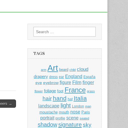
Search
for:
TAGS
Art
cloud
beard
arm
child
England
drapery
dress
ear
España
Film
finger
figure
eye
eyebrow
France
foliage
foot
flower
grass
hand
Italia
hair
hat
neers →
light
landscape
London
man
nose
moustache
mouth
Paris
portrait
scene
profile
seated
shadow
signature
sky