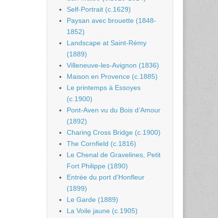
Self-Portrait (c.1629)
Paysan avec brouette (1848-
1852)
Landscape at Saint-Rémy
(1889)
Villeneuve-les-Avignon (1836)
Maison en Provence (c.1885)
Le printemps à Essoyes
(c.1900)
Pont-Aven vu du Bois d’Amour
(1892)
Charing Cross Bridge (c.1900)
The Cornfield (c.1816)
Le Chenal de Gravelines, Petit
Fort Philippe (1890)
Entrée du port d’Honfleur
(1899)
Le Garde (1889)
La Voile jaune (c.1905)