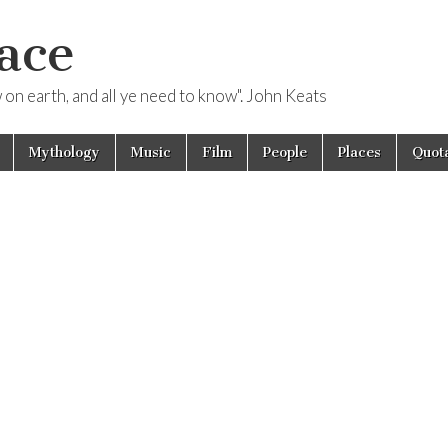
ace
ow on earth, and all ye need to know". John Keats
Mythology
Music
Film
People
Places
Quota