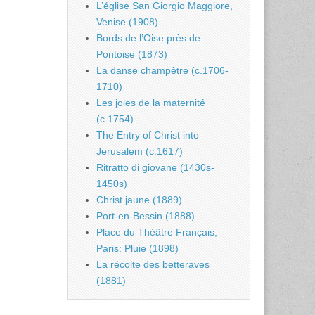
L’église San Giorgio Maggiore,
Venise (1908)
Bords de l’Oise près de
Pontoise (1873)
La danse champêtre (c.1706-
1710)
Les joies de la maternité
(c.1754)
The Entry of Christ into
Jerusalem (c.1617)
Ritratto di giovane (1430s-
1450s)
Christ jaune (1889)
Port-en-Bessin (1888)
Place du Théâtre Français,
Paris: Pluie (1898)
La récolte des betteraves
(1881)