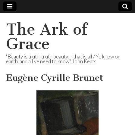
The Ark of
Grace
"Beauty is truth, truth beauty, – that is all / Ye know on
earth, and all ye need to know". John Keats
Eugène Cyrille Brunet