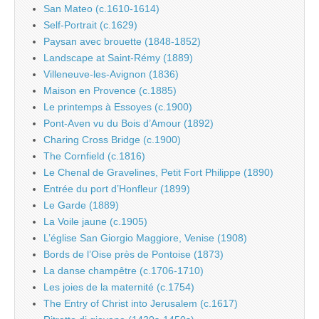
San Mateo (c.1610-1614)
Self-Portrait (c.1629)
Paysan avec brouette (1848-1852)
Landscape at Saint-Rémy (1889)
Villeneuve-les-Avignon (1836)
Maison en Provence (c.1885)
Le printemps à Essoyes (c.1900)
Pont-Aven vu du Bois d’Amour (1892)
Charing Cross Bridge (c.1900)
The Cornfield (c.1816)
Le Chenal de Gravelines, Petit Fort Philippe (1890)
Entrée du port d’Honfleur (1899)
Le Garde (1889)
La Voile jaune (c.1905)
L’église San Giorgio Maggiore, Venise (1908)
Bords de l’Oise près de Pontoise (1873)
La danse champêtre (c.1706-1710)
Les joies de la maternité (c.1754)
The Entry of Christ into Jerusalem (c.1617)