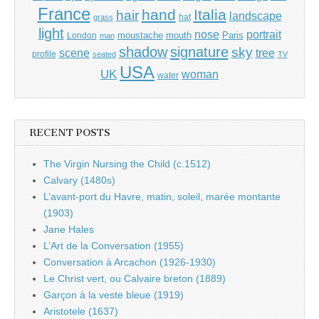
France
hand
Italia
hair
landscape
hat
grass
light
portrait
nose
moustache
mouth
London
Paris
man
shadow
signature
sky
tree
scene
profile
seated
TV
USA
UK
woman
water
RECENT POSTS
The Virgin Nursing the Child (c.1512)
Calvary (1480s)
L’avant-port du Havre, matin, soleil, marée montante
(1903)
Jane Hales
L’Art de la Conversation (1955)
Conversation à Arcachon (1926-1930)
Le Christ vert, ou Calvaire breton (1889)
Garçon à la veste bleue (1919)
Aristotele (1637)