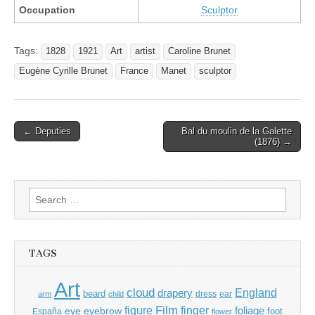
Occupation
Sculptor
Tags:
1828
1921
Art
artist
Caroline Brunet
Eugène Cyrille Brunet
France
Manet
sculptor
Post
← Deputies
Bal du moulin de la Galette
(1876) →
navigation
Search
for:
TAGS
Art
cloud
England
drapery
beard
dress
ear
arm
child
Film
finger
figure
eye
eyebrow
foliage
foot
España
flower