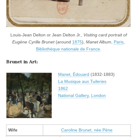
Louis-Jean Delton or Jean Delton Jr.,
Visiting card portrait of
Eugène Cyrille Brunet
(around
1875
),
Manet Album
,
Paris
,
Bibliothèque nationale de France
.
Brunet in Art:
Manet, Édouard
(1832-1883)
La Musique aux Tuileries
1862
National Gallery
,
London
Wife
Caroline Brunet, née Pène