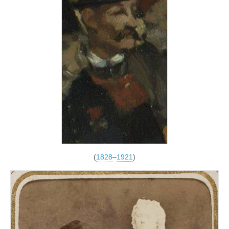
(
1828
–
1921
)