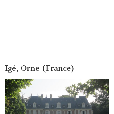
Igé, Orne (France)