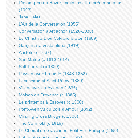
L’avant-port du Havre, matin, soleil, marée montante
(1903)
Jane Hales
L’Art de la Conversation (1955)
Conversation à Arcachon (1926-1930)
Le Christ vert, ou Calvaire breton (1889)
Garçon à la veste bleue (1919)
Aristotele (1637)
San Mateo (c.1610-1614)
Self-Portrait (c.1629)
Paysan avec brouette (1848-1852)
Landscape at Saint-Rémy (1889)
Villeneuve-les-Avignon (1836)
Maison en Provence (c.1885)
Le printemps à Essoyes (c.1900)
Pont-Aven vu du Bois d’Amour (1892)
Charing Cross Bridge (c.1900)
The Cornfield (c.1816)
Le Chenal de Gravelines, Petit Fort Philippe (1890)
Entrée du port d’Honfleur (1899)