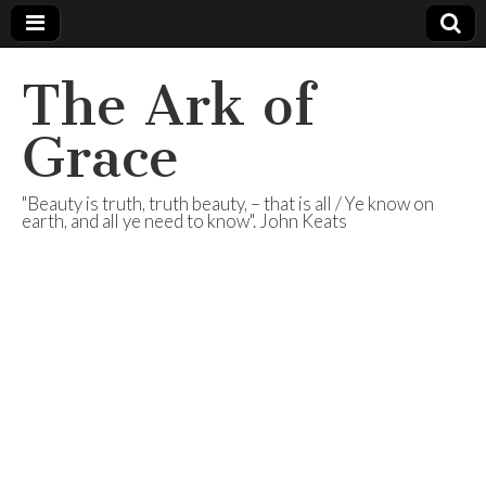
The Ark of
Grace
"Beauty is truth, truth beauty, – that is all / Ye know on
earth, and all ye need to know". John Keats