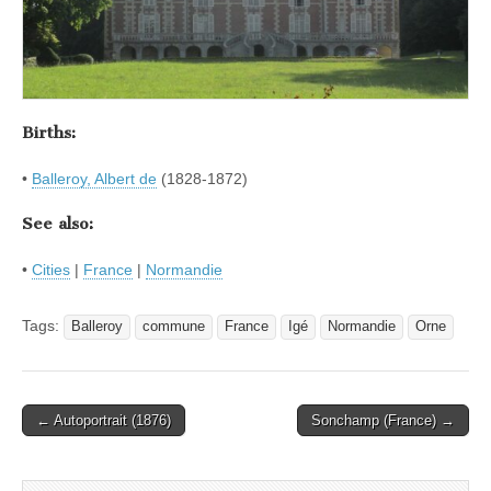
Births:
•
Balleroy, Albert de
(1828-1872)
See also:
•
Cities
|
France
|
Normandie
Tags:
Balleroy
commune
France
Igé
Normandie
Orne
Post
← Autoportrait (1876)
Sonchamp (France) →
navigation