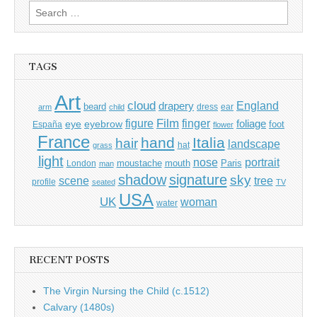
Search
for:
TAGS
Art
cloud
England
drapery
beard
dress
ear
arm
child
Film
finger
figure
eye
eyebrow
foliage
foot
España
flower
France
hand
Italia
hair
landscape
hat
grass
light
portrait
nose
moustache
mouth
London
Paris
man
shadow
signature
sky
tree
scene
profile
seated
TV
USA
UK
woman
water
RECENT POSTS
The Virgin Nursing the Child (c.1512)
Calvary (1480s)