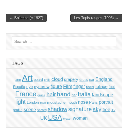
Post
← Ballerina (c.1927)
Les Tapis rouges (1906) →
navigation
Search
for:
TAGS
Art
cloud
England
drapery
beard
dress
ear
arm
child
Film
finger
figure
eye
eyebrow
foliage
foot
España
flower
France
hand
Italia
hair
landscape
hat
grass
light
portrait
nose
moustache
mouth
London
Paris
man
shadow
signature
sky
tree
scene
profile
seated
TV
USA
UK
woman
water