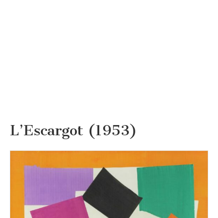
L’Escargot (1953)