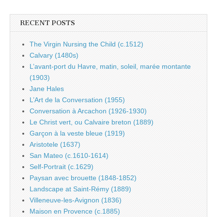
RECENT POSTS
The Virgin Nursing the Child (c.1512)
Calvary (1480s)
L’avant-port du Havre, matin, soleil, marée montante
(1903)
Jane Hales
L’Art de la Conversation (1955)
Conversation à Arcachon (1926-1930)
Le Christ vert, ou Calvaire breton (1889)
Garçon à la veste bleue (1919)
Aristotele (1637)
San Mateo (c.1610-1614)
Self-Portrait (c.1629)
Paysan avec brouette (1848-1852)
Landscape at Saint-Rémy (1889)
Villeneuve-les-Avignon (1836)
Maison en Provence (c.1885)