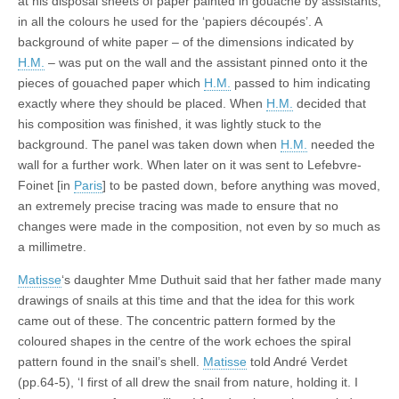
at his disposal sheets of paper painted in gouache by assistants,
in all the colours he used for the ‘papiers découpés’. A
background of white paper – of the dimensions indicated by
H.M.
– was put on the wall and the assistant pinned onto it the
pieces of gouached paper which
H.M.
passed to him indicating
exactly where they should be placed. When
H.M.
decided that
his composition was finished, it was lightly stuck to the
background. The panel was taken down when
H.M.
needed the
wall for a further work. When later on it was sent to Lefebvre-
Foinet [in
Paris
] to be pasted down, before anything was moved,
an extremely precise tracing was made to ensure that no
changes were made in the composition, not even by so much as
a millimetre.
Matisse
‘s daughter Mme Duthuit said that her father made many
drawings of snails at this time and that the idea for this work
came out of these. The concentric pattern formed by the
coloured shapes in the centre of the work echoes the spiral
pattern found in the snail’s shell.
Matisse
told André Verdet
(pp.64-5), ‘I first of all drew the snail from nature, holding it. I