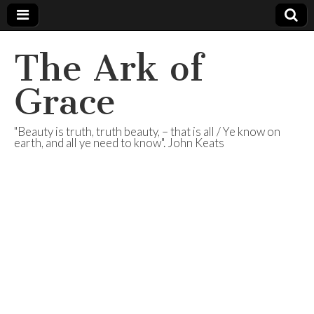
The Ark of
Grace
"Beauty is truth, truth beauty, – that is all / Ye know on
earth, and all ye need to know". John Keats