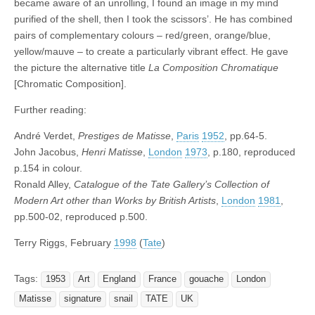
became aware of an unrolling, I found an image in my mind
purified of the shell, then I took the scissors’. He has combined
pairs of complementary colours – red/green, orange/blue,
yellow/mauve – to create a particularly vibrant effect. He gave
the picture the alternative title
La Composition Chromatique
[Chromatic Composition].
Further reading:
André Verdet,
Prestiges de Matisse
,
Paris
1952
, pp.64-5.
John Jacobus,
Henri Matisse
,
London
1973
, p.180, reproduced
p.154 in colour.
Ronald Alley,
Catalogue of the Tate Gallery’s Collection of
Modern Art other than Works by British Artists
,
London
1981
,
pp.500-02, reproduced p.500.
Terry Riggs, February
1998
(
Tate
)
Tags:
1953
Art
England
France
gouache
London
Matisse
signature
snail
TATE
UK