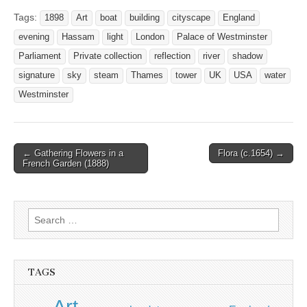
Tags:
1898
Art
boat
building
cityscape
England
evening
Hassam
light
London
Palace of Westminster
Parliament
Private collection
reflection
river
shadow
signature
sky
steam
Thames
tower
UK
USA
water
Westminster
Post
← Gathering Flowers in a
Flora (c.1654) →
French Garden (1888)
navigation
Search
for:
TAGS
Art