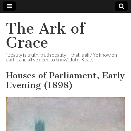
The Ark of
Grace
"Beauty is truth, truth beauty, – that is all / Ye know on
earth, and all ye need to know". John Keats
Houses of Parliament, Early
Evening (1898)