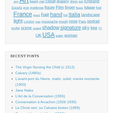
cloud
England
drapery
beard
dress
ear
arm
child
Film
finger
figure
eye
eyebrow
foliage
foot
España
flower
France
hand
Italia
hair
landscape
hat
grass
light
portrait
nose
moustache
mouth
London
Paris
man
shadow
signature
sky
tree
scene
profile
seated
TV
USA
UK
woman
water
RECENT POSTS
The Virgin Nursing the Child (c.1512)
Calvary (1480s)
L’avant-port du Havre, matin, soleil, marée montante
(1903)
Jane Hales
L’Art de la Conversation (1955)
Conversation à Arcachon (1926-1930)
Le Christ vert, ou Calvaire breton (1889)