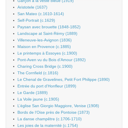
Garçon à la veste bleue (1919)
Aristotele (1637)
San Mateo (c.1610-1614)
Self-Portrait (c.1629)
Paysan avec brouette (1848-1852)
Landscape at Saint-Rémy (1889)
Villeneuve-les-Avignon (1836)
Maison en Provence (c.1885)
Le printemps à Essoyes (c.1900)
Pont-Aven vu du Bois d’Amour (1892)
Charing Cross Bridge (c.1900)
The Cornfield (c.1816)
Le Chenal de Gravelines, Petit Fort Philippe (1890)
Entrée du port d’Honfleur (1899)
Le Garde (1889)
La Voile jaune (c.1905)
L’église San Giorgio Maggiore, Venise (1908)
Bords de l’Oise près de Pontoise (1873)
La danse champêtre (c.1706-1710)
Les joies de la maternité (c.1754)