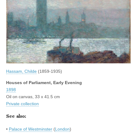
Hassam, Childe
(1859-1935)
Houses of Parliament, Early Evening
1898
Oil on canvas, 33 x 41.5 cm
Private collection
See also:
•
Palace of Westminster
(
London
)