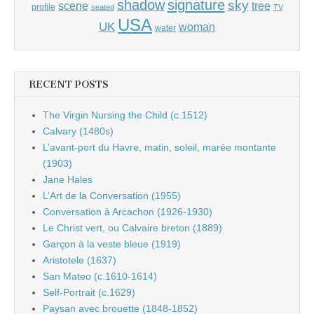
shadow
signature
sky
tree
scene
profile
seated
TV
USA
UK
woman
water
RECENT POSTS
The Virgin Nursing the Child (c.1512)
Calvary (1480s)
L’avant-port du Havre, matin, soleil, marée montante
(1903)
Jane Hales
L’Art de la Conversation (1955)
Conversation à Arcachon (1926-1930)
Le Christ vert, ou Calvaire breton (1889)
Garçon à la veste bleue (1919)
Aristotele (1637)
San Mateo (c.1610-1614)
Self-Portrait (c.1629)
Paysan avec brouette (1848-1852)