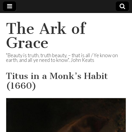
The Ark of
Grace
"Beauty is truth, truth beauty, – that is all / Ye know on
earth, and all ye need to know". John Keats
Titus in a Monk’s Habit
(1660)