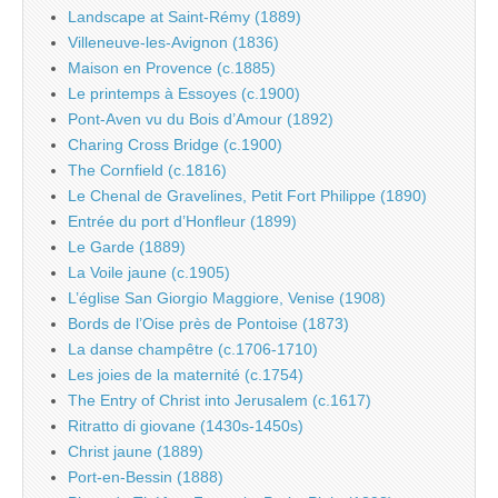
Landscape at Saint-Rémy (1889)
Villeneuve-les-Avignon (1836)
Maison en Provence (c.1885)
Le printemps à Essoyes (c.1900)
Pont-Aven vu du Bois d’Amour (1892)
Charing Cross Bridge (c.1900)
The Cornfield (c.1816)
Le Chenal de Gravelines, Petit Fort Philippe (1890)
Entrée du port d’Honfleur (1899)
Le Garde (1889)
La Voile jaune (c.1905)
L’église San Giorgio Maggiore, Venise (1908)
Bords de l’Oise près de Pontoise (1873)
La danse champêtre (c.1706-1710)
Les joies de la maternité (c.1754)
The Entry of Christ into Jerusalem (c.1617)
Ritratto di giovane (1430s-1450s)
Christ jaune (1889)
Port-en-Bessin (1888)