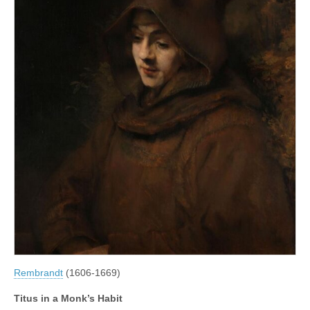
Rembrandt
(1606-1669)
Titus in a Monk’s Habit