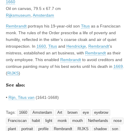
1660
Oil on canvas, 79.5 x 67.7 cm
Rijksmuseum
,
Amsterdam
Rembrandt
portrays his 19-year-old son
Titus
as a Franciscan
monk. The rules of the Order prescribe a life of poverty and
humility, reflected in the sitter’s coarse cloak and air of quiet
introspection. In
1660
,
Titus
and
Hendrickje
,
Rembrandt
’s
mistress, established an art business, with
Rembrandt
as their
only employee. This enabled
Rembrandt
to avoid creditors and
continue painting many of his best works until his death in
1669
.
(
RIJKS
)
See also:
•
Rijn, Titus van
(1641-1668)
Tags:
1660
Amsterdam
Art
brown
eye
eyebrow
Franciscan
habit
light
monk
mouth
Netherlands
nose
plant
portrait
profile
Rembrandt
RIJKS
shadow
son