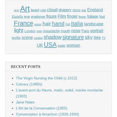
Art
cloud
England
drapery
beard
dress
ear
arm
child
Film
finger
figure
eye
eyebrow
foliage
foot
España
flower
France
hand
Italia
hair
landscape
hat
grass
light
portrait
nose
moustache
mouth
London
Paris
man
shadow
signature
sky
tree
scene
profile
seated
TV
USA
UK
woman
water
RECENT POSTS
The Virgin Nursing the Child (c.1512)
Calvary (1480s)
L’avant-port du Havre, matin, soleil, marée montante
(1903)
Jane Hales
L’Art de la Conversation (1955)
Conversation à Arcachon (1926-1930)