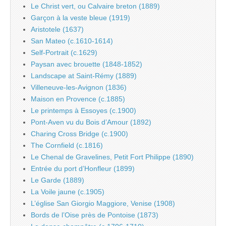
Le Christ vert, ou Calvaire breton (1889)
Garçon à la veste bleue (1919)
Aristotele (1637)
San Mateo (c.1610-1614)
Self-Portrait (c.1629)
Paysan avec brouette (1848-1852)
Landscape at Saint-Rémy (1889)
Villeneuve-les-Avignon (1836)
Maison en Provence (c.1885)
Le printemps à Essoyes (c.1900)
Pont-Aven vu du Bois d’Amour (1892)
Charing Cross Bridge (c.1900)
The Cornfield (c.1816)
Le Chenal de Gravelines, Petit Fort Philippe (1890)
Entrée du port d’Honfleur (1899)
Le Garde (1889)
La Voile jaune (c.1905)
L’église San Giorgio Maggiore, Venise (1908)
Bords de l’Oise près de Pontoise (1873)