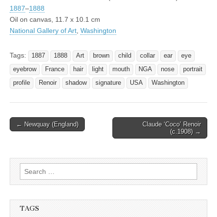
1887
–
1888
Oil on canvas, 11.7 x 10.1 cm
National Gallery of Art
,
Washington
Tags:
1887
1888
Art
brown
child
collar
ear
eye
eyebrow
France
hair
light
mouth
NGA
nose
portrait
profile
Renoir
shadow
signature
USA
Washington
Post
← Newquay (England)
Claude ‘Coco’ Renoir
(c.1908) →
navigation
Search
for:
TAGS