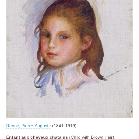
Renoir, Pierre-Auguste
(1841-1919)
Enfant aux cheveux chatains
(Child with Brown Hair)