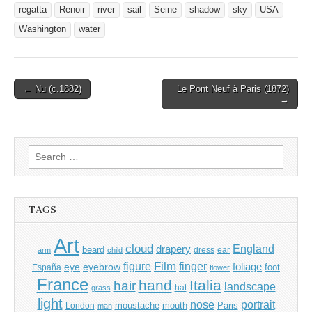
regatta
Renoir
river
sail
Seine
shadow
sky
USA
Washington
water
Post
← Nu (c.1882)
Le Pont Neuf à Paris (1872)
→
navigation
Search
for:
TAGS
Art
cloud
England
drapery
beard
dress
ear
arm
child
Film
finger
figure
eye
eyebrow
foliage
foot
España
flower
France
hand
Italia
hair
landscape
hat
grass
light
portrait
nose
moustache
mouth
London
Paris
man