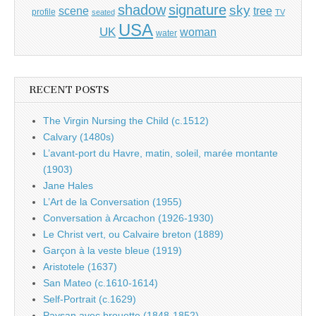
shadow
signature
sky
tree
scene
profile
seated
TV
USA
UK
woman
water
RECENT POSTS
The Virgin Nursing the Child (c.1512)
Calvary (1480s)
L’avant-port du Havre, matin, soleil, marée montante
(1903)
Jane Hales
L’Art de la Conversation (1955)
Conversation à Arcachon (1926-1930)
Le Christ vert, ou Calvaire breton (1889)
Garçon à la veste bleue (1919)
Aristotele (1637)
San Mateo (c.1610-1614)
Self-Portrait (c.1629)
Paysan avec brouette (1848-1852)