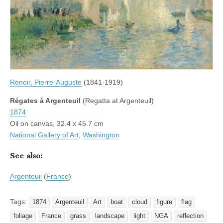
Renoir, Pierre-Auguste
(1841-1919)
Régates à Argenteuil
(Regatta at Argenteuil)
1874
Oil on canvas, 32.4 x 45.7 cm
National Gallery of Art
,
Washington
See also:
Argenteuil
(
France
)
Tags:
1874
Argenteuil
Art
boat
cloud
figure
flag
foliage
France
grass
landscape
light
NGA
reflection