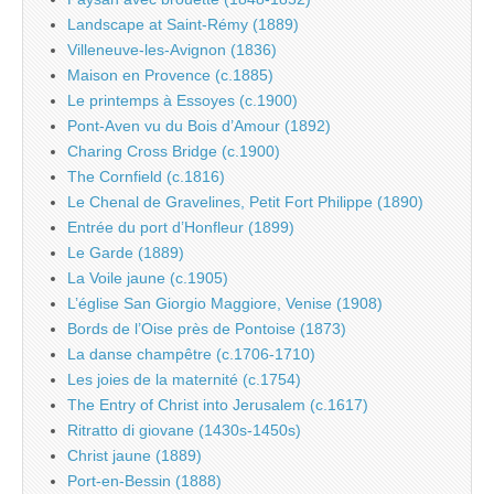
Landscape at Saint-Rémy (1889)
Villeneuve-les-Avignon (1836)
Maison en Provence (c.1885)
Le printemps à Essoyes (c.1900)
Pont-Aven vu du Bois d’Amour (1892)
Charing Cross Bridge (c.1900)
The Cornfield (c.1816)
Le Chenal de Gravelines, Petit Fort Philippe (1890)
Entrée du port d’Honfleur (1899)
Le Garde (1889)
La Voile jaune (c.1905)
L’église San Giorgio Maggiore, Venise (1908)
Bords de l’Oise près de Pontoise (1873)
La danse champêtre (c.1706-1710)
Les joies de la maternité (c.1754)
The Entry of Christ into Jerusalem (c.1617)
Ritratto di giovane (1430s-1450s)
Christ jaune (1889)
Port-en-Bessin (1888)