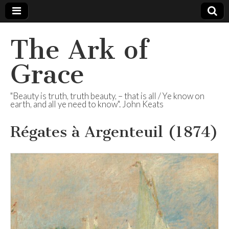
The Ark of
Grace
"Beauty is truth, truth beauty, – that is all / Ye know on
earth, and all ye need to know". John Keats
Régates à Argenteuil (1874)