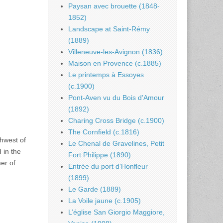
Paysan avec brouette (1848-
1852)
Landscape at Saint-Rémy
(1889)
Villeneuve-les-Avignon (1836)
Maison en Provence (c.1885)
Le printemps à Essoyes
(c.1900)
Pont-Aven vu du Bois d’Amour
(1892)
Charing Cross Bridge (c.1900)
The Cornfield (c.1816)
thwest of
Le Chenal de Gravelines, Petit
 in the
Fort Philippe (1890)
er of
Entrée du port d’Honfleur
)
(1899)
Le Garde (1889)
La Voile jaune (c.1905)
L’église San Giorgio Maggiore,