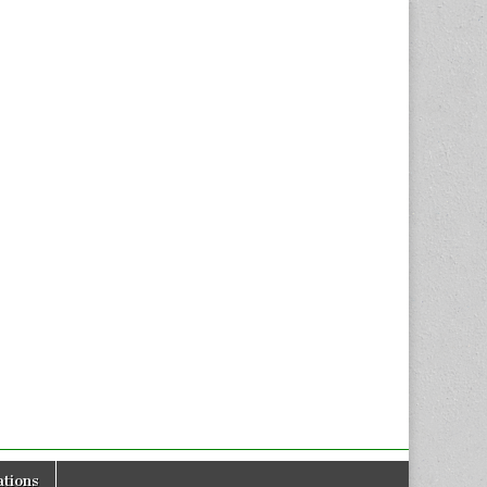
tions