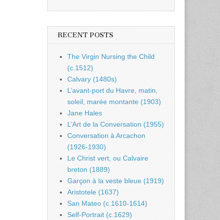
RECENT POSTS
The Virgin Nursing the Child
(c.1512)
Calvary (1480s)
L’avant-port du Havre, matin,
soleil, marée montante (1903)
Jane Hales
L’Art de la Conversation (1955)
Conversation à Arcachon
(1926-1930)
Le Christ vert, ou Calvaire
breton (1889)
Garçon à la veste bleue (1919)
Aristotele (1637)
San Mateo (c.1610-1614)
Self-Portrait (c.1629)