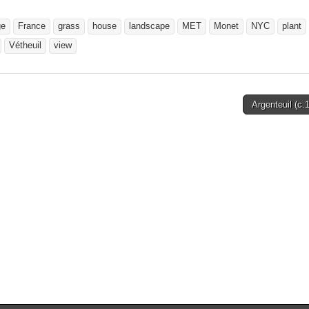
ge
France
grass
house
landscape
MET
Monet
NYC
plant
Vétheuil
view
Argenteuil (c