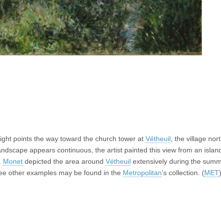
right points the way toward the church tower at
Vétheuil
, the village nor
andscape appears continuous, the artist painted this view from an island
.
Monet
depicted the area around
Vétheuil
extensively during the summ
hree other examples may be found in the
Metropolitan
’s collection. (
MET