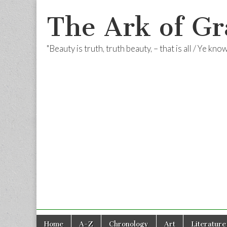
The Ark of Gr
"Beauty is truth, truth beauty, – that is all / Ye kn
Skip
Main
Home
A-Z
Chronology
Art
Literature