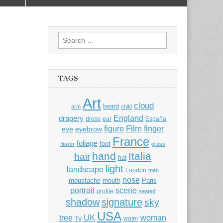
Search
for:
TAGS
Art
cloud
beard
arm
child
England
drapery
dress
ear
España
Film
finger
figure
eye
eyebrow
France
foliage
foot
flower
grass
hand
Italia
hair
hat
light
landscape
London
man
nose
moustache
mouth
Paris
portrait
scene
profile
seated
shadow
signature
sky
USA
UK
tree
woman
water
TV