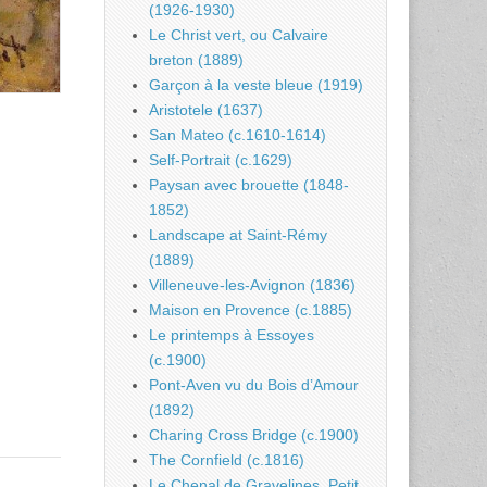
(1926-1930)
Le Christ vert, ou Calvaire
breton (1889)
Garçon à la veste bleue (1919)
Aristotele (1637)
San Mateo (c.1610-1614)
Self-Portrait (c.1629)
Paysan avec brouette (1848-
1852)
Landscape at Saint-Rémy
(1889)
Villeneuve-les-Avignon (1836)
Maison en Provence (c.1885)
Le printemps à Essoyes
(c.1900)
Pont-Aven vu du Bois d’Amour
(1892)
Charing Cross Bridge (c.1900)
The Cornfield (c.1816)
Le Chenal de Gravelines, Petit