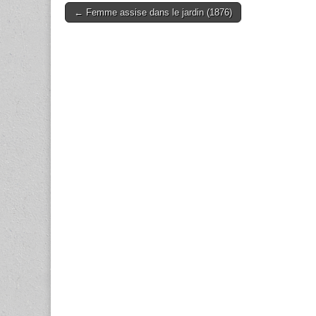
Post
← Femme assise dans le jardin (1876)
navigation