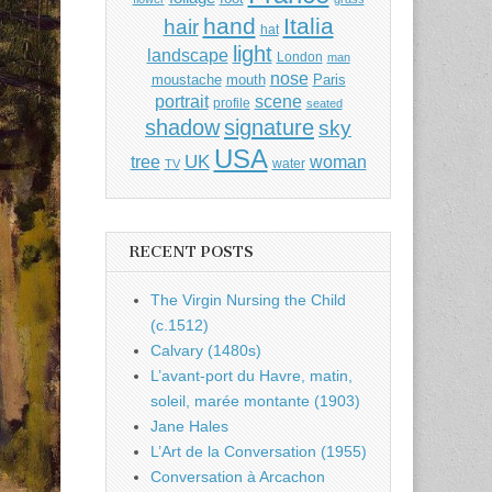
hand
Italia
hair
hat
light
landscape
London
man
nose
moustache
mouth
Paris
portrait
scene
profile
seated
shadow
signature
sky
USA
UK
tree
woman
water
TV
RECENT POSTS
The Virgin Nursing the Child
(c.1512)
Calvary (1480s)
L’avant-port du Havre, matin,
soleil, marée montante (1903)
Jane Hales
L’Art de la Conversation (1955)
Conversation à Arcachon