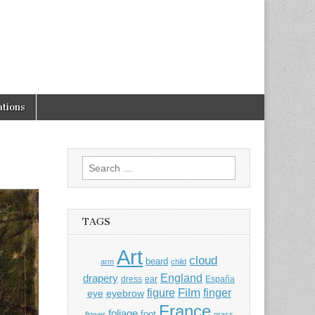
tions
Search
for:
TAGS
Art
cloud
beard
arm
child
England
drapery
dress
ear
España
Film
finger
figure
eye
eyebrow
France
foliage
foot
flower
grass