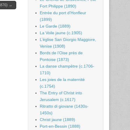
1876) →
Fort Philippe (1890)
Entrée du port d’Honfleur
(1899)
Le Garde (1889)
La Voile jaune (c.1905)
L’église San Giorgio Maggiore,
Venise (1908)
Bords de l’Oise près de
Pontoise (1873)
La danse champêtre (c.1706-
1710)
Les joies de la maternité
(c.1754)
The Entry of Christ into
Jerusalem (c.1617)
Ritratto di giovane (1430s-
1450s)
Christ jaune (1889)
Port-en-Bessin (1888)