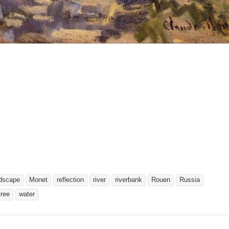
dscape
Monet
reflection
river
riverbank
Rouen
Russia
tree
water