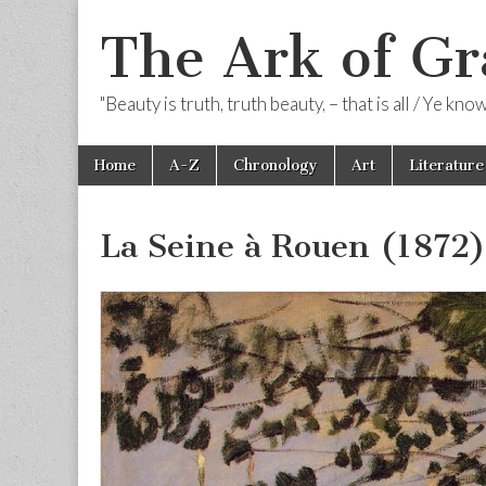
The Ark of Gr
"Beauty is truth, truth beauty, – that is all / Ye kn
Skip
Main
Home
A-Z
Chronology
Art
Literature
to
menu
content
La Seine à Rouen (1872)