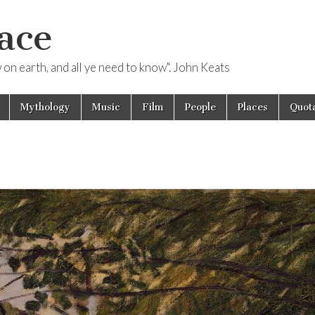
ace
ow on earth, and all ye need to know". John Keats
Mythology
Music
Film
People
Places
Quota