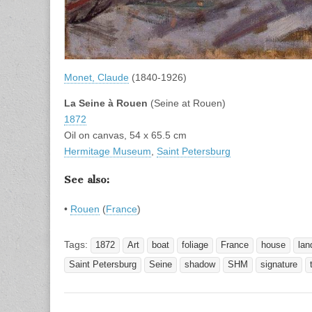
Monet, Claude
(1840-1926)
La Seine à Rouen
(Seine at Rouen)
1872
Oil on canvas, 54 x 65.5 cm
Hermitage Museum
,
Saint Petersburg
See also:
•
Rouen
(
France
)
Tags:
1872
Art
boat
foliage
France
house
lan
Saint Petersburg
Seine
shadow
SHM
signature