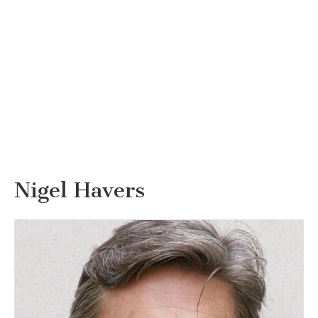
Nigel Havers