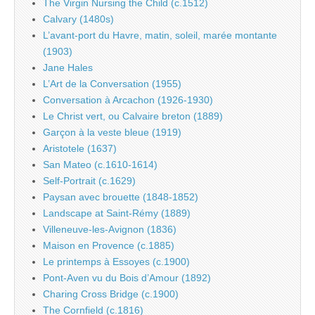
The Virgin Nursing the Child (c.1512)
Calvary (1480s)
L’avant-port du Havre, matin, soleil, marée montante
(1903)
Jane Hales
L’Art de la Conversation (1955)
Conversation à Arcachon (1926-1930)
Le Christ vert, ou Calvaire breton (1889)
Garçon à la veste bleue (1919)
Aristotele (1637)
San Mateo (c.1610-1614)
Self-Portrait (c.1629)
Paysan avec brouette (1848-1852)
Landscape at Saint-Rémy (1889)
Villeneuve-les-Avignon (1836)
Maison en Provence (c.1885)
Le printemps à Essoyes (c.1900)
Pont-Aven vu du Bois d’Amour (1892)
Charing Cross Bridge (c.1900)
The Cornfield (c.1816)