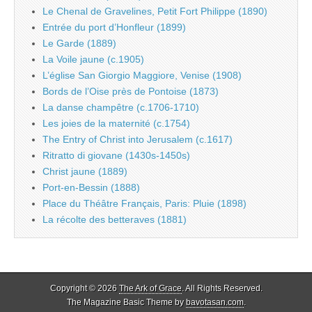
Le Chenal de Gravelines, Petit Fort Philippe (1890)
Entrée du port d’Honfleur (1899)
Le Garde (1889)
La Voile jaune (c.1905)
L’église San Giorgio Maggiore, Venise (1908)
Bords de l’Oise près de Pontoise (1873)
La danse champêtre (c.1706-1710)
Les joies de la maternité (c.1754)
The Entry of Christ into Jerusalem (c.1617)
Ritratto di giovane (1430s-1450s)
Christ jaune (1889)
Port-en-Bessin (1888)
Place du Théâtre Français, Paris: Pluie (1898)
La récolte des betteraves (1881)
Copyright © 2026
The Ark of Grace
. All Rights Reserved.
The Magazine Basic Theme by
bavotasan.com
.