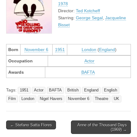
1978
Director:
Ted Kotcheff
Starring:
George Segal
,
Jacqueline
Bisset
Born
November 6
1951
London
(
England
)
Occupation
Actor
Awards
BAFTA
Tags:
1951
Actor
BAFTA
British
England
English
Film
London
Nigel Havers
November 6
Theatre
UK
Post
← Stefano Satta Flores
Anne of the Thousand Days
(1969) →
navigation