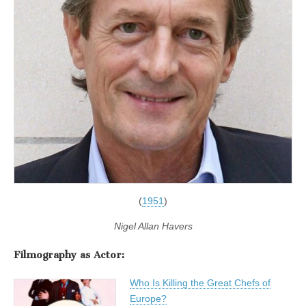
(
1951
)
Nigel Allan Havers
Filmography as Actor:
Who Is Killing the Great Chefs of
Europe?