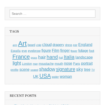
Search
for:
TAGS
Art
cloud
England
drapery
beard
dress
ear
arm
child
Film
finger
figure
eye
eyebrow
foliage
foot
España
flower
France
hand
Italia
hair
landscape
hat
grass
light
portrait
nose
moustache
mouth
London
Paris
man
shadow
signature
sky
tree
scene
profile
seated
TV
USA
UK
woman
water
RECENT POSTS