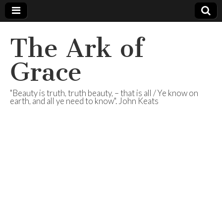
The Ark of
Grace
"Beauty is truth, truth beauty, – that is all / Ye know on
earth, and all ye need to know". John Keats