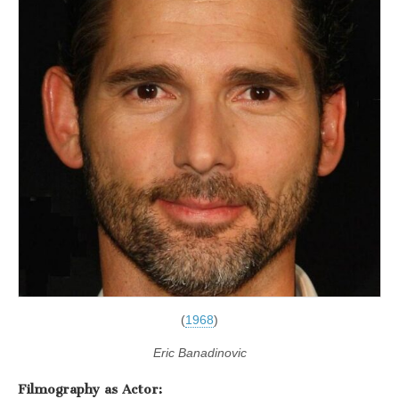
(
1968
)
Eric Banadinovic
Filmography as Actor: