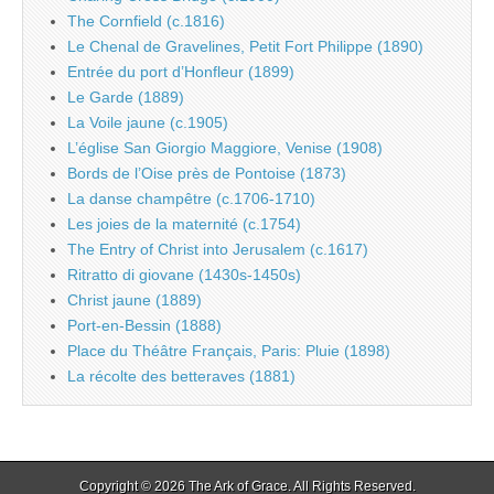
The Cornfield (c.1816)
Le Chenal de Gravelines, Petit Fort Philippe (1890)
Entrée du port d’Honfleur (1899)
Le Garde (1889)
La Voile jaune (c.1905)
L’église San Giorgio Maggiore, Venise (1908)
Bords de l’Oise près de Pontoise (1873)
La danse champêtre (c.1706-1710)
Les joies de la maternité (c.1754)
The Entry of Christ into Jerusalem (c.1617)
Ritratto di giovane (1430s-1450s)
Christ jaune (1889)
Port-en-Bessin (1888)
Place du Théâtre Français, Paris: Pluie (1898)
La récolte des betteraves (1881)
Copyright © 2026
The Ark of Grace
. All Rights Reserved.