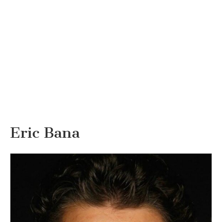
Eric Bana