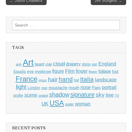
← Justin Chadwick
Jim Sturgess →
navigation
Search
for:
TAGS
Art
cloud
England
drapery
beard
dress
ear
arm
child
Film
finger
figure
eye
eyebrow
foliage
foot
España
flower
France
hand
Italia
hair
landscape
hat
grass
light
portrait
nose
moustache
mouth
London
Paris
man
shadow
signature
sky
tree
scene
profile
seated
TV
USA
UK
woman
water
RECENT POSTS