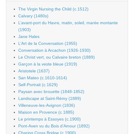
The Virgin Nursing the Child (c.1512)
Calvary (1480s)
L’avant-port du Havre, matin, soleil, marée montante
(1903)
Jane Hales
L’Art de la Conversation (1955)
Conversation à Arcachon (1926-1930)
Le Christ vert, ou Calvaire breton (1889)
Garçon à la veste bleue (1919)
Aristotele (1637)
San Mateo (c.1610-1614)
Self-Portrait (c.1629)
Paysan avec brouette (1848-1852)
Landscape at Saint-Rémy (1889)
Villeneuve-les-Avignon (1836)
Maison en Provence (c.1885)
Le printemps à Essoyes (c.1900)
Pont-Aven vu du Bois d’Amour (1892)
Charing Cross Bridge (c.1900)