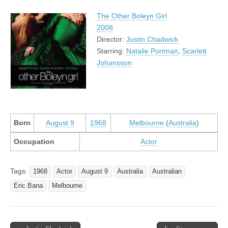
The Other Boleyn Girl
2008
Director:
Justin Chadwick
Starring:
Natalie Portman
,
Scarlett
Johansson
Born
August 9
1968
Melbourne
(
Australia
)
Occupation
Actor
Tags:
1968
Actor
August 9
Australia
Australian
Eric Bana
Melbourne
Post