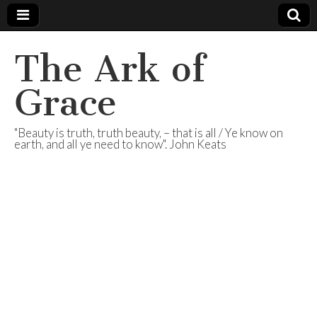
The Ark of
Grace
"Beauty is truth, truth beauty, – that is all / Ye know on
earth, and all ye need to know". John Keats